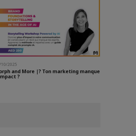
/10/2025
orph and More |? Ton marketing manque
impact ?