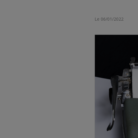
Le 06/01/2022