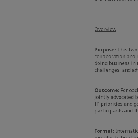
Overview
Purpose:
This two-
collaboration and 
doing business in 
challenges, and adv
Outcome:
For each
jointly advocated 
IP priorities and 
participants and I
Format:
Internatio
minutes to brief i