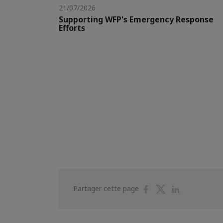
21/07/2026
Supporting WFP's Emergency Response
Efforts
Partager
Partager
Partager
Partager cette page
sur
sur
sur
Facebook
Twitter
Linkedin