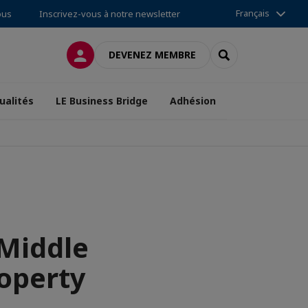
Français
ous
Inscrivez-vous à notre newsletter
CONNEXION
RECHERCHER
DEVENEZ MEMBRE
ualités
LE Business Bridge
Adhésion
 Middle
roperty