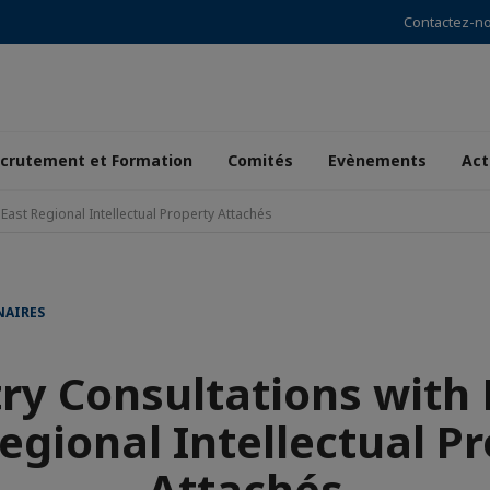
Contactez-n
crutement et Formation
Comités
Evènements
Act
East Regional Intellectual Property Attachés
NAIRES
ry Consultations with
egional Intellectual P
Attachés