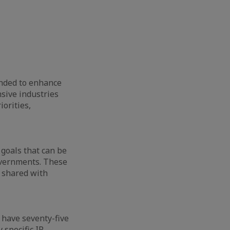
ended to enhance
nsive industries
iorities,
 goals that can be
governments. These
d shared with
 have seventy-five
 specific IP