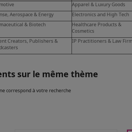
motive
Apparel & Luxury Goods
nse, Aerospace & Energy
Electronics and High Tech
maceutical & Biotech
Healthcare Products &
Cosmetics
ent Creators, Publishers &
IP Practitioners & Law Fir
dcasters
nts sur le même thème
e correspond à votre recherche