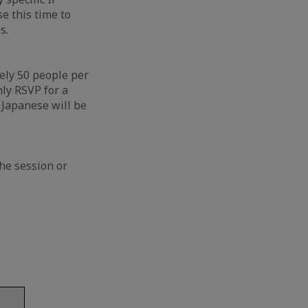
e this time to
s.
ely 50 people per
nly RSVP for a
d Japanese will be
he session or