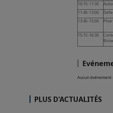
10:15-11:30
Auto
11:45-13:00
Defe
13:45-15:00
Phar
15:15-16:30
Cont
Broa
Evéneme
Aucun événement n
PLUS D'ACTUALITÉS