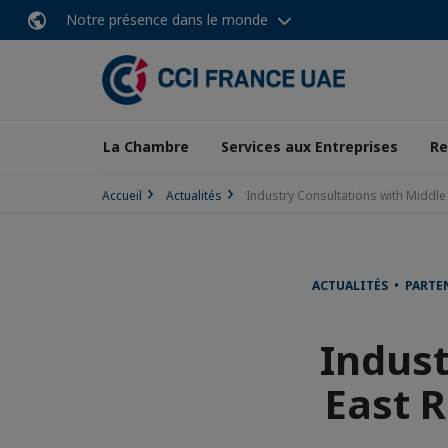
Notre présence dans le monde
La Chambre
Services aux Entreprises
Re
Accueil
Actualités
Industry Consultations with Middle 
ACTUALITÉS • PARTE
Indust
East R