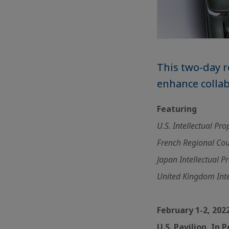
This two-day r
enhance colla
Featuring
U.S. Intellectual Pr
French Regional Coun
Japan Intellectual P
United Kingdom Inte
February 1-2, 202
U.S. Pavilion, In