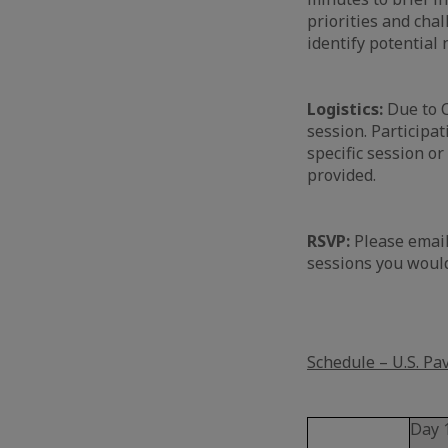
priorities and chal
identify potential
Logistics:
Due to C
session. Participat
specific session or
provided.
RSVP:
Please email
sessions you would
Schedule – U.S. Pa
Day 1