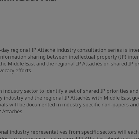
day regional IP Attaché industry consultation series is int
information sharing between intellectual property (IP) inte
the Middle East and the regional IP Attachés on shared IP pr
ocacy efforts.
 industry sector to identify a set of shared IP priorities and
by industry and the regional IP Attachés with Middle East 
goals will be documented in industry specific non-papers an
P Attachés.
nal industry representatives from specific sectors will each
ndustry counterparts and regional IP Attachés about industry