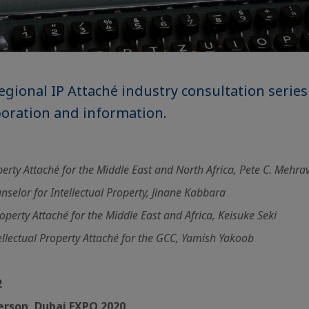
egional IP Attaché industry consultation series
boration and information.
operty Attaché for the Middle East and North Africa, Pete C. Mehra
selor for Intellectual Property, Jinane Kabbara
roperty Attaché for the Middle East and Africa, Keisuke Seki
llectual Property Attaché for the GCC, Yamish Yakoob
2
 Person, Dubai EXPO 2020