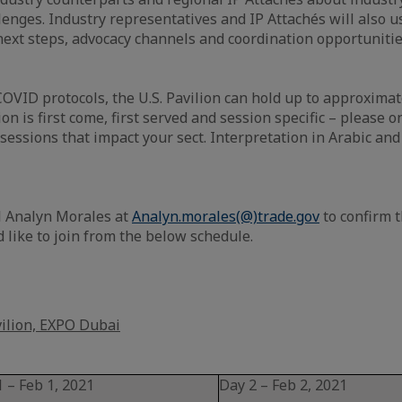
lenges. Industry representatives and IP Attachés will also us
 next steps, advocacy channels and coordination opportunitie
OVID protocols, the U.S. Pavilion can hold up to approximat
ion is first come, first served and session specific – please o
 sessions that impact your sect. Interpretation in Arabic an
 Analyn Morales at
Analyn.morales(@)trade.gov
to confirm t
 like to join from the below schedule.
vilion, EXPO Dubai
 – Feb 1, 2021
Day 2 – Feb 2, 2021