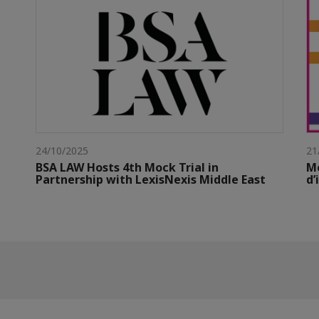
24/10/2025
21
BSA LAW Hosts 4th Mock Trial in
M
Partnership with LexisNexis Middle East
d’