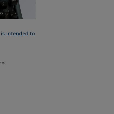
 is intended to
vari