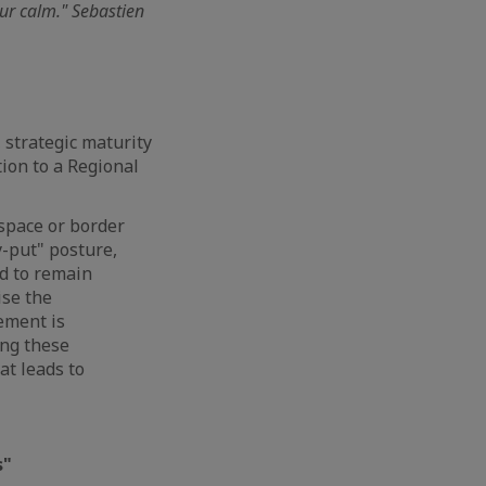
our calm." Sebastien
 strategic maturity
tion to a Regional
space or border
y-put" posture,
ed to remain
ise the
ement is
ing these
at leads to
s"