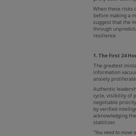
When these risks co
before making a mo
suggest that the mo
through unpredicta
resilience.
1. The First 24 Ho
The greatest mista
information vacuum 
anxiety proliferate
Authentic leadersh
cycle, visibility of
negotiable priority
by verified intellig
acknowledging the 
stabilizer.
"You need to move aw