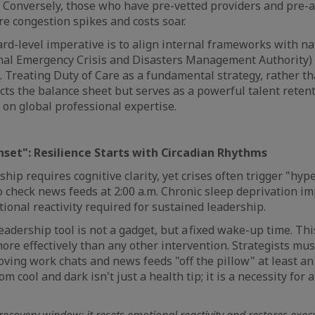
s. Conversely, those who have pre-vetted providers and pre-
ore congestion spikes and costs soar.
ard-level imperative is to align internal frameworks with n
nal Emergency Crisis and Disasters Management Authority)
. Treating Duty of Care as a fundamental strategy, rather th
cts the balance sheet but serves as a powerful talent retent
s on global professional expertise.
unset": Resilience Starts with Circadian Rhythms
hip requires cognitive clarity, yet crises often trigger "hype
 check news feeds at 2:00 a.m. Chronic sleep deprivation im
onal reactivity required for sustained leadership.
eadership tool is not a gadget, but a fixed wake-up time. Th
ore effectively than any other intervention. Strategists mu
moving work chats and news feeds "off the pillow" at least a
 cool and dark isn't just a health tip; it is a necessity for 
 recovery window; it resets emotional reactivity and restores exec