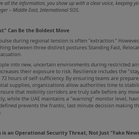
ve all the information, you show up with a clear voice, keeping y
er – Middle East, International SOS.
Put" Can Be the Boldest Move
lse during regional tension is often "extraction." However,
shing between three distinct postures: Standing Fast, Reloca
vacuation.
ple into new, uncertain environments during restricted air
creases their exposure to risk. Resilience includes the "sta
 72 hours of self-sufficiency. By ensuring teams are prepar
ial supplies, organizations allow authorities time to stabil
sure that mobility corridors are truly safe before any mov
ly, while the UAE maintains a "warning" monitor level, hav
defined prevents the frantic, last minute decision making th
e.
 is an Operational Security Threat, Not Just "Fake New