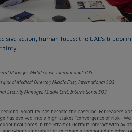
decisive action, human focus: the UAE’s blueprin
tainty
eral Manager, Middle East, International SOS
egional Medical Director, Middle East, International SOS
nal Security Manager, Middle East, International SOS
 regional volatility has become the baseline. For leaders op
nge has evolved into a high-stakes "convergence of risk." We
political flares in the Strait of Hormuz interact with aviati
y, and cyber vulnerabilities to create a compounding effect 