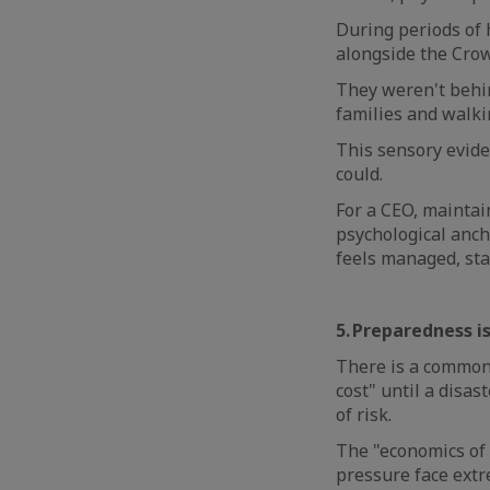
During periods of 
alongside the Crow
They weren't behi
families and walk
This sensory evide
could.
For a CEO, maintai
psychological anch
feels managed, sta
5. Preparedness i
There is a common 
cost" until a disast
of risk.
The "economics of 
pressure face extr