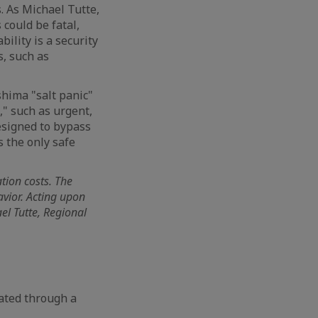
. As Michael Tutte,
 could be fatal,
ility is a security
s, such as
shima "salt panic"
s," such as urgent,
designed to bypass
s the only safe
tion costs. The
avior. Acting upon
el Tutte, Regional
cated through a