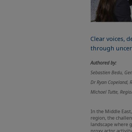
Clear voices, 
through uncer
Authored by:
Sebastien Bedu, Gen
Dr Ryan Copeland, R
Michael Tutte, Regio
In the Middle East,
region, the challe
landscape where geo
proxy actor activit