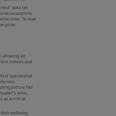
rfect" data set
ional escalations
itive ones. To lead
terprise
is allowing an
 where rumors and
first operational
 the non-
rating picture fed
 leader’s voice,
 as a critical
their wellbeing.