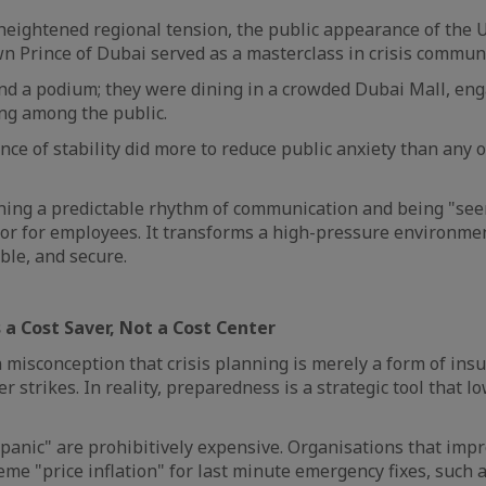
heightened regional tension, the public appearance of the 
n Prince of Dubai served as a masterclass in crisis commun
nd a podium; they were dining in a crowded Dubai Mall, en
ing among the public.
nce of stability did more to reduce public anxiety than any o
ning a predictable rhythm of communication and being "see
or for employees. It transforms a high-pressure environmen
ble, and secure.
s a Cost Saver, Not a Cost Center
misconception that crisis planning is merely a form of insu
er strikes. In reality, preparedness is a strategic tool that l
panic" are prohibitively expensive. Organisations that imp
eme "price inflation" for last minute emergency fixes, such a