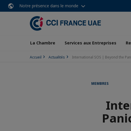
Notre présence dans le monde
La Chambre
Services aux Entreprises
Re
Accueil
Actualités
International SOS | Beyond the Pan
MEMBRES
Inte
Pani