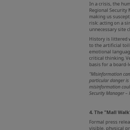
In a crisis, the h
Regional Security M
making us susceptib
risk: acting on a s
unnecessary site 
History is littered
to the artificial t
emotional language
critical thinking. 
basis for a board-l
"Misinformation can
particular danger is
misinformation could
Security Manager – M
4. The "Mall Walk
Formal press relea
visible, physical p