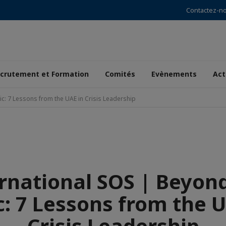
Contactez-n
crutement et Formation
Comités
Evènements
Act
ic: 7 Lessons from the UAE in Crisis Leadership
rnational SOS | Beyon
c: 7 Lessons from the U
Crisis Leadership