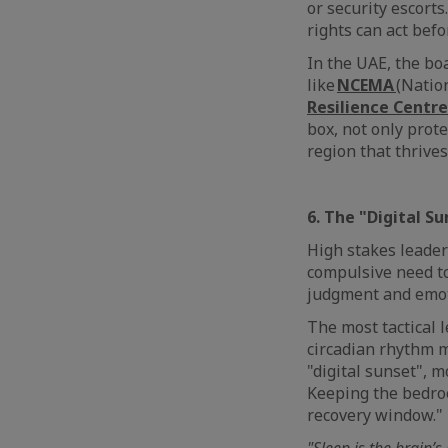
or security escort
rights can act bef
In the UAE, the bo
like
NCEMA
(Natio
Resilience Centre
box, not only prote
region that thrive
6. The "Digital S
High stakes leaders
compulsive need to
judgment and emoti
The most tactical l
circadian rhythm m
"digital sunset", 
Keeping the bedroom
recovery window."
"Sleep is the brain’s