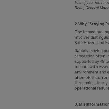
Even if you don't ha
Bedu, General Manag
2. Why "Staying 
The immediate impu
involves distingui
Safe Haven, and E
Rapidly moving peo
congestion often in
supported by 48 to
indoors with essent
environment and en
attempted. Current
thresholds clearly 
operational failur
3. Misinformation