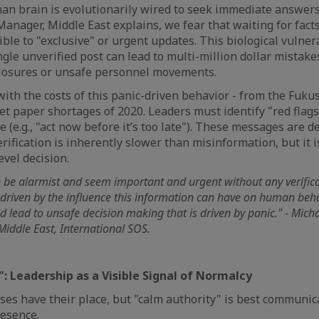
uman brain is evolutionarily wired to seek immediate answers
anager, Middle East explains, we fear that waiting for facts
le to "exclusive" or urgent updates. This biological vulnerab
ingle unverified post can lead to multi-million dollar mistake
closures or unsafe personnel movements.
 with the costs of this panic-driven behavior - from the Fuku
oilet paper shortages of 2020. Leaders must identify "red flag
 (e.g., "act now before it’s too late"). These messages are 
Verification is inherently slower than misinformation, but it i
evel decision.
 be alarmist and seem important and urgent without any verifica
 driven by the influence this information can have on human beh
 lead to unsafe decision making that is driven by panic." - Micha
iddle East, International SOS.
": Leadership as a Visible Signal of Normalcy
ses have their place, but "calm authority" is best communi
resence.