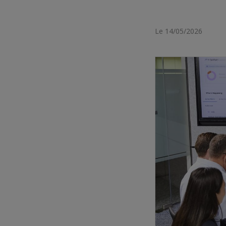
Le 14/05/2026