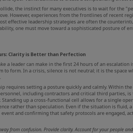
llide, the instinct for many executives is to wait for the "pe
ve. However, experiences from the frontlines of recent reg
st effective leadership strategies are often the counterintu
bility, one must move toward a sophisticated posture of en
urs: Clarity is Better than Perfection
ke a leader can make in the first 24 hours of an escalation 
to form. In a crisis, silence is not neutral; it is the space
.
ip requires setting a posture quickly and calmly. Within the 
 personnel, including contractors and critical third parties, is
. Standing up a cross-functional cell allows for a single ope
ence rather than speculation. Even if the situation is fluid, a
event and confirming that safety protocols are engaged, acts
ay from confusion. Provide clarity. Account for your people and 