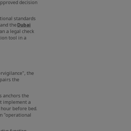
approved decision
ational standards
 and the
Dubai
an a legal check
ion tool in a
rvigilance", the
pairs the
is anchors the
st implement a
n hour before bed.
an "operational
utive function.