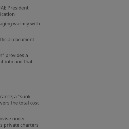
UAE President
ication.
gaging warmly with
fficial document
n" provides a
t into one that
rance; a "sunk
owers the total cost
rovise under
s private charters