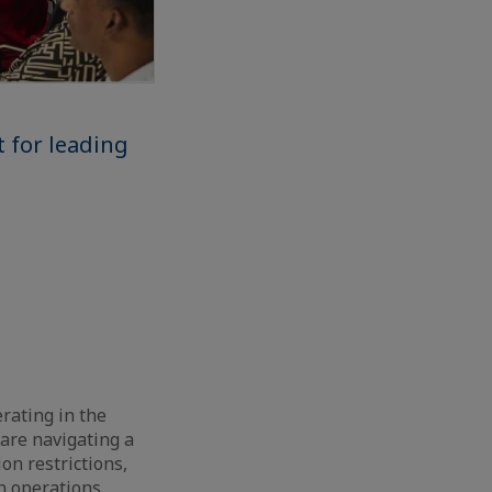
t for leading
erating in the
 are navigating a
on restrictions,
on operations.