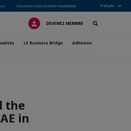
Français
ous
Inscrivez-vous à notre newsletter
CONNEXION
RECHERCHER
DEVENEZ MEMBRE
ualités
LE Business Bridge
Adhésion
d the
AE in