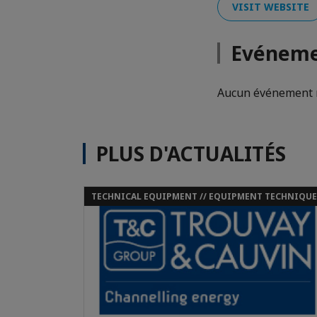
VISIT WEBSITE
Evéneme
Aucun événement n
PLUS D'ACTUALITÉS
TECHNICAL EQUIPMENT // EQUIPMENT TECHNIQUE