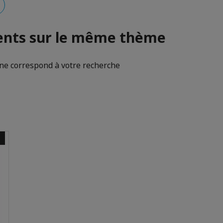
nts sur le même thème
e correspond à votre recherche