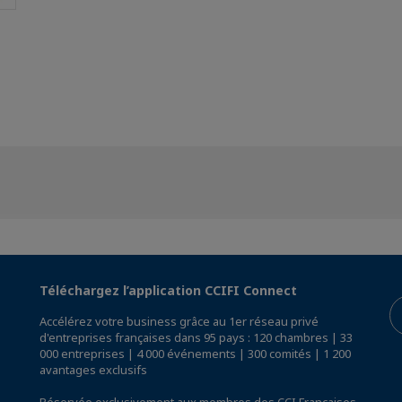
Téléchargez l’application CCIFI Connect
Accélérez votre business grâce au 1er réseau privé
d'entreprises françaises dans 95 pays : 120 chambres | 33
000 entreprises | 4 000 événements | 300 comités | 1 200
avantages exclusifs