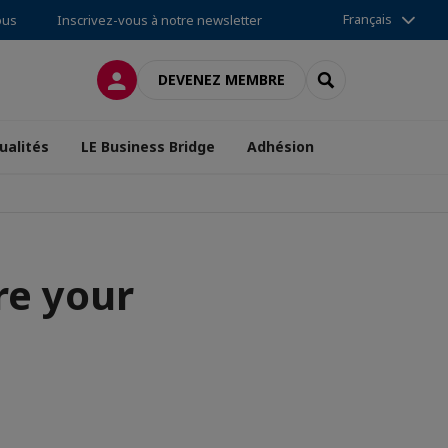
Français
ous
Inscrivez-vous à notre newsletter
CONNEXION
RECHERCHER
DEVENEZ MEMBRE
ualités
LE Business Bridge
Adhésion
re your