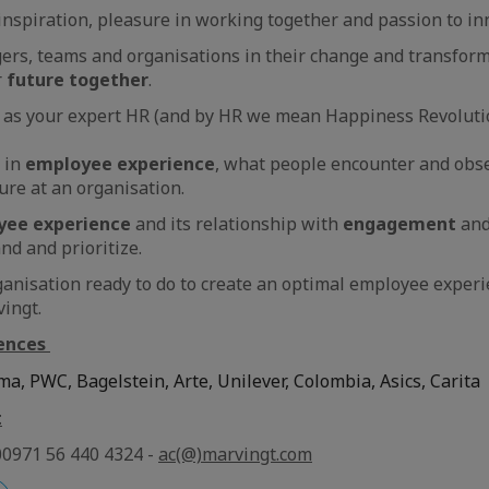
inspiration, pleasure in working together and passion to in
s, teams and organisations in their change and transforma
r
future together
.
 as your expert HR (and by HR we mean Happiness Revolutio
 in
employee experience
, what people encounter and obse
nure at an organisation.
yee experience
and its relationship with
engagement
an
and and prioritize.
ganisation ready to do to create an optimal employee experie
ingt.
ences
ma, PWC, Bagelstein, Arte, Unilever, Colombia, Asics, Carita
t
00971 56 440 4324 -
ac(@)marvingt.com