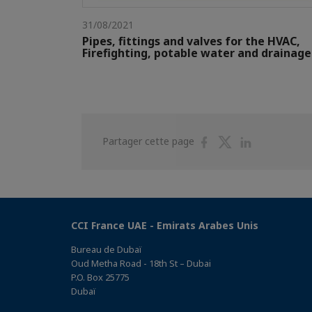
31/08/2021
Pipes, fittings and valves for the HVAC,
Firefighting, potable water and drainage
Partager
Partager
Partager
Partager cette page
sur
sur
sur
Facebook
Twitter
Linkedin
CCI France UAE - Emirats Arabes Unis
Bureau de Dubaï
Oud Metha Road - 18th St – Dubai
P.O. Box 25775
Dubaï