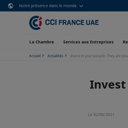
Notre présence dans le monde
La Chambre
Services aux Entreprises
Re
Accueil
Actualités
Invest in your people. They are you
Invest
Le 02/06/2021