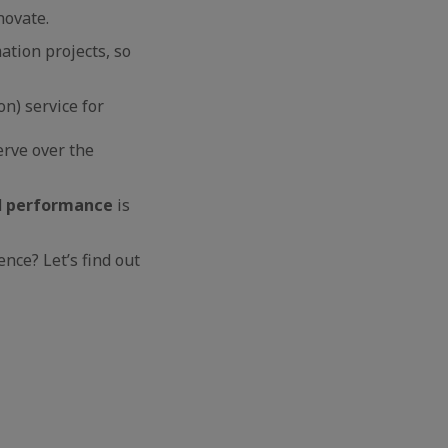
novate.
tion projects, so
n) service for
rve over the
d
performance
is
nce? Let’s find out