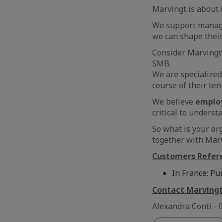
Marvingt is about 
We support manager
we can shape thei
Consider Marvingt
SMB.
We are specialized
course of their te
We believe
emplo
critical to underst
So what is your or
together with Marv
Customers Refer
In France: Pu
Contact Marving
Alexandra Conti - 