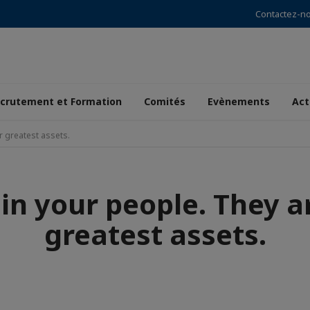
Contactez-n
crutement et Formation
Comités
Evènements
Act
r greatest assets.
 in your people. They a
greatest assets.