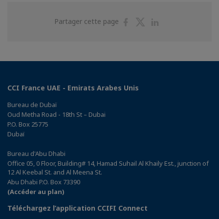
Partager
Partager
Partager
Partager cette page
sur
sur
sur
Facebook
Twitter
Linkedin
CCI France UAE - Emirats Arabes Unis
Bureau de Dubaï
Oud Metha Road - 18th St – Dubai
P.O. Box 25775
Dubaï
Bureau d'Abu Dhabi
Office 05, 0 Floor, Building# 14, Hamad Suhail Al Khaily Est., junction of
12 Al Keebal St. and Al Meena St.
Abu Dhabi P.O. Box 73390
(Accéder au plan)
Téléchargez l’application CCIFI Connect