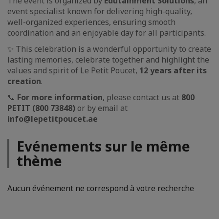
The event is organized by
Edutainment Solutions
, an
event specialist known for delivering high-quality,
well-organized experiences, ensuring smooth
coordination and an enjoyable day for all participants.
✨ This celebration is a wonderful opportunity to create
lasting memories, celebrate together and highlight the
values and spirit of Le Petit Poucet,
12 years after its
creation
.
📞
For more information
, please contact us at
800
PETIT (800 73848)
or by email at
info@lepetitpoucet.ae
Evénements sur le même
thème
Aucun événement ne correspond à votre recherche