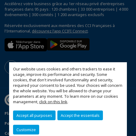
Accélérez votre business grâce au 1er réseau privé d'entreprises
françaises dans 95 pays : 120 chambres | 33 000 entreprises | 4 000
événements | 300 comités | 1 200 avantages exclusifs
Réservée exclusivement aux membres des CCI Françaises à
l'International,
découvrez l'app CCIFI Connect
.
Our website uses cookies and others trackers to ease it
usage, improve its performance and security. Some
cookies, that don't involved functionnality and security,
required your consent to be used. Your choices will concern
the whole website. You will be allowed to change your
parameters at any moment. To learn more on our cookies
management,
click on this link
.
Plan du site
Mentions légales
Accept all purposes
Accept the essentials
Politique de confidentialité
FAQ
Customize
Configurer vos préférences cookies