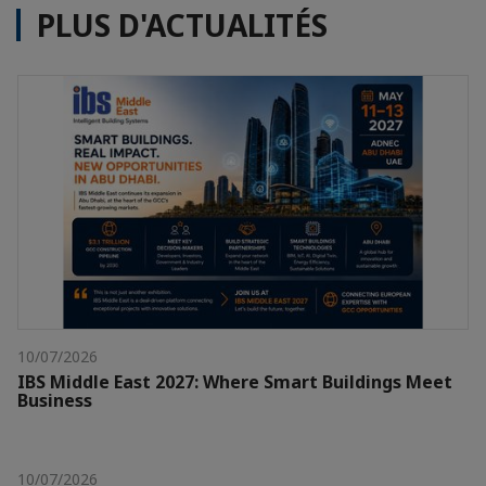
PLUS D'ACTUALITÉS
10/07/2026
IBS Middle East 2027: Where Smart Buildings Meet
Business
10/07/2026