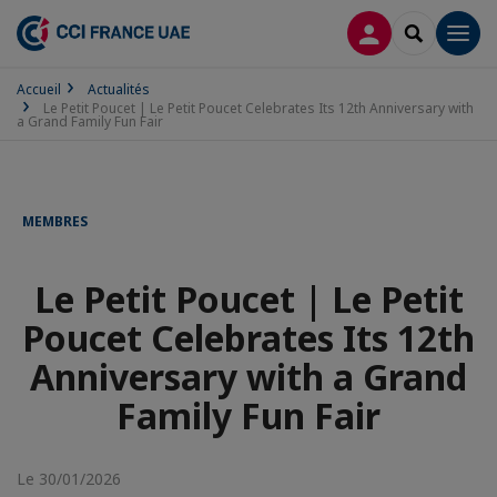
CONNEXION
RECHERCH
Men
Accueil
Actualités
Le Petit Poucet | Le Petit Poucet Celebrates Its 12th Anniversary with
a Grand Family Fun Fair
MEMBRES
Le Petit Poucet | Le Petit
Poucet Celebrates Its 12th
Anniversary with a Grand
Family Fun Fair
Le 30/01/2026