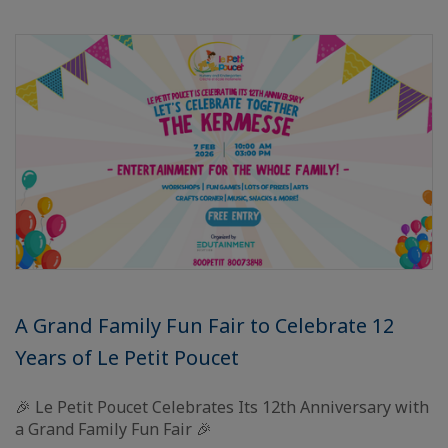
A Grand Family Fun Fair to Celebrate 12
Years of Le Petit Poucet
🎉 Le Petit Poucet Celebrates Its 12th Anniversary with
a Grand Family Fun Fair 🎉