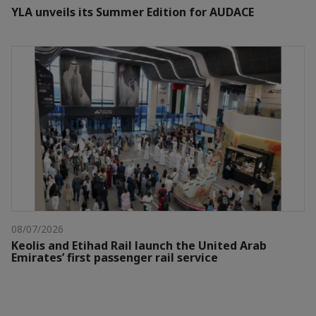
YLA unveils its Summer Edition for AUDACE
08/07/2026
Keolis and Etihad Rail launch the United Arab
Emirates’ first passenger rail service