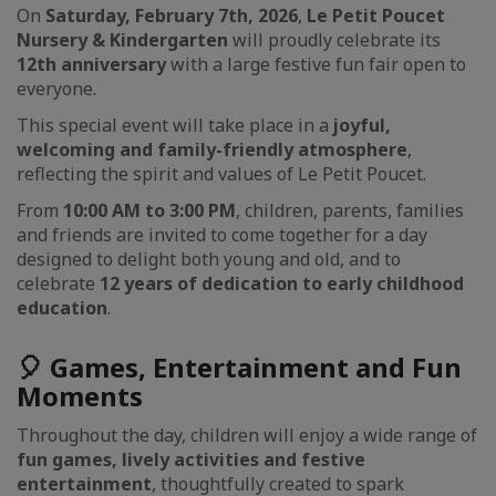
On
Saturday, February 7th, 2026
,
Le Petit Poucet
Nursery & Kindergarten
will proudly celebrate its
12th anniversary
with a large festive fun fair open to
everyone.
This special event will take place in a
joyful,
welcoming and family-friendly atmosphere
,
reflecting the spirit and values of Le Petit Poucet.
From
10:00 AM to 3:00 PM
, children, parents, families
and friends are invited to come together for a day
designed to delight both young and old, and to
celebrate
12 years of dedication to early childhood
education
.
🎈 Games, Entertainment and Fun
Moments
Throughout the day, children will enjoy a wide range of
fun games, lively activities and festive
entertainment
, thoughtfully created to spark