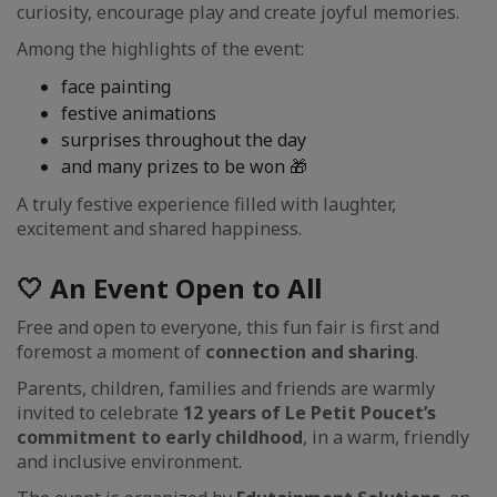
curiosity, encourage play and create joyful memories.
Among the highlights of the event:
face painting
festive animations
surprises throughout the day
and many prizes to be won 🎁
A truly festive experience filled with laughter,
excitement and shared happiness.
🤍 An Event Open to All
Free and open to everyone, this fun fair is first and
foremost a moment of
connection and sharing
.
Parents, children, families and friends are warmly
invited to celebrate
12 years of Le Petit Poucet’s
commitment to early childhood
, in a warm, friendly
and inclusive environment.