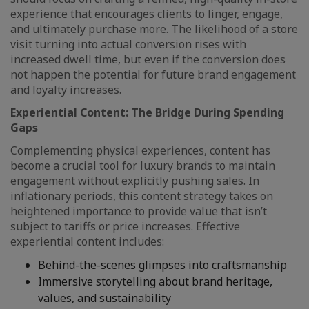
experience that encourages clients to linger, engage,
and ultimately purchase more. The likelihood of a store
visit turning into actual conversion rises with
increased dwell time, but even if the conversion does
not happen the potential for future brand engagement
and loyalty increases.
Experiential Content: The Bridge During Spending
Gaps
Complementing physical experiences, content has
become a crucial tool for luxury brands to maintain
engagement without explicitly pushing sales. In
inflationary periods, this content strategy takes on
heightened importance to provide value that isn’t
subject to tariffs or price increases. Effective
experiential content includes:
Behind-the-scenes glimpses into craftsmanship
Immersive storytelling about brand heritage,
values, and sustainability