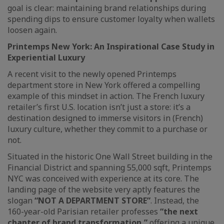
goal is clear: maintaining brand relationships during
spending dips to ensure customer loyalty when wallets
loosen again.
Printemps New York: An Inspirational Case Study in
Experiential Luxury
A recent visit to the newly opened Printemps
department store in New York offered a compelling
example of this mindset in action. The French luxury
retailer’s first U.S. location isn’t just a store: it’s a
destination designed to immerse visitors in (French)
luxury culture, whether they commit to a purchase or
not.
Situated in the historic One Wall Street building in the
Financial District and spanning 55,000 sqft, Printemps
NYC was conceived with experience at its core. The
landing page of the website very aptly features the
slogan
“NOT A DEPARTMENT STORE”
. Instead, the
160-year-old Parisian retailer professes
“the next
chapter of brand transformation,”
offering a unique