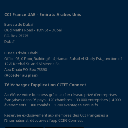
CCI France UAE - Emirats Arabes Unis
Bureau de Dubaï
Oud Metha Road - 18th St – Dubai
P.O. Box 25775
Dubaï
Bureau d'Abu Dhabi
Office 05, 0 Floor, Building# 14, Hamad Suhail Al Khaily Est., junction of
12 Al Keebal St. and Al Meena St.
Abu Dhabi P.O. Box 73390
(Accéder au plan)
Téléchargez l’application CCIFI Connect
Accélérez votre business grâce au 1er réseau privé d'entreprises
françaises dans 95 pays : 120 chambres | 33 000 entreprises | 4 000
événements | 300 comités | 1 200 avantages exclusifs
Réservée exclusivement aux membres des CCI Françaises à
l'International,
découvrez l'app CCIFI Connect
.