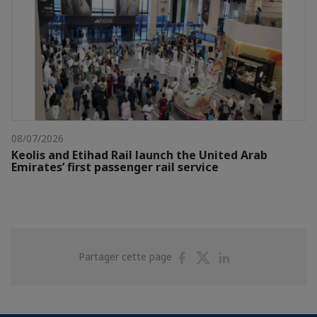
08/07/2026
Keolis and Etihad Rail launch the United Arab
Emirates’ first passenger rail service
Partager
Partager
Partager
Partager cette page
sur
sur
sur
Facebook
Twitter
Linkedin