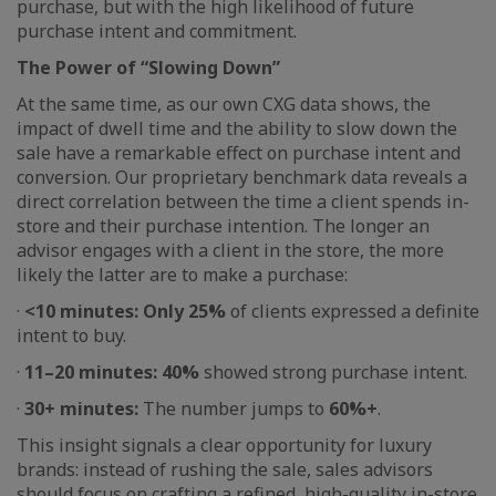
purchase, but with the high likelihood of future
purchase intent and commitment.
The Power of “Slowing Down”
At the same time, as our own CXG data shows, the
impact of dwell time and the ability to slow down the
sale have a remarkable effect on purchase intent and
conversion. Our proprietary benchmark data reveals a
direct correlation between the time a client spends in-
store and their purchase intention. The longer an
advisor engages with a client in the store, the more
likely the latter are to make a purchase:
·
<10 minutes: Only 25%
of clients expressed a definite
intent to buy.
·
11–20 minutes: 40%
showed strong purchase intent.
·
30+ minutes:
The number jumps to
60%+
.
This insight signals a clear opportunity for luxury
brands: instead of rushing the sale, sales advisors
should focus on crafting a refined, high-quality in-store