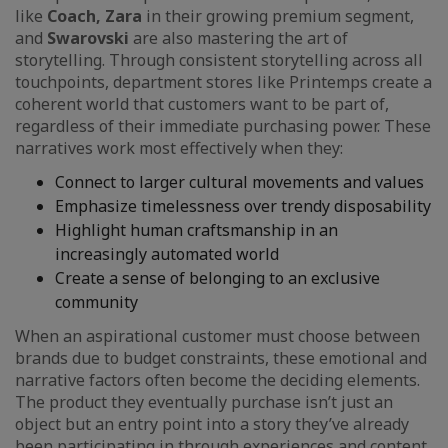
like
Coach, Zara
in their growing premium segment,
and
Swarovski
are also mastering the art of
storytelling. Through consistent storytelling across all
touchpoints, department stores like Printemps create a
coherent world that customers want to be part of,
regardless of their immediate purchasing power. These
narratives work most effectively when they:
Connect to larger cultural movements and values
Emphasize timelessness over trendy disposability
Highlight human craftsmanship in an
increasingly automated world
Create a sense of belonging to an exclusive
community
When an aspirational customer must choose between
brands due to budget constraints, these emotional and
narrative factors often become the deciding elements.
The product they eventually purchase isn’t just an
object but an entry point into a story they’ve already
been participating in through experiences and content.