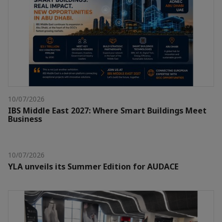
10/07/2026
IBS Middle East 2027: Where Smart Buildings Meet
Business
10/07/2026
YLA unveils its Summer Edition for AUDACE