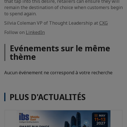
that tap into this desire, retailers can ensure they will
remain the destination of choice when customers begin
to spend again.
Silvia Coleman VP of Thought Leadership at
CXG
Follow on
LinkedIn
Evénements sur le même
thème
Aucun événement ne correspond à votre recherche
PLUS D'ACTUALITÉS