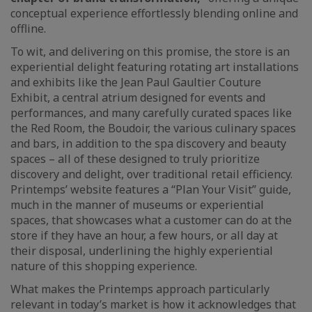
conceptual experience effortlessly blending online and
offline.
To wit, and delivering on this promise, the store is an
experiential delight featuring rotating art installations
and exhibits like the Jean Paul Gaultier Couture
Exhibit, a central atrium designed for events and
performances, and many carefully curated spaces like
the Red Room, the Boudoir, the various culinary spaces
and bars, in addition to the spa discovery and beauty
spaces – all of these designed to truly prioritize
discovery and delight, over traditional retail efficiency.
Printemps’ website features a “Plan Your Visit” guide,
much in the manner of museums or experiential
spaces, that showcases what a customer can do at the
store if they have an hour, a few hours, or all day at
their disposal, underlining the highly experiential
nature of this shopping experience.
What makes the Printemps approach particularly
relevant in today’s market is how it acknowledges that