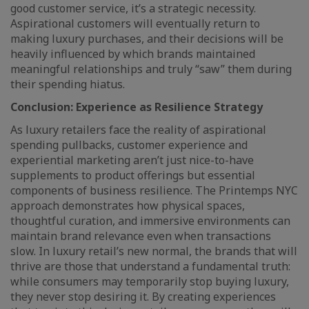
good customer service, it’s a strategic necessity.
Aspirational customers will eventually return to
making luxury purchases, and their decisions will be
heavily influenced by which brands maintained
meaningful relationships and truly “saw” them during
their spending hiatus.
Conclusion: Experience as Resilience Strategy
As luxury retailers face the reality of aspirational
spending pullbacks, customer experience and
experiential marketing aren’t just nice-to-have
supplements to product offerings but essential
components of business resilience. The Printemps NYC
approach demonstrates how physical spaces,
thoughtful curation, and immersive environments can
maintain brand relevance even when transactions
slow. In luxury retail’s new normal, the brands that will
thrive are those that understand a fundamental truth:
while consumers may temporarily stop buying luxury,
they never stop desiring it. By creating experiences