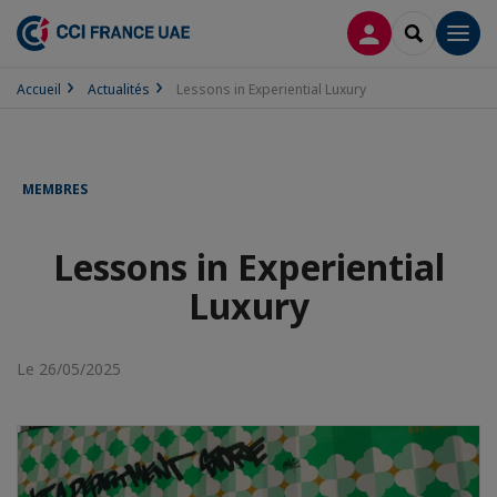
CONNEXION
RECHERCH
Men
Accueil
Actualités
Lessons in Experiential Luxury
MEMBRES
Lessons in Experiential
Luxury
Le 26/05/2025