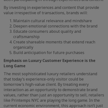
By investing in experiences and content that provide
value irrespective of transactions, brands will:
Maintain cultural relevance and mindshare
Deepen emotional connections with the brand
Educate consumers about quality and
craftsmanship
Create shareable moments that extend reach
organically
Build anticipation for future purchases
Emphasis on Luxury Customer Experience is the
Long Game
The most sophisticated luxury retailers understand
that today’s experience-only visitor could be
tomorrow’s high-value client. By treating every
interaction as an opportunity to demonstrate brand
values, rather than just an opportunity to sell, retailers
like Printemps NYC are playing the long game. In the
current economic environment, this approach isn’t just