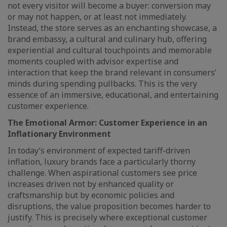
not every visitor will become a buyer: conversion may
or may not happen, or at least not immediately.
Instead, the store serves as an enchanting showcase, a
brand embassy, a cultural and culinary hub, offering
experiential and cultural touchpoints and memorable
moments coupled with advisor expertise and
interaction that keep the brand relevant in consumers’
minds during spending pullbacks. This is the very
essence of an immersive, educational, and entertaining
customer experience.
The Emotional Armor: Customer Experience in an
Inflationary Environment
In today’s environment of expected tariff-driven
inflation, luxury brands face a particularly thorny
challenge. When aspirational customers see price
increases driven not by enhanced quality or
craftsmanship but by economic policies and
disruptions, the value proposition becomes harder to
justify. This is precisely where exceptional customer