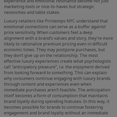
experience and emotional resonance become not just
marketing tools or nice-to-haves but strategic
necessities and table stakes.
Luxury retailers like Printemps NYC understand that
emotional connections can serve as a buffer against
price sensitivity. When customers feel a deep
alignment with a brand’s values and story, they’re more
likely to rationalize premium pricing even in difficult
economic times. They may postpone purchases, but
they don’t give up on the relationship. The most
effective luxury experiences create what psychologists
call “anticipatory pleasure”, i.e. the enjoyment derived
from looking forward to something. This can explain
why consumers continue engaging with luxury brands
through content and experiences even when
immediate purchases aren’t feasible. The anticipation
itself becomes a form of consumption that maintains
brand loyalty during spending hiatuses. In this way, it
becomes possible for brands to continue fostering
engagement and brand loyalty without an immediate