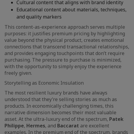
Cultural content that aligns with brand identity
Educational content about materials, techniques,
and quality markers
This content-as-experience approach serves multiple
purposes: it justifies premium pricing by highlighting
value beyond the physical product, creates emotional
connections that transcend transactional relationships,
and provides engaging touchpoints that don’t require
purchasing. The pressure to purchase is minimized,
with the opportunity to simply enjoy the experience
freely given.
Storytelling as Economic Insulation
The most resilient luxury brands have always
understood that they’re selling stories as much as
products. In economically challenging times, this
narrative dimension becomes their most valuable
asset. At the ultra-luxury end of the spectrum,
Patek
Philippe
,
Hermes
, and
Baccarat
are excellent
examples. In the premium end of the spectrum, brands