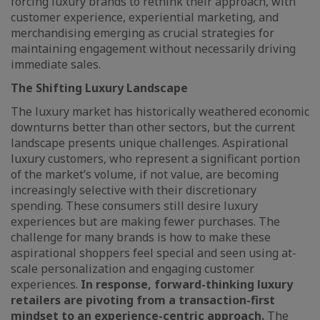
forcing luxury brands to rethink their approach, with
customer experience, experiential marketing, and
merchandising emerging as crucial strategies for
maintaining engagement without necessarily driving
immediate sales.
The Shifting Luxury Landscape
The luxury market has historically weathered economic
downturns better than other sectors, but the current
landscape presents unique challenges. Aspirational
luxury customers, who represent a significant portion
of the market’s volume, if not value, are becoming
increasingly selective with their discretionary
spending. These consumers still desire luxury
experiences but are making fewer purchases. The
challenge for many brands is how to make these
aspirational shoppers feel special and seen using at-
scale personalization and engaging customer
experiences.
In response, forward-thinking luxury
retailers are pivoting from a transaction-first
mindset to an experience-centric approach.
The