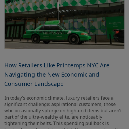
How Retailers Like Printemps NYC Are
Navigating the New Economic and
Consumer Landscape
In today’s economic climate, luxury retailers face a
significant challenge: aspirational customers, those
who occasionally splurge on high-end items but aren’t
part of the ultra-wealthy elite, are noticeably
tightening their belts. This spending pullback is