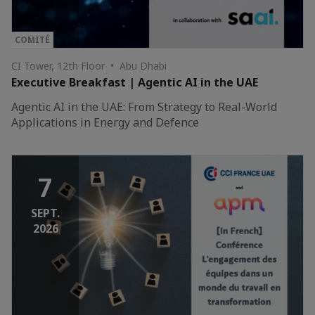
COMITÉ
CI Tower, 12th Floor • Abu Dhabi
Executive Breakfast | Agentic AI in the UAE
Agentic AI in the UAE: From Strategy to Real-World
Applications in Energy and Defence
7
SEPT.
2026