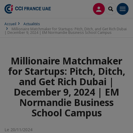
CONNEXION
RECHERCH
Men
Accueil
Actualités
Millionaire Matchmaker for Startups: Pitch, Ditch, and Get Rich Dubai
| December 9, 2024 | EM Normandie Business School Campus
Millionaire Matchmaker
for Startups: Pitch, Ditch,
and Get Rich Dubai |
December 9, 2024 | EM
Normandie Business
School Campus
Le 20/11/2024