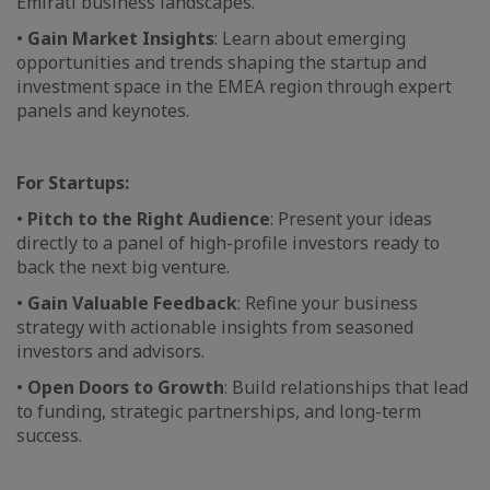
Emirati business landscapes.
•
Gain Market Insights
: Learn about emerging
opportunities and trends shaping the startup and
investment space in the EMEA region through expert
panels and keynotes.
For Startups:
•
Pitch to the Right Audience
: Present your ideas
directly to a panel of high-profile investors ready to
back the next big venture.
•
Gain Valuable Feedback
: Refine your business
strategy with actionable insights from seasoned
investors and advisors.
•
Open Doors to Growth
: Build relationships that lead
to funding, strategic partnerships, and long-term
success.