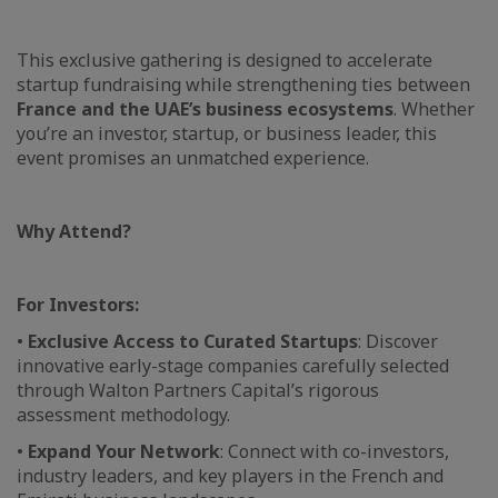
This exclusive gathering is designed to accelerate
startup fundraising while strengthening ties between
France and the UAE’s business ecosystems
. Whether
you’re an investor, startup, or business leader, this
event promises an unmatched experience.
Why Attend?
For Investors:
•
Exclusive Access to Curated Startups
: Discover
innovative early-stage companies carefully selected
through Walton Partners Capital’s rigorous
assessment methodology.
•
Expand Your Network
: Connect with co-investors,
industry leaders, and key players in the French and