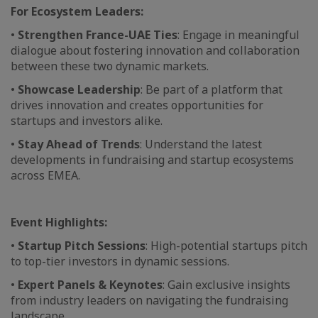
For Ecosystem Leaders:
•
Strengthen France-UAE Ties
: Engage in meaningful
dialogue about fostering innovation and collaboration
between these two dynamic markets.
•
Showcase Leadership
: Be part of a platform that
drives innovation and creates opportunities for
startups and investors alike.
•
Stay Ahead of Trends
: Understand the latest
developments in fundraising and startup ecosystems
across EMEA.
Event Highlights:
•
Startup Pitch Sessions
: High-potential startups pitch
to top-tier investors in dynamic sessions.
•
Expert Panels & Keynotes
: Gain exclusive insights
from industry leaders on navigating the fundraising
landscape.