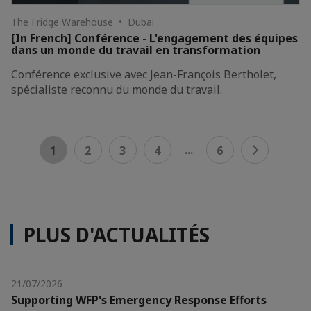
The Fridge Warehouse • Dubai
[In French] Conférence - L'engagement des équipes
dans un monde du travail en transformation
Conférence exclusive avec Jean-François Bertholet,
spécialiste reconnu du monde du travail.
...
1
2
3
4
6
PLUS D'ACTUALITÉS
21/07/2026
Supporting WFP's Emergency Response Efforts