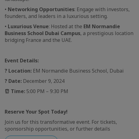
•
Networking Opportunities
: Engage with investors,
founders, and leaders in a luxurious setting.
•
Luxurious Venue
: Hosted at the
EM Normandie
Business School Dubai Campus
, a prestigious location
bridging France and the UAE.
Event Details:
?
Location:
EM Normandie Business School, Dubai
?
Date:
December 9, 2024
⏰
Time:
5:00 PM – 9:30 PM
Reserve Your Spot Today!
Join us for this transformative event. For tickets,
sponsorship opportunities, or further details