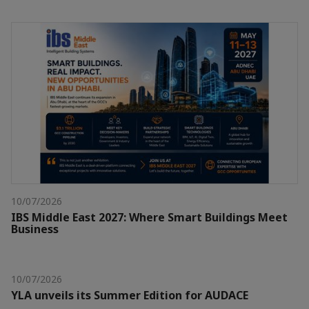
10/07/2026
IBS Middle East 2027: Where Smart Buildings Meet
Business
10/07/2026
YLA unveils its Summer Edition for AUDACE