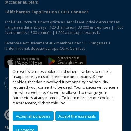
(Accéder au plan)
Téléchargez l’application CCIFI Connect
Accélérez votre business grâce au 1er réseau privé d'entreprises
françaises dans 95 pays : 120 chambres | 33 000 entreprises | 4 000
événements | 300 comités | 1 200 avantages exclusifs
Réservée exclusivement aux membres des CCI Françaises à
l'International,
découvrez l'app CCIFI Connect
.
Our website uses cookies and others trackers to ease it
usage, improve its performance and security. Some
cookies, that don't involved functionnality and security,
required your consent to be used. Your choices will concern
the whole website. You will be allowed to change your
parameters at any moment. To learn more on our cookies
management,
click on this link
.
Accept all purposes
Accept the essentials
Plan du site
Mentions légales
Customize