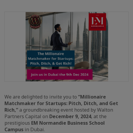
We are delighted to invite you to
“Millionaire
Matchmaker for Startups: Pitch, Ditch, and Get
Rich,”
a groundbreaking event hosted by Walton
Partners Capital on
December 9, 2024
, at the
prestigious
EM Normandie Business School
Campus
in Dubai.