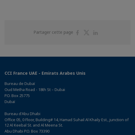
Partager
Partager
Partager
Partager cette page
sur
sur
sur
Facebook
Twitter
Linkedin
CCI France UAE - Emirats Arabes Unis
Bureau de Dubaï
Oud Metha Road - 18th St – Dubai
P.O. Box 25775
Dubaï
Bureau d'Abu Dhabi
Office 05, 0 Floor, Building# 14, Hamad Suhail Al Khaily Est., junction of
12 Al Keebal St. and Al Meena St.
Abu Dhabi P.O. Box 73390