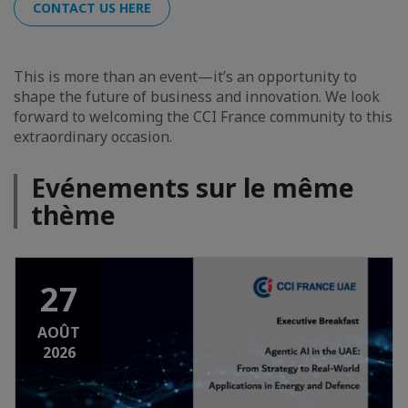
CONTACT US HERE
This is more than an event—it’s an opportunity to
shape the future of business and innovation. We look
forward to welcoming the CCI France community to this
extraordinary occasion.
Evénements sur le même
thème
27
AOÛT
2026