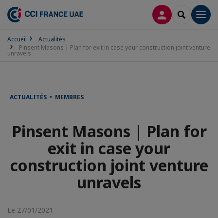
CONNEXION
RECHERCH
Men
Accueil
Actualités
Pinsent Masons | Plan for exit in case your construction joint venture
unravels
ACTUALITÉS • MEMBRES
Pinsent Masons | Plan for
exit in case your
construction joint venture
unravels
Le 27/01/2021