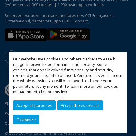
événements | 300 comités | 1 200 avantages exclusifs
Réservée exclusivement aux membres des CCI Françaises à
l'International,
découvrez l'app CCIFI Connect
.
Our website uses cookies and others trackers to ease it
usage, improve its performance and security. Some
cookies, that don't involved functionnality and security,
required your consent to be used. Your choices will concern
the whole website. You will be allowed to change your
parameters at any moment. To learn more on our cookies
management,
click on this link
.
Plan du site
Mentions légales
Accept all purposes
Accept the essentials
Politique de confidentialité
FAQ
Customize
Configurer vos préférences cookies
© 2026 CCI France UAE - Emirats Arabes Unis