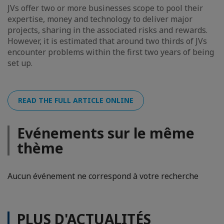
JVs offer two or more businesses scope to pool their
expertise, money and technology to deliver major
projects, sharing in the associated risks and rewards.
However, it is estimated that around two thirds of JVs
encounter problems within the first two years of being
set up.
READ THE FULL ARTICLE ONLINE
Evénements sur le même
thème
Aucun événement ne correspond à votre recherche
PLUS D'ACTUALITÉS