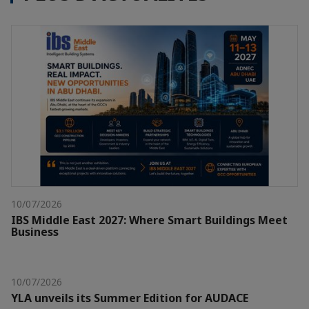
10/07/2026
IBS Middle East 2027: Where Smart Buildings Meet
Business
10/07/2026
YLA unveils its Summer Edition for AUDACE