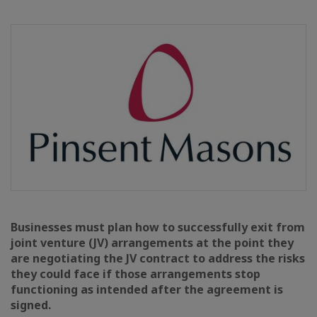
Businesses must plan how to successfully exit from
joint venture (JV) arrangements at the point they
are negotiating the JV contract to address the risks
they could face if those arrangements stop
functioning as intended after the agreement is
signed.