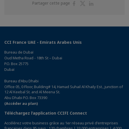
Partager
Partager
Partager
Partager cette page
sur
sur
sur
Facebook
Twitter
Linkedin
CCI France UAE - Emirats Arabes Unis
Bureau de Dubaï
Oud Metha Road - 18th St – Dubai
P.O. Box 25775
Dubaï
Bureau d'Abu Dhabi
Office 05, 0 Floor, Building# 14, Hamad Suhail Al Khaily Est., junction of
12 Al Keebal St. and Al Meena St.
Abu Dhabi P.O. Box 73390
(Accéder au plan)
Téléchargez l’application CCIFI Connect
Accélérez votre business grâce au 1er réseau privé d'entreprises
françaises dans 95 pays : 120 chambres | 33 000 entreprises | 4 000