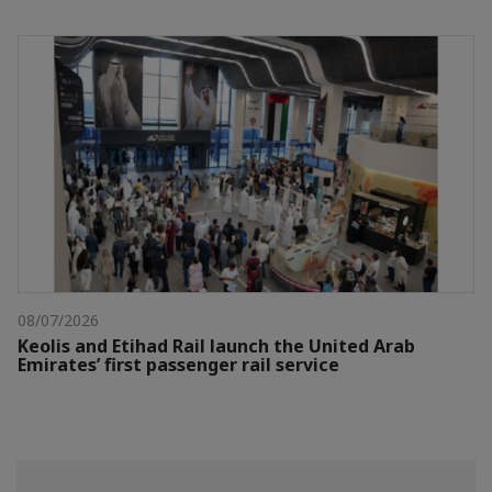
08/07/2026
Keolis and Etihad Rail launch the United Arab
Emirates’ first passenger rail service