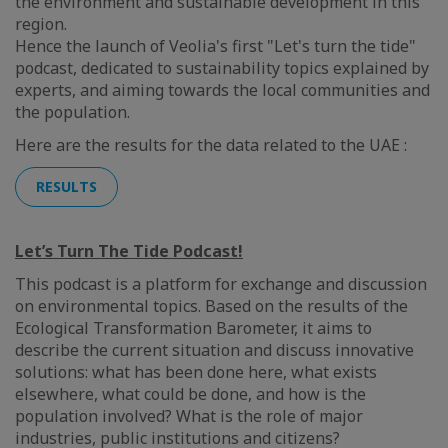
the environment and sustainable development in this
region.
Hence the launch of Veolia's first "Let's turn the tide"
podcast, dedicated to sustainability topics explained by
experts, and aiming towards the local communities and
the population.
Here are the results for the data related to the UAE :
RESULTS
Let’s Turn The Tide Podcast!
This podcast is a platform for exchange and discussion
on environmental topics. Based on the results of the
Ecological Transformation Barometer, it aims to
describe the current situation and discuss innovative
solutions: what has been done here, what exists
elsewhere, what could be done, and how is the
population involved? What is the role of major
industries, public institutions and citizens?