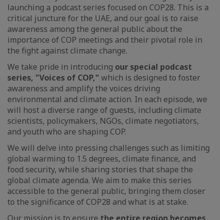
launching a podcast series focused on COP28. This is a
critical juncture for the UAE, and our goal is to raise
awareness among the general public about the
importance of COP meetings and their pivotal role in
the fight against climate change.
We take pride in introducing
our special podcast
series, "Voices of COP,"
which is designed to foster
awareness and amplify the voices driving
environmental and climate action. In each episode, we
will host a diverse range of guests, including climate
scientists, policymakers, NGOs, climate negotiators,
and youth who are shaping COP.
We will delve into pressing challenges such as limiting
global warming to 1.5 degrees, climate finance, and
food security, while sharing stories that shape the
global climate agenda. We aim to make this series
accessible to the general public, bringing them closer
to the significance of COP28 and what is at stake.
Our mission is to ensure
the entire region becomes