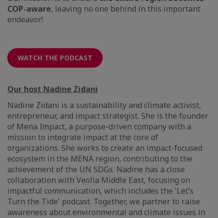
COP-aware
, leaving no one behind in this important
endeavor!
WATCH THE PODCAST
Our host Nadine Zidani
Nadine Zidani is a sustainability and climate activist,
entrepreneur, and impact strategist. She is the founder
of Mena Impact, a purpose-driven company with a
mission to integrate impact at the core of
organizations. She works to create an impact-focused
ecosystem in the MENA region, contributing to the
achievement of the UN SDGs. Nadine has a close
collaboration with Veolia Middle East, focusing on
impactful communication, which includes the 'Let’s
Turn the Tide' podcast. Together, we partner to raise
awareness about environmental and climate issues in