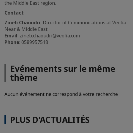
the Middle East region.
Contact
Zineb Chaoudri
, Director of Communications at Veolia
Near & Middle East
Email
: zineb.chaoudri@veolia.com
Phone
: 0589957518
Evénements sur le même
thème
Aucun événement ne correspond à votre recherche
PLUS D'ACTUALITÉS