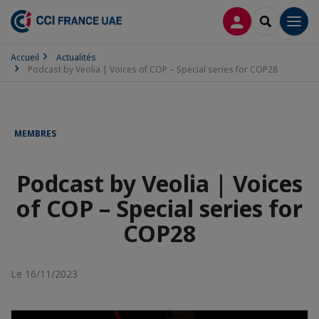
CONNEXION
RECHERCH
Men
Accueil
Actualités
Podcast by Veolia | Voices of COP – Special series for COP28
MEMBRES
Podcast by Veolia | Voices
of COP – Special series for
COP28
Le 16/11/2023