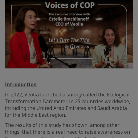
Introduction
In 2022, Veolia launched a survey called the Ecological
Transformation Barometer, in 25 countries worldwide,
including the United Arab Emirates and Saudi Arabia
for the Middle East region.
The results of this study has shown, among other
things, that there is a real need to raise awareness on