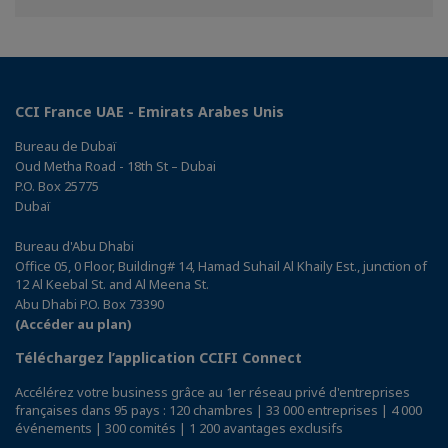
Facebook
Twitter
Linkedin
CCI France UAE - Emirats Arabes Unis
Bureau de Dubaï
Oud Metha Road - 18th St – Dubai
P.O. Box 25775
Dubaï
Bureau d'Abu Dhabi
Office 05, 0 Floor, Building# 14, Hamad Suhail Al Khaily Est., junction of
12 Al Keebal St. and Al Meena St.
Abu Dhabi P.O. Box 73390
(Accéder au plan)
Téléchargez l’application CCIFI Connect
Accélérez votre business grâce au 1er réseau privé d'entreprises
françaises dans 95 pays : 120 chambres | 33 000 entreprises | 4 000
événements | 300 comités | 1 200 avantages exclusifs