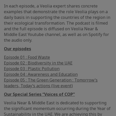
In each episode, a Veolia expert shares concrete
examples that demonstrate the role Veolia plays on a
daily basis in supporting the countries of the region in
their ecological transformation. The podcast is filmed
and the full episode is diffused on Veolia Near &
Middle East Youtube channel, as well as on Spotify for
the audio only.
Our episodes
Episode 01 : Food Waste
Episode 02 : Biodiversity in the UAE
Episode 03 : Plastic Pollution
Episode 04 : Awareness and Education
Episode 05 : The Green Generation : Tomorrow’s
leaders, Today’s actions (live event)
Our Special Series “Voices of COP”
Veolia Near & Middle East is dedicated to supporting
the significant momentum occurring during the Year of
Sustainability in the UAE. We are achieving this by