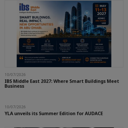
10/07/2026
IBS Middle East 2027: Where Smart Buildings Meet
Business
10/07/2026
YLA unveils its Summer Edition for AUDACE