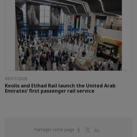
08/07/2026
Keolis and Etihad Rail launch the United Arab
Emirates’ first passenger rail service
Partager
Partager
Partager
Partager cette page
sur
sur
sur