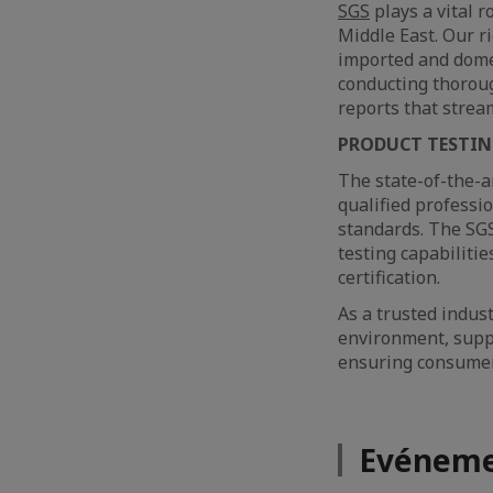
SGS
plays a vital r
Middle East. Our 
imported and domes
conducting thoroug
reports that strea
PRODUCT TESTI
The state-of-the-a
qualified professi
standards. The SGS
testing capabilitie
certification.
As a trusted indus
environment, suppo
ensuring consumer 
Evéneme