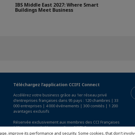
IBS Middle East 2027: Where Smart
Buildings Meet Business
Téléchargez l’application CCIFI Connect
Accélérez votre business grâce au 1er réseau privé
d'entreprises françaises dans 95 pays : 120 chambres | 33
000 entreprises | 4 000 événements | 300 comités | 1 200
avantages exclusifs
Réservée exclusivement aux membres des CCI Françaises
à l'International,
découvrez l'app CCIFI Connect
.
age, improve its performance and security. Some cookies, that don't involv