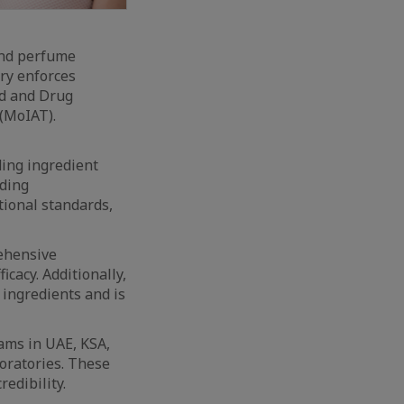
and perfume
try enforces
od and Drug
(MoIAT).
ing ingredient
uding
tional standards,
rehensive
icacy. Additionally,
 ingredients and is
ams in UAE, KSA,
oratories. These
edibility.