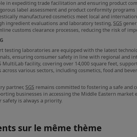
ole in expediting trade facilitation and ensuring product co
rigorous label assessment and product conformity programs 
tically manufactured cosmetics meet local and internation
h ingredient evaluations and laboratory testing,
SGS
gener
mline customs clearance processes, reducing the risk of impo
NG
rt testing laboratories are equipped with the latest technol
onals, ensuring consumer safety in line with regional and in
 MultiLab facility, covering over 14,000 square feet, suppor
s across various sectors, including cosmetics, food and beve
try partner,
SGS
remains committed to fostering a safe and 
rting businesses in accessing the Middle Eastern market ef
safety is always a priority.
nts sur le même thème