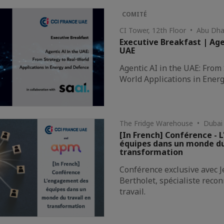
COMITÉ
CI Tower, 12th Floor • Abu Dha
Executive Breakfast | Age
UAE
Agentic AI in the UAE: From 
World Applications in Ener
The Fridge Warehouse • Dubai
[In French] Conférence -
équipes dans un monde du
transformation
Conférence exclusive avec 
Bertholet, spécialiste rec
travail.