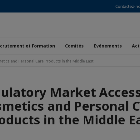
Contactez-n
crutement et Formation
Comités
Evènements
Act
etics and Personal Care Products in the Middle East
ulatory Market Access
metics and Personal 
oducts in the Middle E