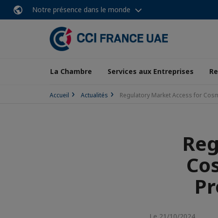
Notre présence dans le monde
La Chambre
Services aux Entreprises
Re
Accueil
Actualités
Regulatory Market Access for Cosm
Reg
Cos
Pr
Le 21/10/2024