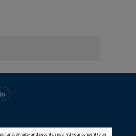
ed functionnality and security, required your consent to be