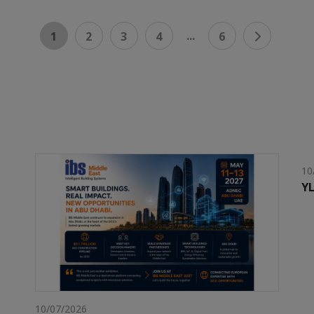
...
1
2
3
4
6
10
YL
10/07/2026