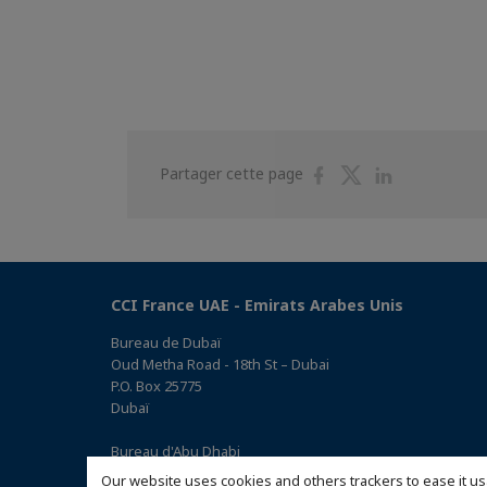
Partager
Partager
Partager
Partager cette page
sur
sur
sur
Facebook
Twitter
Linkedin
CCI France UAE - Emirats Arabes Unis
Bureau de Dubaï
Oud Metha Road - 18th St – Dubai
P.O. Box 25775
Dubaï
Bureau d'Abu Dhabi
Office 05, 0 Floor, Building# 14, Hamad Suhail Al Khaily Est.,
Our website uses cookies and others trackers to ease it us