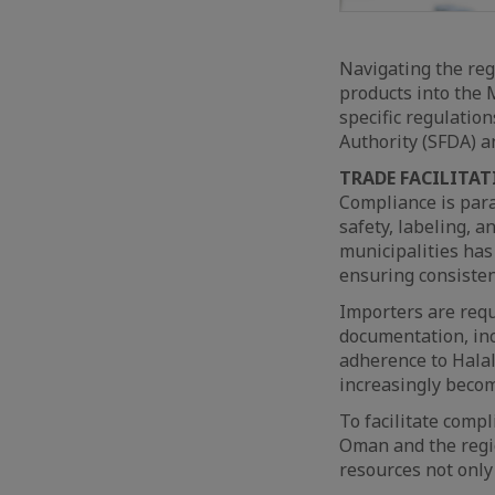
Navigating the reg
products into the M
specific regulatio
Authority (SFDA) a
TRADE FACILITAT
Compliance is par
safety, labeling, a
municipalities has
ensuring consisten
Importers are requ
documentation, incl
adherence to Halal
increasingly becom
To facilitate comp
Oman and the regio
resources not only