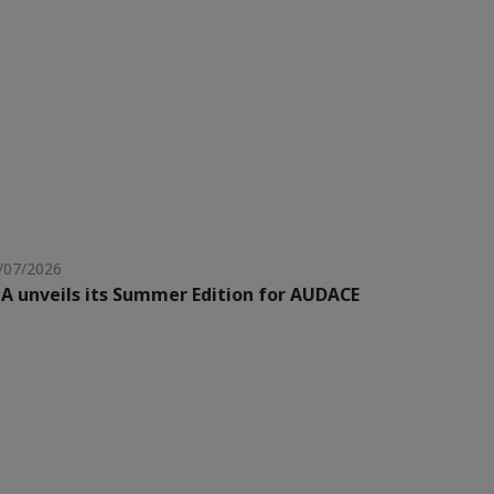
/07/2026
A unveils its Summer Edition for AUDACE