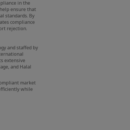
mpliance in the
help ensure that
al standards. By
ates compliance
rt rejection.
ogy and staffed by
ternational
ts extensive
rage, and Halal
compliant market
ficiently while