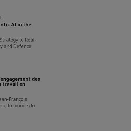
bi
ntic AI in the
Strategy to Real-
gy and Defence
 L'engagement des
 travail en
Jean-François
onnu du monde du