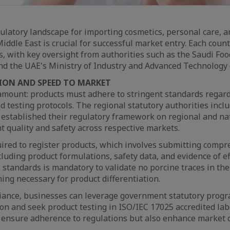
ulatory landscape for importing cosmetics, personal care, 
iddle East is crucial for successful market entry. Each coun
ns, with key oversight from authorities such as the Saudi Fo
nd the UAE's Ministry of Industry and Advanced Technology 
ION AND SPEED TO MARKET
amount: products must adhere to stringent standards regard
nd testing protocols. The regional statutory authorities incl
 established their regulatory framework on regional and na
t quality and safety across respective markets.
ired to register products, which involves submitting comp
uding product formulations, safety data, and evidence of eff
 standards is mandatory to validate no porcine traces in the
ing necessary for product differentiation.
liance, businesses can leverage government statutory progr
n and seek product testing in ISO/IEC 17025 accredited lab
 ensure adherence to regulations but also enhance market cr