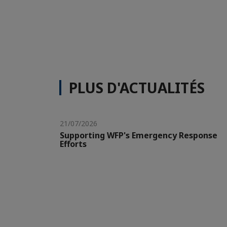
PLUS D'ACTUALITÉS
21/07/2026
Supporting WFP's Emergency Response
Efforts