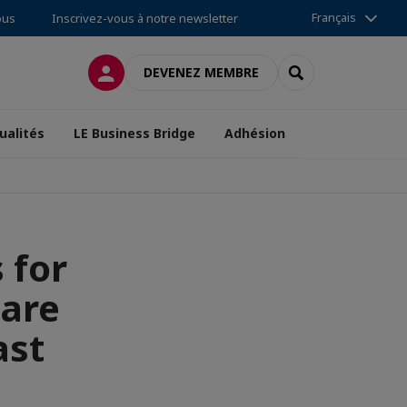
Français
ous
Inscrivez-vous à notre newsletter
CONNEXION
RECHERCHER
DEVENEZ MEMBRE
ualités
LE Business Bridge
Adhésion
 for
Care
ast