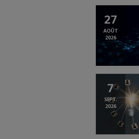
27
AOÛT
2026
7
SEPT.
2026