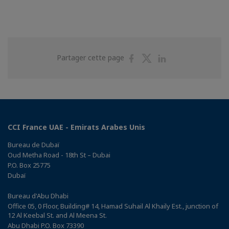
Partager
Partager
Partager
Partager cette page
sur
sur
sur
Facebook
Twitter
Linkedin
CCI France UAE - Emirats Arabes Unis
Bureau de Dubaï
Oud Metha Road - 18th St – Dubai
P.O. Box 25775
Dubaï
Bureau d'Abu Dhabi
Office 05, 0 Floor, Building# 14, Hamad Suhail Al Khaily Est., junction of
12 Al Keebal St. and Al Meena St.
Abu Dhabi P.O. Box 73390