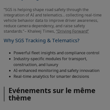
“SGS is helping shape road safety through the
integration of AI and telematics… collecting real-time
vehicle behavior data to improve driver awareness,
reduce camera dependency, and raise safety
standards.”– Khaleej Times,
“Driving Forward”
Why SGS Tracking & Telematics?
Powerful fleet insights and compliance control
Industry-specific modules for transport,
construction, and luxury
AI-enhanced monitoring and safety innovation
Real-time analytics for smarter decisions
Evénements sur le même
thème