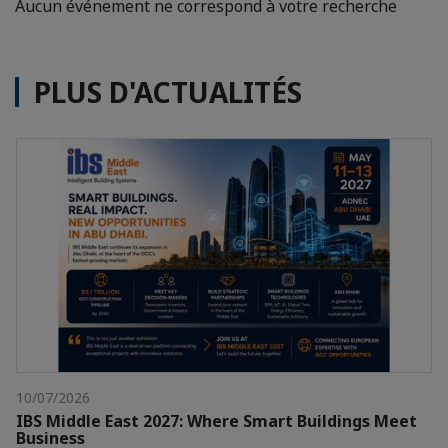
Aucun événement ne correspond à votre recherche
PLUS D'ACTUALITÉS
10/07/2026
IBS Middle East 2027: Where Smart Buildings Meet
Business