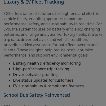
Luxury & EV Fleet Tracking
SGS offers tailored solutions for high-end and electric
vehicle fleets, enabling operators to monitor
performance, safety, and sustainability in real time. For
EVs, the system focuses on battery efficiency, charging
patterns, and range analytics. For luxury fleets, it tracks
trip data, driver behavior, and vehicle condition,
providing added assurance for both fleet owners and
clients. These insights help reduce costs, optimize
performance, and support environmental goals.
Battery health & efficiency monitoring
High-performance trip tracking
Driver behavior profiling
Live status updates for customers
EV sustainability & compliance features
School Bus Safety Reinvented