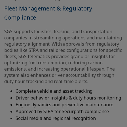
Fleet Management & Regulatory
Compliance
SGS supports logistics, leasing, and transportation
companies in streamlining operations and maintaining
regulatory alignment. With approvals from regulatory
bodies like SIRA and tailored configurations for specific
fleets, SGS telematics provides granular insights for
optimizing fuel consumption, reducing carbon
emissions, and increasing operational lifespan. The
system also enhances driver accountability through
duty hour tracking and real-time alerts.
Complete vehicle and asset tracking
Driver behavior insights & duty hours monitoring
Engine dynamics and preventive maintenance
Approved by SIRA for Securpath compliance
Social media and regional recognition