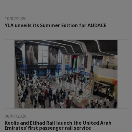
10/07/2026
YLA unveils its Summer Edition for AUDACE
08/07/2026
Keolis and Etihad Rail launch the United Arab
Emirates’ first passenger rail service