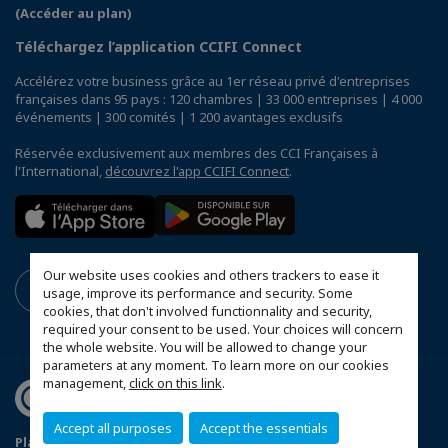
(Accéder au plan)
Téléchargez l’application CCIFI Connect
Accélérez votre business grâce au 1er réseau privé d'entreprises
françaises dans 95 pays : 120 chambres | 33 000 entreprises | 4 000
événements | 300 comités | 1 200 avantages exclusifs
Réservée exclusivement aux membres des CCI Françaises à
l'International,
découvrez l'app CCIFI Connect
.
Our website uses cookies and others trackers to ease it
usage, improve its performance and security. Some
cookies, that don't involved functionnality and security,
required your consent to be used. Your choices will concern
the whole website. You will be allowed to change your
parameters at any moment. To learn more on our cookies
management,
click on this link
.
Accept all purposes
Accept the essentials
Plan du site
Mentions légales