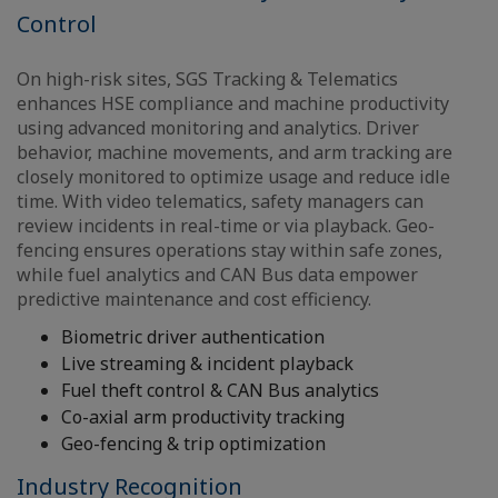
Control
On high-risk sites, SGS Tracking & Telematics
enhances HSE compliance and machine productivity
using advanced monitoring and analytics. Driver
behavior, machine movements, and arm tracking are
closely monitored to optimize usage and reduce idle
time. With video telematics, safety managers can
review incidents in real-time or via playback. Geo-
fencing ensures operations stay within safe zones,
while fuel analytics and CAN Bus data empower
predictive maintenance and cost efficiency.
Biometric driver authentication
Live streaming & incident playback
Fuel theft control & CAN Bus analytics
Co-axial arm productivity tracking
Geo-fencing & trip optimization
Industry Recognition