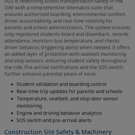
SGS is redefining school transportation safety in the
UAE with a comprehensive telematics suite that
ensures authorized boarding, environmental comfort,
driver accountability, and real-time visibility for
parents and school administrators. The system ensures
only registered students board and disembark, records
attendance, monitors bus temperature, and checks
driver behavior, triggering alerts when needed. It offers
an added layer of protection with seatbelt monitoring
and stop sensors, ensuring student safety throughout
the ride. Pre-arrival notifications and the SOS switch
further enhance parental peace of mind.
Student validation and boarding control
Real-time trip updates for parents and schools
Temperature, seatbelt, and stop-door sensor
monitoring
Engine and driving behavior analytics
SOS switch and pre-arrival alerts
Construction Site Safety & Machinery