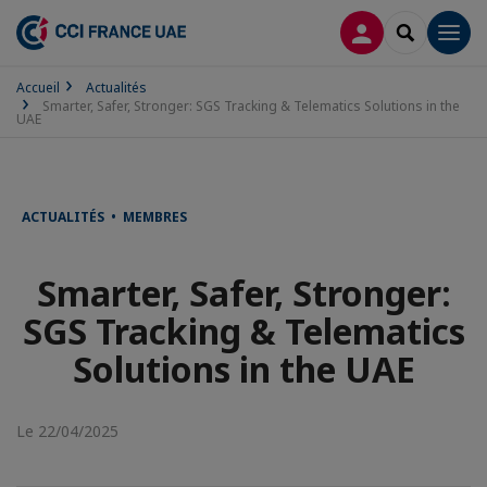
CONNEXION
RECHERCH
Men
Accueil
Actualités
Smarter, Safer, Stronger: SGS Tracking & Telematics Solutions in the
UAE
ACTUALITÉS • MEMBRES
Smarter, Safer, Stronger:
SGS Tracking & Telematics
Solutions in the UAE
Le 22/04/2025