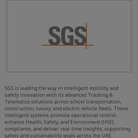
SGS is leading the way in intelligent mobility and
safety innovation with its advanced Tracking &
Telematics solutions across school transportation,
construction, luxury, and electric vehicle fleets. These
intelligent systems promote operational control,
enhance Health, Safety, and Environment (HSE)
compliance, and deliver real-time insights, supporting
safety and sustainability goals across the UAE.