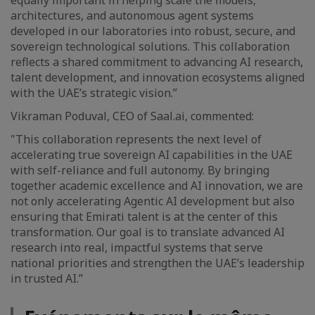
equally important in helping scale the models,
architectures, and autonomous agent systems
developed in our laboratories into robust, secure, and
sovereign technological solutions. This collaboration
reflects a shared commitment to advancing AI research,
talent development, and innovation ecosystems aligned
with the UAE’s strategic vision.”
Vikraman Poduval, CEO of Saal.ai, commented:
"This collaboration represents the next level of
accelerating true sovereign AI capabilities in the UAE
with self-reliance and full autonomy. By bringing
together academic excellence and AI innovation, we are
not only accelerating Agentic AI development but also
ensuring that Emirati talent is at the center of this
transformation. Our goal is to translate advanced AI
research into real, impactful systems that serve
national priorities and strengthen the UAE’s leadership
in trusted AI.”