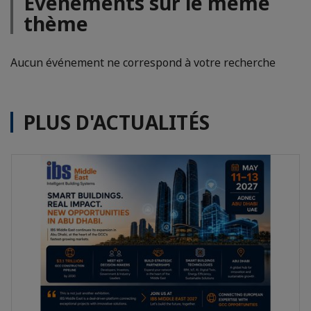
Evénements sur le même
thème
Aucun événement ne correspond à votre recherche
PLUS D'ACTUALITÉS