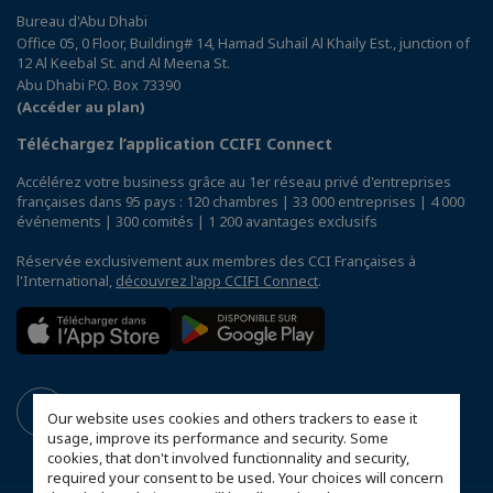
Bureau d'Abu Dhabi
Office 05, 0 Floor, Building# 14, Hamad Suhail Al Khaily Est., junction of
12 Al Keebal St. and Al Meena St.
Abu Dhabi P.O. Box 73390
(Accéder au plan)
Téléchargez l’application CCIFI Connect
Accélérez votre business grâce au 1er réseau privé d'entreprises
françaises dans 95 pays : 120 chambres | 33 000 entreprises | 4 000
événements | 300 comités | 1 200 avantages exclusifs
Réservée exclusivement aux membres des CCI Françaises à
l'International,
découvrez l'app CCIFI Connect
.
Our website uses cookies and others trackers to ease it
usage, improve its performance and security. Some
cookies, that don't involved functionnality and security,
required your consent to be used. Your choices will concern