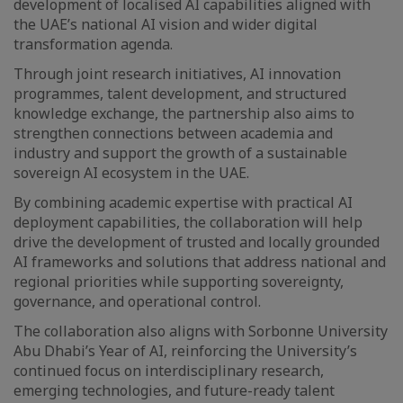
development of localised AI capabilities aligned with
the UAE’s national AI vision and wider digital
transformation agenda.
Through joint research initiatives, AI innovation
programmes, talent development, and structured
knowledge exchange, the partnership also aims to
strengthen connections between academia and
industry and support the growth of a sustainable
sovereign AI ecosystem in the UAE.
By combining academic expertise with practical AI
deployment capabilities, the collaboration will help
drive the development of trusted and locally grounded
AI frameworks and solutions that address national and
regional priorities while supporting sovereignty,
governance, and operational control.
The collaboration also aligns with Sorbonne University
Abu Dhabi’s Year of AI, reinforcing the University’s
continued focus on interdisciplinary research,
emerging technologies, and future-ready talent