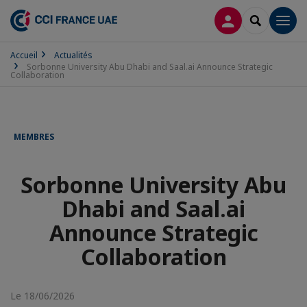
CONNEXION
RECHERCH
Men
Accueil
Actualités
Sorbonne University Abu Dhabi and Saal.ai Announce Strategic
Collaboration
MEMBRES
Sorbonne University Abu
Dhabi and Saal.ai
Announce Strategic
Collaboration
Le 18/06/2026