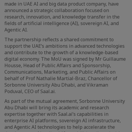
made in UAE AI and big data product company, have
announced a strategic collaboration focused on
research, innovation, and knowledge transfer in the
fields of artificial intelligence (AI), sovereign AI, and
Agentic AI.
The partnership reflects a shared commitment to
support the UAE’s ambitions in advanced technologies
and contribute to the growth of a knowledge-based
digital economy. The MoU was signed by Mr Guillaume
Housse, Head of Public Affairs and Sponsorship,
Communications, Marketing, and Public Affairs on
behalf of Prof Nathalie Martial-Braz, Chancellor of
Sorbonne University Abu Dhabi, and Vikraman
Poduval, CEO of Saal.ai.
As part of the mutual agreement, Sorbonne University
Abu Dhabi will bring its academic and research
expertise together with Saal.ai’s capabilities in
enterprise AI platforms, sovereign AI infrastructure,
and Agentic AI technologies to help accelerate the