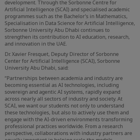
development. Through the Sorbonne Centre for
Artificial Intelligence (SCAI) and specialised academic
programmes such as the Bachelor’s in Mathematics,
Specialisation in Data Science for Artificial Intelligence,
Sorbonne University Abu Dhabi continues to
strengthen its contribution to AI education, research,
and innovation in the UAE.
Dr. Xavier Fresquet, Deputy Director of Sorbonne
Center for Artificial Intelligence (SCAI), Sorbonne
University Abu Dhabi, said:
“Partnerships between academia and industry are
becoming essential as AI technologies, including
sovereign and agentic AI systems, rapidly expand
across nearly all sectors of industry and society. At
SCAI, we want our students not only to understand
these technologies, but also to actively use them and
engage with the AI-driven environments transforming
professional practices worldwide. From a research
perspective, collaborations with industry partners are