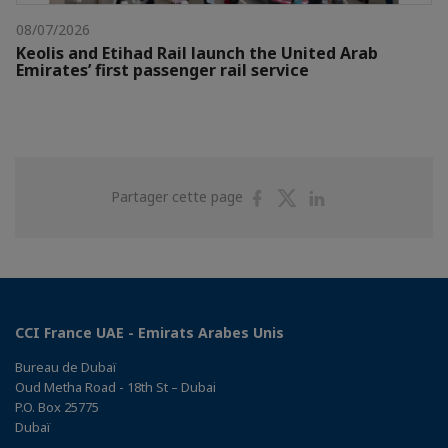
08/07/2026
Keolis and Etihad Rail launch the United Arab
Emirates’ first passenger rail service
Partager
Partager
Partager
Partager cette page
sur
sur
sur
Facebook
Twitter
Linkedin
CCI France UAE - Emirats Arabes Unis
Bureau de Dubaï
Oud Metha Road - 18th St – Dubai
P.O. Box 25775
Dubaï