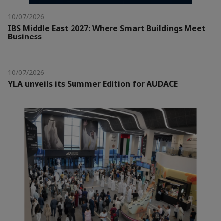
10/07/2026
IBS Middle East 2027: Where Smart Buildings Meet
Business
10/07/2026
YLA unveils its Summer Edition for AUDACE