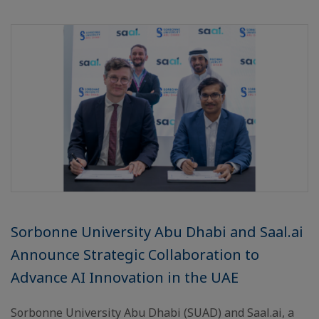
Sorbonne University Abu Dhabi and Saal.ai
Announce Strategic Collaboration to
Advance AI Innovation in the UAE
Sorbonne University Abu Dhabi (SUAD) and Saal.ai, a