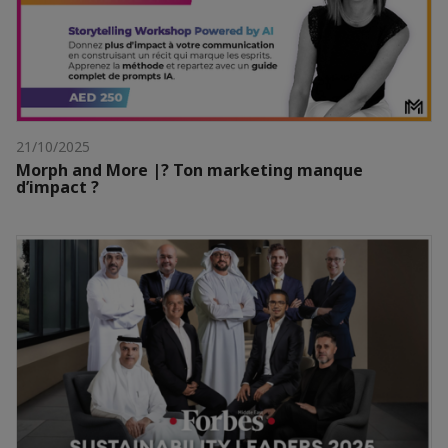
21/10/2025
Morph and More |? Ton marketing manque
d’impact ?