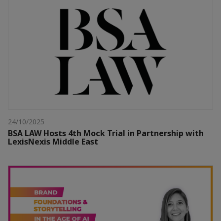
24/10/2025
BSA LAW Hosts 4th Mock Trial in Partnership with
LexisNexis Middle East