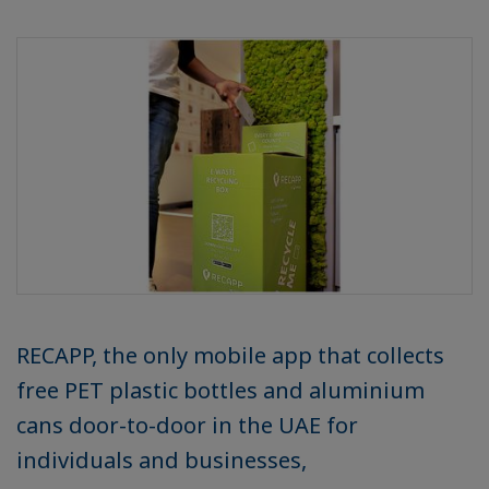
RECAPP, the only mobile app that collects
free PET plastic bottles and aluminium
cans door-to-door in the UAE for
individuals and businesses,