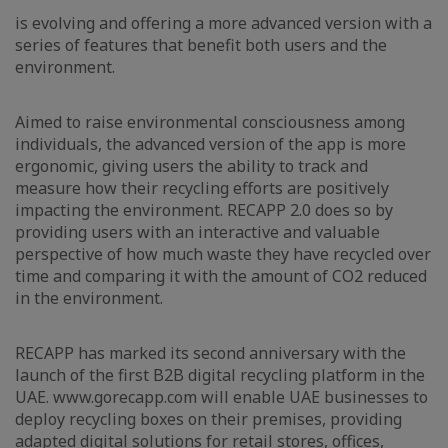
is evolving and offering a more advanced version with a
series of features that benefit both users and the
environment.
Aimed to raise environmental consciousness among
individuals, the advanced version of the app is more
ergonomic, giving users the ability to track and
measure how their recycling efforts are positively
impacting the environment. RECAPP 2.0 does so by
providing users with an interactive and valuable
perspective of how much waste they have recycled over
time and comparing it with the amount of CO2 reduced
in the environment.
RECAPP has marked its second anniversary with the
launch of the first B2B digital recycling platform in the
UAE. www.gorecapp.com will enable UAE businesses to
deploy recycling boxes on their premises, providing
adapted digital solutions for retail stores, offices,