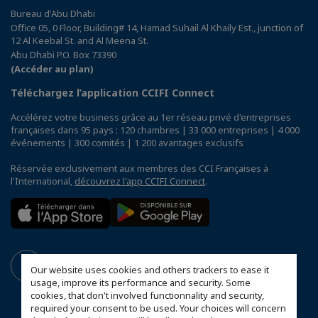
Bureau d'Abu Dhabi
Office 05, 0 Floor, Building# 14, Hamad Suhail Al Khaily Est., junction of
12 Al Keebal St. and Al Meena St.
Abu Dhabi P.O. Box 73390
(Accéder au plan)
Téléchargez l’application CCIFI Connect
Accélérez votre business grâce au 1er réseau privé d'entreprises
françaises dans 95 pays : 120 chambres | 33 000 entreprises | 4 000
événements | 300 comités | 1 200 avantages exclusifs
Réservée exclusivement aux membres des CCI Françaises à
l'International,
découvrez l'app CCIFI Connect
.
Our website uses cookies and others trackers to ease it
usage, improve its performance and security. Some
cookies, that don't involved functionnality and security,
required your consent to be used. Your choices will concern