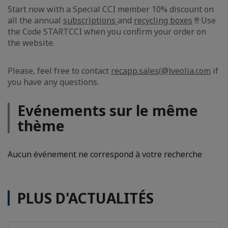
Start now with a Special CCI member 10% discount on
all the annual
subscriptions
and
recycling boxes
!!! Use
the Code STARTCCI when you confirm your order on
the website.
Please, feel free to contact
recapp.sales(@)veolia.com
if
you have any questions.
Evénements sur le même
thème
Aucun événement ne correspond à votre recherche
PLUS D'ACTUALITÉS