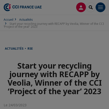
CONNEXION
RECHERCH
Men
Accueil
Actualités
Start your recycling journey with RECAPP by Veolia, Winner of the CCI
‘Project of the year’ 2023
ACTUALITÉS • RSE
Start your recycling
journey with RECAPP by
Veolia, Winner of the CCI
‘Project of the year’ 2023
Le 24/03/2023