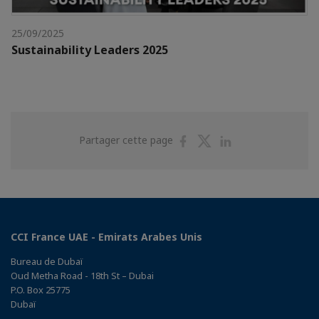
25/09/2025
Sustainability Leaders 2025
Partager
Partager
Partager
Partager cette page
sur
sur
sur
Facebook
Twitter
Linkedin
CCI France UAE - Emirats Arabes Unis
Bureau de Dubaï
Oud Metha Road - 18th St – Dubai
P.O. Box 25775
Dubaï