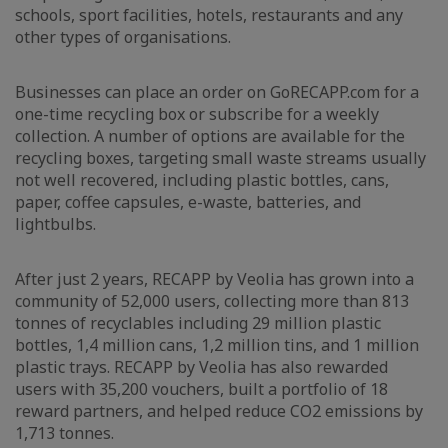
schools, sport facilities, hotels, restaurants and any
other types of organisations.
Businesses can place an order on GoRECAPP.com for a
one-time recycling box or subscribe for a weekly
collection. A number of options are available for the
recycling boxes, targeting small waste streams usually
not well recovered, including plastic bottles, cans,
paper, coffee capsules, e-waste, batteries, and
lightbulbs.
After just 2 years, RECAPP by Veolia has grown into a
community of 52,000 users, collecting more than 813
tonnes of recyclables including 29 million plastic
bottles, 1,4 million cans, 1,2 million tins, and 1 million
plastic trays. RECAPP by Veolia has also rewarded
users with 35,200 vouchers, built a portfolio of 18
reward partners, and helped reduce CO2 emissions by
1,713 tonnes.