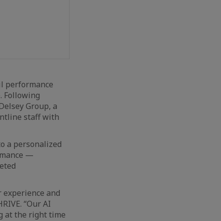
l performance
. Following
 Delsey Group, a
tline staff with
to a personalized
formance —
geted
r experience and
HRIVE. “Our AI
at the right time