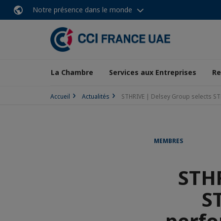
Notre présence dans le monde
La Chambre
Services aux Entreprises
Re
Accueil
Actualités
STHRIVE | Delsey Group selects ST
MEMBRES
STHR
S
perfo