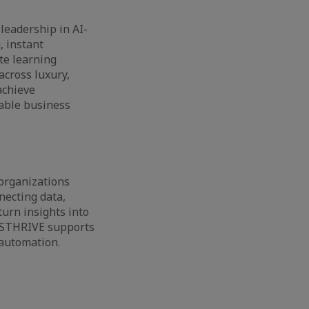
leadership in AI-
, instant
te learning
across luxury,
achieve
rable business
organizations
necting data,
urn insights into
, STHRIVE supports
 automation.