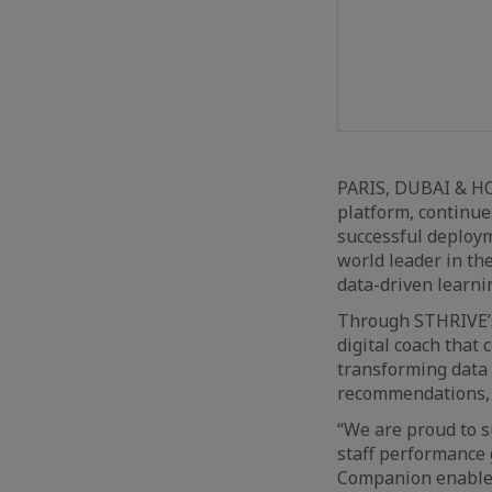
PARIS, DUBAI & H
platform, continue
successful deploym
world leader in th
data-driven learni
Through STHRIVE’s 
digital coach that
transforming data 
recommendations, a
“We are proud to s
staff performance 
Companion enables