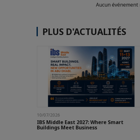
Aucun événement n
PLUS D'ACTUALITÉS
10/07/2026
IBS Middle East 2027: Where Smart
Buildings Meet Business