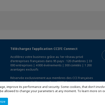
Téléchargez l’application CCIFI Connect
Accélérez votre business grâce au 1er réseau privé
d'entreprises françaises dans 95 pays : 120 chambres | 33
000 entreprises | 4 000 événements | 300 comités | 1 200
avantages exclusifs
Réservée exclusivement aux membres des CCI Françaises
à l'International,
découvrez l'app CCIFI Connect
.
age, improve its performance and security. Some cookies, that don't involv
ill be allowed to change your parameters at any moment. To learn more on
mize