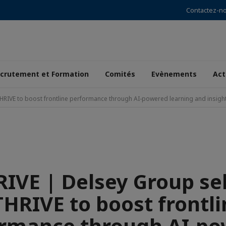
Contactez-n
crutement et Formation
Comités
Evènements
Act
HRIVE to boost frontline performance through AI-powered learning and insigh
IVE | Delsey Group se
THRIVE to boost frontli
rmance through AI-p