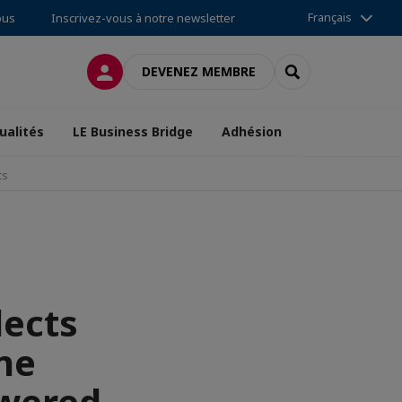
Français
ous
Inscrivez-vous à notre newsletter
CONNEXION
RECHERCHER
DEVENEZ MEMBRE
ualités
LE Business Bridge
Adhésion
ts
lects
ne
owered