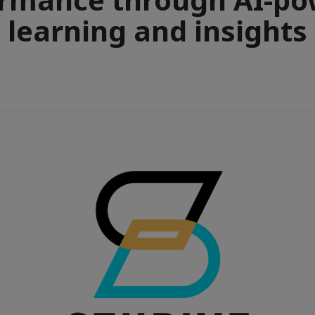
learning and insights