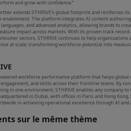
rform and grow with confidence.”
ther extends STHRIVE’s global footprint and reinforces its 
 enablement. The platform integrates AI content authoring
7 languages, and advanced analytics, allowing brands to crea
asure impact across markets. With its proven track record 
 consumer sectors, STHRIVE continues to help organizations 
ence at scale; transforming workforce potential into measu
IVE
powered workforce performance platform that helps global 
, engagement, and skills across their frontline teams. By con
hing in one environment, STHRIVE enables any company to t
Headquartered in Dubai, with offices in Paris and Hong Kong
ldwide in achieving operational excellence through AI and
nts sur le même thème