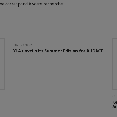
e correspond à votre recherche
10/07/2026
YLA unveils its Summer Edition for AUDACE
08
Ke
Ar