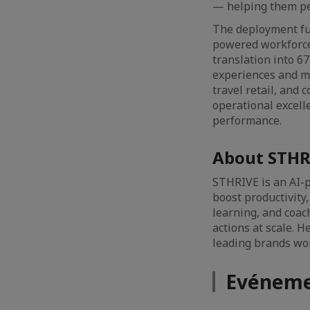
— helping them pe
The deployment fur
powered workforce
translation into 6
experiences and me
travel retail, and
operational excell
performance.
About STHR
STHRIVE is an AI-
boost productivity
learning, and coac
actions at scale. 
leading brands wor
Evéneme