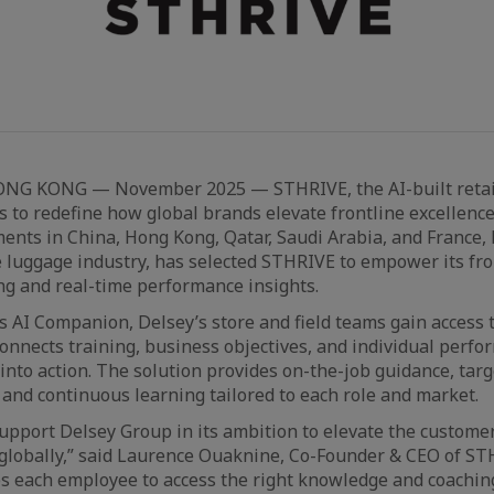
ONG KONG — November 2025 — STHRIVE, the AI-built retai
s to redefine how global brands elevate frontline excellence
ents in China, Hong Kong, Qatar, Saudi Arabia, and France,
e luggage industry, has selected STHRIVE to empower its fron
ng and real-time performance insights.
AI Companion, Delsey’s store and field teams gain access 
 connects training, business objectives, and individual per
into action. The solution provides on-the-job guidance, tar
nd continuous learning tailored to each role and market.
upport Delsey Group in its ambition to elevate the custome
globally,” said Laurence Ouaknine, Co-Founder & CEO of ST
 each employee to access the right knowledge and coaching 