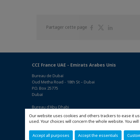
Partager
Partager
Partager
Partager cette page
sur
sur
sur
Facebook
Twitter
Linkedin
CCI France UAE - Emirats Arabes Unis
Bureau de Dubaï
Oud Metha Road - 18th St – Dubai
P.O. Box 25775
Dubaï
Bureau d'Abu Dhabi
Office 05, 0 Floor, Building# 14, Hamad Suhail Al Khaily Est.,
Our website uses cookies and others trackers to ease it us
junction of 12 Al Keebal St. and Al Meena St.
used. Your choices will concern the whole website. You w
Abu Dhabi P.O. Box 73390
(Accéder au plan)
Accept all purposes
Accept the essentials
Custo