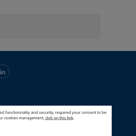
ed functionnality and security, required your consent to be
 our cookies management,
click on this link
.