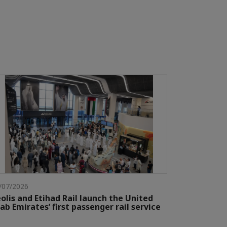
/07/2026
olis and Etihad Rail launch the United
ab Emirates’ first passenger rail service