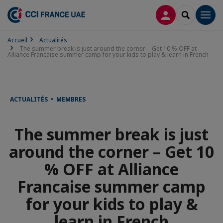
CONNEXION
RECHERCH
Men
Accueil
Actualités
The summer break is just around the corner – Get 10 % OFF at
Alliance Francaise summer camp for your kids to play & learn in French
ACTUALITÉS • MEMBRES
The summer break is just
around the corner – Get 10
% OFF at Alliance
Francaise summer camp
for your kids to play &
learn in French