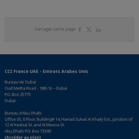
Partager
Partager
Partager
Partager cette page
sur
sur
sur
Facebook
Twitter
Linkedin
CCI France UAE - Emirats Arabes Unis
Bureau de Dubaï
Oud Metha Road - 18th St – Dubai
P.O. Box 25775
Dubaï
Bureau d'Abu Dhabi
Office 05, 0 Floor, Building# 14, Hamad Suhail Al Khaily Est., junction of
12 Al Keebal St. and Al Meena St.
Abu Dhabi P.O. Box 73390
(Accéder au plan)