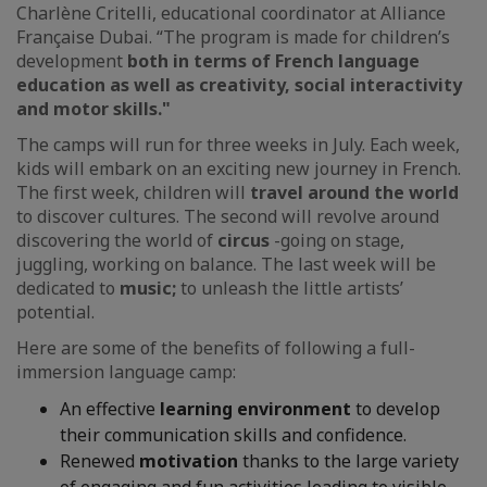
Charlène Critelli, educational coordinator at Alliance
Française Dubai. “The program is made for children’s
development
both in terms of French language
education as well as creativity, social interactivity
and motor skills."
The camps will run for three weeks in July. Each week,
kids will embark on an exciting new journey in French.
The first week, children will
travel around the world
to discover cultures. The second will revolve around
discovering the world of
circus
-going on stage,
juggling, working on balance. The last week will be
dedicated to
music;
to unleash the little artists’
potential.
Here are some of the benefits of following a full-
immersion language camp:
An effective
learning environment
to develop
their communication skills and confidence.
Renewed
motivation
thanks to the large variety