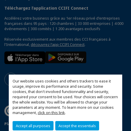
Téléchargez l’application CCIFI Connect
Accélérez votre business grâce au 1er réseau privé d'entreprises
françaises dans 95 pays : 120 chambres | 33 000 entreprises | 4 000
événements | 300 comités | 1 200 avantages exclusifs
Réservée exclusivement aux membres des CCI Françaises à
l'International,
découvrez l'app CCIFI Connect
.
Our website uses cookies and others trackers to ease it
usage, improve its performance and security. Some
cookies, that don't involved functionnality and security,
required your consent to be used. Your choices will concern
the whole website. You will be allowed to change your
parameters at any moment. To learn more on our cookies
management,
click on this link
.
Plan du site
Mentions légales
Accept all purposes
Accept the essentials