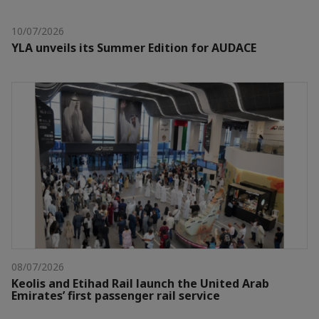
10/07/2026
YLA unveils its Summer Edition for AUDACE
08/07/2026
Keolis and Etihad Rail launch the United Arab
Emirates’ first passenger rail service