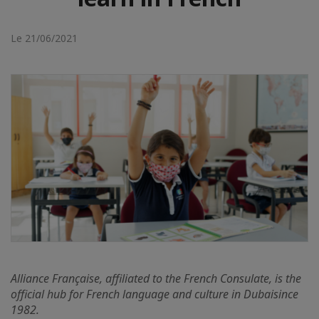
Le 21/06/2021
Alliance Française, affiliated to the French Consulate, is
the
official hub for French language and culture in Dubai
since
1982.