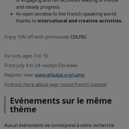
of engaging and fun activities leading to visible
and steady progress.
An open window to the French speaking world
thanks to
intercultural and creative activities.
Enjoy 10% off with promocode
CDLFBC
For kids ages 3 to 10.
From July 4 to 24 -except Eid week.
Register now:
www.afdubai.org/camp
Find out more about year-round French classes
!
Evénements sur le même
thème
Aucun événement ne correspond à votre recherche