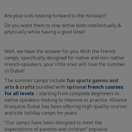
Are your kids looking forward to the holidays?
Do you want them to stay active both intellectually &
physically while having a good time?
Well, we have the answer for you. With the French
camps, specifically designed for native and non-native
French-speakers, your little ones will love the summer
in Dubai!
The summer camps include
fun sports games and
arts & crafts
bundled with
optional
French courses
for all levels
– starting from complete beginners to
native speakers looking to improve or practice. Alliance
Française Dubai has been offering high-quality courses
and kids holiday camps for years.
“Our camps have been designed to meet the
expectations of parents and children” explains