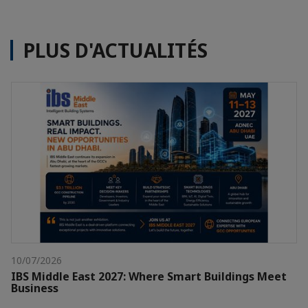
PLUS D'ACTUALITÉS
10/07/2026
IBS Middle East 2027: Where Smart Buildings Meet
Business