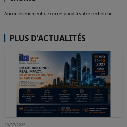
Aucun événement ne correspond à votre recherche
PLUS D'ACTUALITÉS
10/07/2026