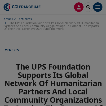
CONNEXION
RECHERCH
Men
Accueil
Actualités
The UPS Foundation Supports Its Global Network Of Humanitarian
Partners And Local Community Organizations To Combat The Impacts
Of The Novel Coronavirus Around The World
MEMBRES
The UPS Foundation
Supports Its Global
Network Of Humanitarian
Partners And Local
Community Organizations