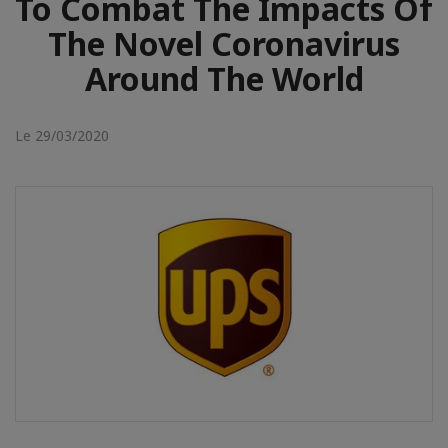
To Combat The Impacts Of
The Novel Coronavirus
Around The World
Le 29/03/2020