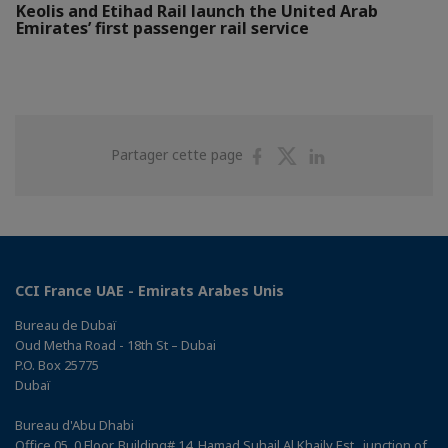
Keolis and Etihad Rail launch the United Arab
Emirates’ first passenger rail service
Partager
Partager
Partager
Partager cette page
sur
sur
sur
Facebook
Twitter
Linkedin
CCI France UAE - Emirats Arabes Unis
Bureau de Dubaï
Oud Metha Road - 18th St – Dubai
P.O. Box 25775
Dubaï
Bureau d'Abu Dhabi
Office 05, 0 Floor, Building# 14, Hamad Suhail Al Khaily Est., junction of