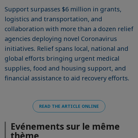
Support surpasses $6 million in grants,
logistics and transportation, and
collaboration with more than a dozen relief
agencies deploying novel Coronavirus
initiatives. Relief spans local, national and
global efforts bringing urgent medical
supplies, food and housing support, and
financial assistance to aid recovery efforts.
READ THE ARTICLE ONLINE
Evénements sur le même
thème