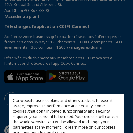
12 Al Keebal St. and Al Meena St.
Abu Dhabi P.O. Box 73390
(Accéder au plan)
Téléchargez l’application CCIFI Connect
Accélérez votre business grâce au 1er réseau privé d'entreprises
françaises dans 95 pays : 120 chambres | 33 000 entreprises | 4 000
événements | 300 comités | 1 200 avantages exclusifs
Réservée exclusivement aux membres des CCI Françaises à
l'International,
découvrez l'app CCIFI Connect
.
Our website uses cookies and others trackers to ease it
usage, improve its performance and security. Some
cookies, that don't involved functionnality and security,
required your consent to be used. Your choices will concern
the whole website. You will be allowed to change your
parameters at any moment. To learn more on our cookies
management,
click on this link
.