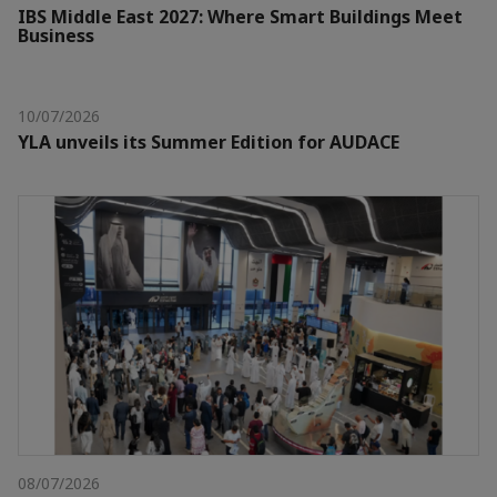
IBS Middle East 2027: Where Smart Buildings Meet
Business
10/07/2026
YLA unveils its Summer Edition for AUDACE
08/07/2026