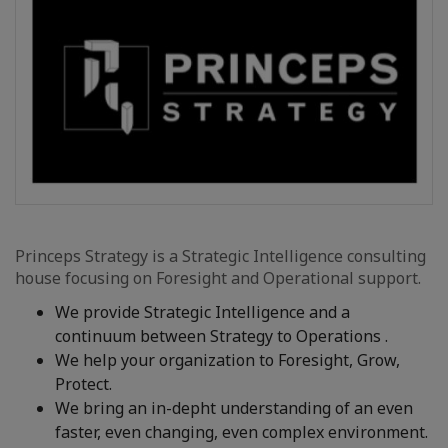
Princeps Strategy is a Strategic Intelligence consulting
house focusing on Foresight and Operational support.
We provide Strategic Intelligence and a
continuum between Strategy to Operations .
We help your organization to Foresight, Grow,
Protect.
We bring an in-depht understanding of an even
faster, even changing, even complex environment.