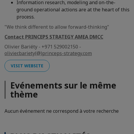
Information research, modeling and on-the-
ground operational actions are at the heart of this
process.
"We think different to allow forward-thinking"
Contact PRINCEPS STRATEGY AMEA DMCC
Olivier Bariéty - +971 529002150 -
olivier.bariety(@)princeps-strategy.com
VISIT WEBSITE
Evénements sur le même
thème
Aucun événement ne correspond à votre recherche