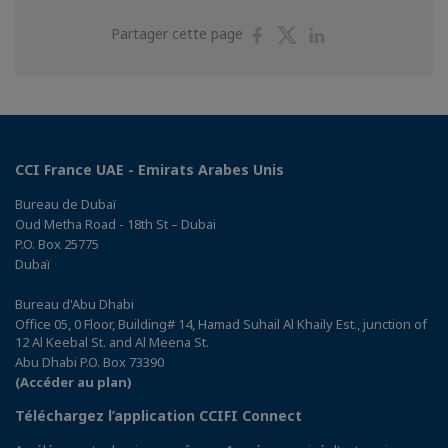
Partager
Partager
Partager
Partager cette page
sur
sur
sur
Facebook
Twitter
Linkedin
CCI France UAE - Emirats Arabes Unis
Bureau de Dubaï
Oud Metha Road - 18th St – Dubai
P.O. Box 25775
Dubaï
Bureau d'Abu Dhabi
Office 05, 0 Floor, Building# 14, Hamad Suhail Al Khaily Est., junction of
12 Al Keebal St. and Al Meena St.
Abu Dhabi P.O. Box 73390
(Accéder au plan)
Téléchargez l’application CCIFI Connect