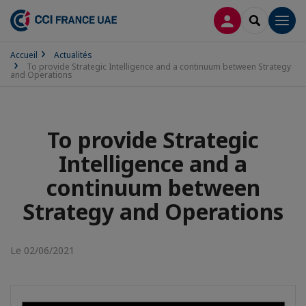
CONNEXION
RECHERCH
Men
Accueil
Actualités
To provide Strategic Intelligence and a continuum between Strategy
and Operations
To provide Strategic
Intelligence and a
continuum between
Strategy and Operations
Le 02/06/2021