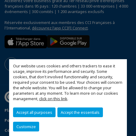
Accélérez votre business grâce au 1er réseau privé d'entreprises
françaises dans 95 pays : 120 chambres | 33 000 entreprises | 4 000
événements | 300 comités | 1 200 avantages exclusifs
Réservée exclusivement aux membres des CCI Françaises à
l'International,
découvrez l'app CCIFI Connect
.
Our website uses cookies and others trackers to ease it
usage, improve its performance and security. Some
cookies, that don't involved functionnality and security,
required your consent to be used. Your choices will concern
the whole website. You will be allowed to change your
parameters at any moment. To learn more on our cookies
management,
click on this link
.
Plan du site
Mentions légales
Accept all purposes
Accept the essentials
Politique de confidentialité
FAQ
Customize
Configurer vos préférences cookies