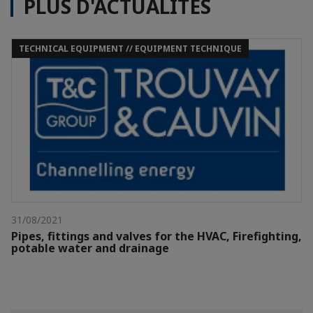
PLUS D'ACTUALITÉS
TECHNICAL EQUIPMENT // EQUIPMENT TECHNIQUE
31/08/2021
Pipes, fittings and valves for the HVAC, Firefighting,
potable water and drainage