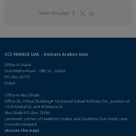
Share
Share
Share
Share this page
on
on
on
Facebook
Twitter
Linkedin
CCI FRANCE UAE - Emirats Arabes Unis
Office in Dubaï
Oud Metha Road - 18th St – Dubai
P.O. Box 25775
Dubaï
Office in Abu Dhabi
Office 05, 0 Floor, Building# 14, Hamad Suhail Al Khaily Est., junction of
12 Al Keebal St. and Al Meena St.
Abu Dhabi P.O. Box 73390
Landmark: corner of Hawthorn Suites and Southern Sun Hotel, near
Corniche Hospital
(Access the map)