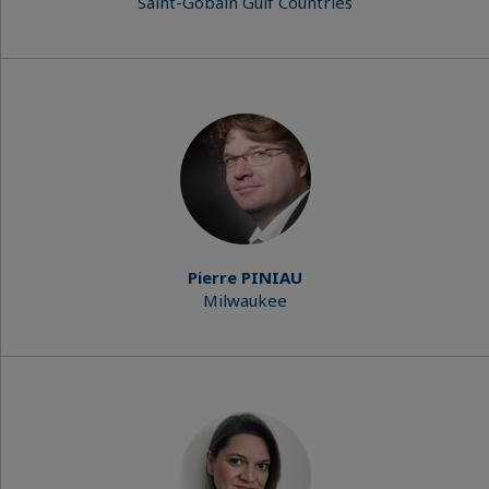
Saint-Gobain Gulf Countries
Pierre PINIAU
Milwaukee