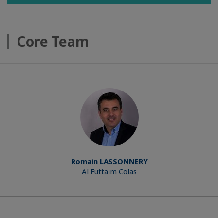
Core Team
Romain LASSONNERY
Al Futtaim Colas