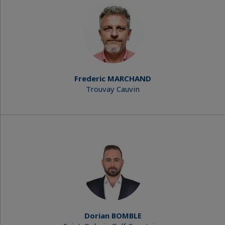
Frederic MARCHAND
Trouvay Cauvin
Dorian BOMBLE