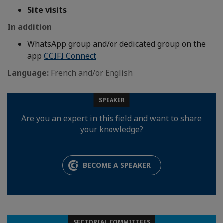
Site visits
In addition
WhatsApp group and/or dedicated group on the
app
CCIFI Connect
Language:
French and/or English
SPEAKER
Are you an expert in this field and want to share
your knowledge?
BECOME A SPEAKER
SECTORIAL COMMITTEES