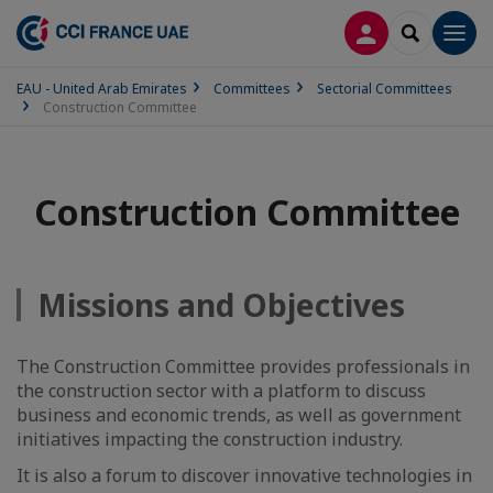
LOG IN
SEARCH
Men
EAU - United Arab Emirates
Committees
Sectorial Committees
Construction Committee
Construction Committee
Missions and Objectives
The Construction Committee provides professionals in
the construction sector with a platform to discuss
business and economic trends, as well as government
initiatives impacting the construction industry.
It is also a forum to discover innovative technologies in