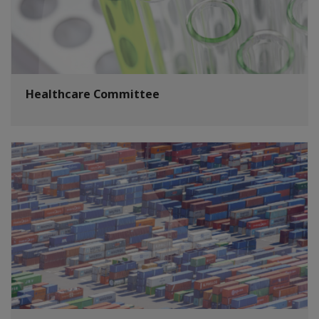
Healthcare Committee