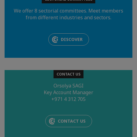
We offer 8 sectorial committees. Meet members
from different industries and sectors.
DISCOVER
CONTACT US
Orsolya SAGI
Key Account Manager
+971 4 312 705
CONTACT US