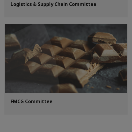
Logistics & Supply Chain Committee
FMCG Committee