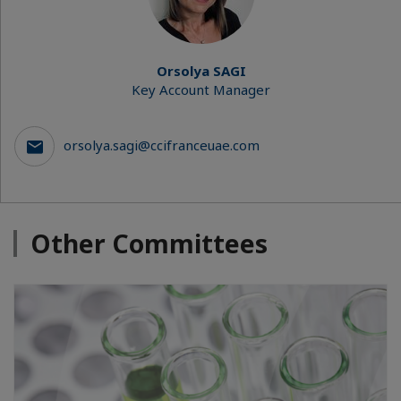
Orsolya SAGI
Key Account Manager
orsolya.sagi@ccifranceuae.com
Other Committees