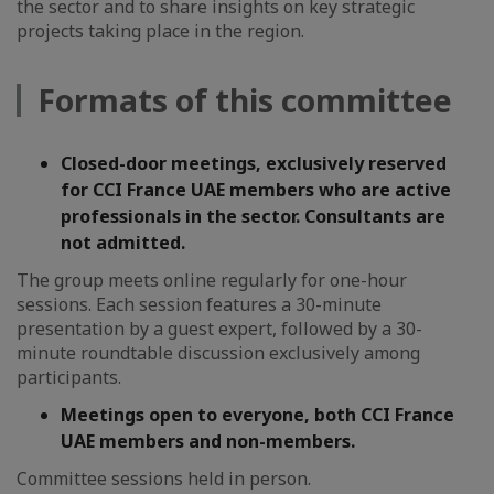
the sector and to share insights on key strategic
projects taking place in the region.
Formats of this committee
Closed-door meetings, exclusively reserved
for CCI France UAE members who are active
professionals in the sector. Consultants are
not admitted.
The group meets online regularly for one-hour
sessions. Each session features a 30-minute
presentation by a guest expert, followed by a 30-
minute roundtable discussion exclusively among
participants.
Meetings open to everyone, both CCI France
UAE members and non-members.
Committee sessions held in person.