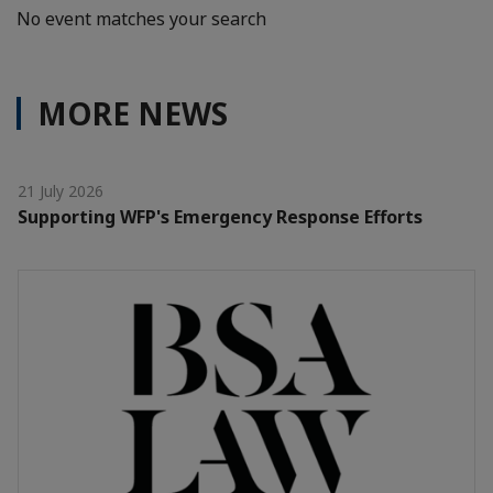
No event matches your search
MORE NEWS
21 July 2026
Supporting WFP's Emergency Response Efforts