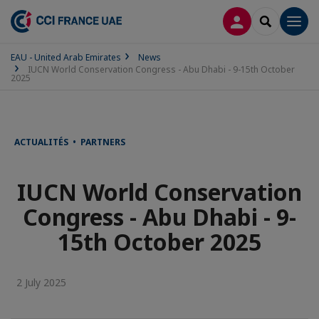
LOG IN
SEARCH
Men
EAU - United Arab Emirates
News
IUCN World Conservation Congress - Abu Dhabi - 9-15th October
2025
ACTUALITÉS • PARTNERS
IUCN World Conservation
Congress - Abu Dhabi - 9-
15th October 2025
2 July 2025