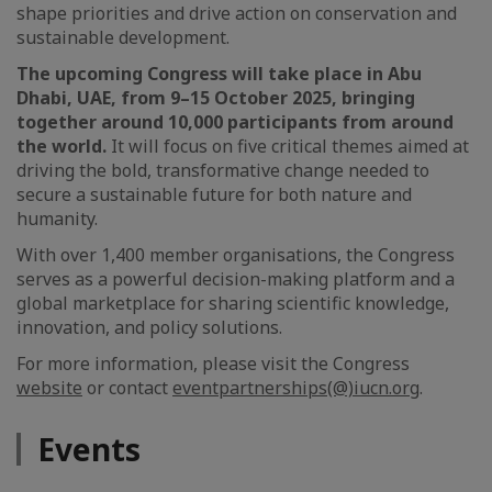
shape priorities and drive action on conservation and
sustainable development.
The upcoming Congress will take place in Abu
Dhabi, UAE, from 9–15 October 2025, bringing
together around 10,000 participants from around
the world.
It will focus on five critical themes aimed at
driving the bold, transformative change needed to
secure a sustainable future for both nature and
humanity.
With over 1,400 member organisations, the Congress
serves as a powerful decision-making platform and a
global marketplace for sharing scientific knowledge,
innovation, and policy solutions.
For more information, please visit the Congress
website
or contact
eventpartnerships(@)iucn.org
.
Events