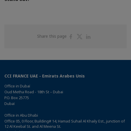
Share
Share
Share
Share this page
on
on
on
Facebook
Twitter
Linkedin
CCI FRANCE UAE - Emirats Arabes Unis
Office in Dubaï
Oud Metha Road - 18th St – Dubai
P.O. Box 25775
Dubaï
Office in Abu Dhabi
Office 05, 0 Floor, Building# 14, Hamad Suhail Al Khaily Est., junction of
12 Al Keebal St. and Al Meena St.