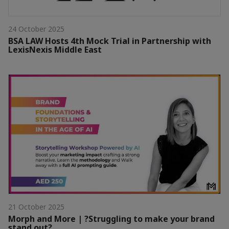
24 October 2025
BSA LAW Hosts 4th Mock Trial in Partnership with
LexisNexis Middle East
21 October 2025
Morph and More | ?Struggling to make your brand
stand out?