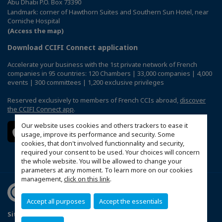
Abu Dhabi P.O. Box 73390
Landmark: corner of Hawthorn Suites and Southern Sun Hotel, near
Corniche Hospital
(Access the map)
Download CCIFI Connect application
Accelerate your business with the 1st private network of French
companies in 95 countries: 120 Chambers | 33,000 companies | 4,000
events | 300 committees | 1,200 exclusive privileges
Reserved exclusively to members of French CCIs abroad,
discover
the CCIFI Connect app
.
Our website uses cookies and others trackers to ease it
usage, improve its performance and security. Some
cookies, that don't involved functionnality and security,
required your consent to be used. Your choices will concern
the whole website. You will be allowed to change your
parameters at any moment. To learn more on our cookies
management,
click on this link
.
Accept all purposes
Accept the essentials
Sitemap
Terms & Conditions
Privacy Policy
FAQ