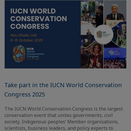
Take part in the IUCN World Conservation
Congress 2025
The IUCN World Conservation Congress is the largest
conservation event that unites governments, civil
society, Indigenous peoples’ Member organisations,
scientists, business leaders, and policy experts to