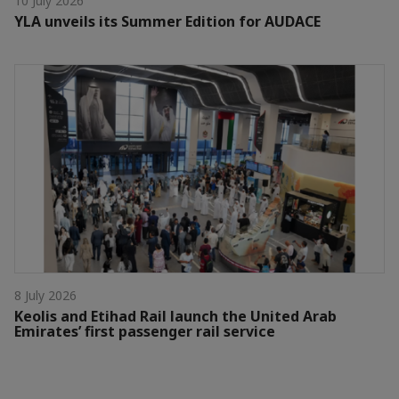
10 July 2026
YLA unveils its Summer Edition for AUDACE
8 July 2026
Keolis and Etihad Rail launch the United Arab
Emirates’ first passenger rail service