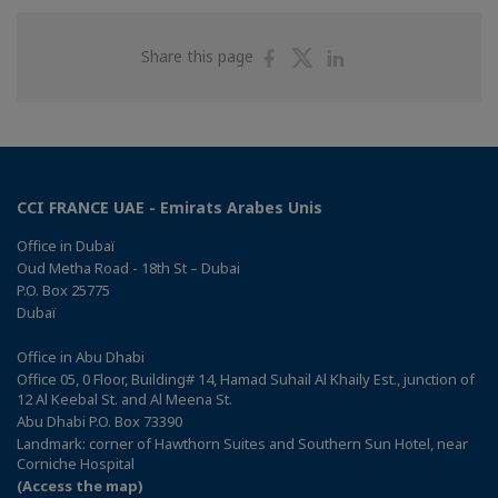
Share
Share
Share
Share this page
on
on
on
Facebook
Twitter
Linkedin
CCI FRANCE UAE - Emirats Arabes Unis
Office in Dubaï
Oud Metha Road - 18th St – Dubai
P.O. Box 25775
Dubaï
Office in Abu Dhabi
Office 05, 0 Floor, Building# 14, Hamad Suhail Al Khaily Est., junction of
12 Al Keebal St. and Al Meena St.
Abu Dhabi P.O. Box 73390
Landmark: corner of Hawthorn Suites and Southern Sun Hotel, near
Corniche Hospital
(Access the map)