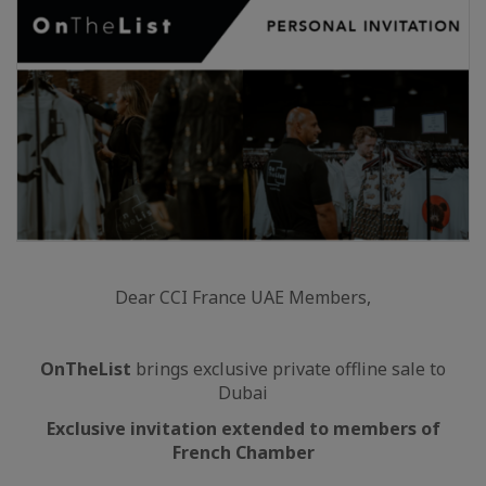
Dear CCI France UAE Members,
OnTheList
brings exclusive private offline sale to
Dubai
Exclusive invitation extended to members of
French Chamber