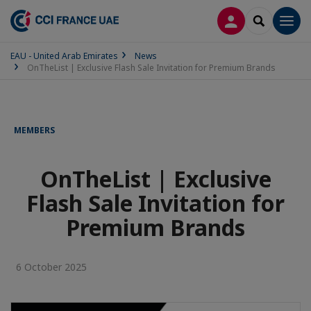
LOG IN
SEARCH
Men
EAU - United Arab Emirates
News
OnTheList | Exclusive Flash Sale Invitation for Premium Brands
MEMBERS
OnTheList | Exclusive
Flash Sale Invitation for
Premium Brands
6 October 2025