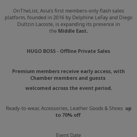
OnTheList, Asia’s first members-only flash sales
platform, founded in 2016 by Delphine LeFay and Diego
Dultzin Lacoste, is expanding its presence in
the
Middle East.
HUGO BOSS - Offline Private Sales
Premium members receive early access, with
Chamber members and guests
welcomed across the event period.
Ready-to-wear, Accessories, Leather Goods & Shoes
up
to 70% off
Event Date