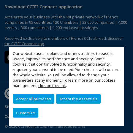
Download CCIFI Connect application
Accelerate your business with the 1st private network of French
companies in 95 countries: 120 Chambers | 33,000 companies | 4,000
events | 300 committees | 1,200 exclusive privileges
Reserved exclusively to members of French CCIs abroad,
discover
the CCIFI Connect app
.
Our website uses cookies and others trackers to ease it
usage, improve its performance and security. Some
cookies, that don't involved functionnality and security,
required your consent to be used. Your choices will concern
the whole website. You will be allowed to change your
parameters at any moment. To learn more on our cookies
management,
click on this link
.
Accept all purposes
Accept the essentials
Sitemap
Terms & Conditions
Privacy Policy
FAQ
Customize
Configure cookies preferences
© 2026 CCI FRANCE UAE - Emirats Arabes Unis