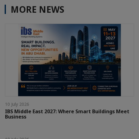
MORE NEWS
10 July 2026
IBS Middle East 2027: Where Smart Buildings Meet
Business