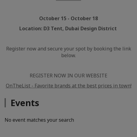
October 15 - October 18
Location: D3 Tent, Dubai Design District
Register now and secure your spot by booking the link
below.
REGISTER NOW IN OUR WEBSITE
OnTheList - Favorite brands at the best prices in town!
Events
No event matches your search