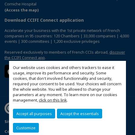
Corniche Hospital
(Access the map)
Download CCIFI Connect application
Accelerate your business with the 1st private network of French
companies in 95 countries: 120 Chambers | 33,000 companies | 4,000
events | 300 committees | 1,200 exclusive privileges
Reserved exclusively to members of French CCIs abroad,
discover
the CCIFI Connect app
.
Our website uses cookies and others trackers to ease it
usage, improve its performance and security. Some
cookies, that don't involved functionnality and security,
required your consent to be used. Your choices will concern
the whole website. You will be allowed to change your
parameters at any moment. To learn more on our cookies
management,
click on this link
.
Accept all purposes
Accept the essentials
Sitemap
Terms & Conditions
Privacy Policy
FAQ
Customize
Configure cookies preferences