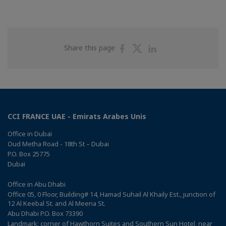
Share
Share
Share
Share this page
on
on
on
Facebook
Twitter
Linkedin
CCI FRANCE UAE - Emirats Arabes Unis
Office in Dubaï
Oud Metha Road - 18th St – Dubai
P.O. Box 25775
Dubaï
Office in Abu Dhabi
Office 05, 0 Floor, Building# 14, Hamad Suhail Al Khaily Est., junction of
12 Al Keebal St. and Al Meena St.
Abu Dhabi P.O. Box 73390
Landmark: corner of Hawthorn Suites and Southern Sun Hotel, near