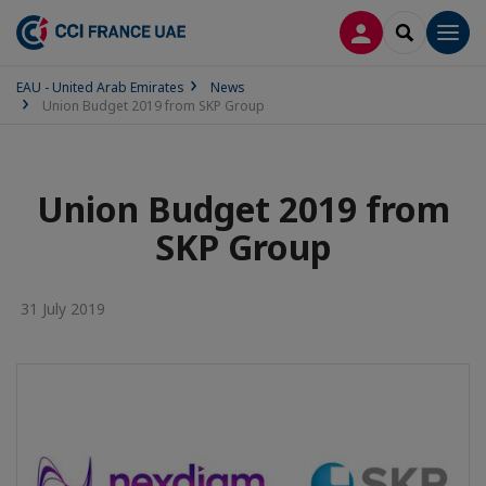
LOG IN
SEARCH
Men
EAU - United Arab Emirates
News
Union Budget 2019 from SKP Group
Union Budget 2019 from
SKP Group
31 July 2019