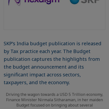
SKP’s India budget publication is released
by Tax practice each year. The Budget
publication captures the highlights from
the budget announcement and its
significant impact across sectors,
taxpayers, and the economy.
Driving the wagon towards a USD 5 Trillion economy,
Finance Minister Nirmala Sitharaman, in her maiden
Budget focused on bringing about several