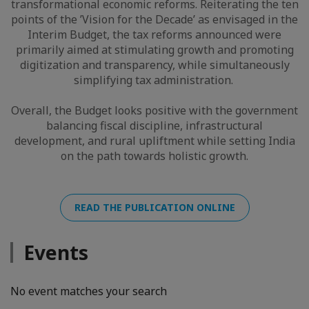
transformational economic reforms. Reiterating the ten
points of the ’Vision for the Decade’ as envisaged in the
Interim Budget, the tax reforms announced were
primarily aimed at stimulating growth and promoting
digitization and transparency, while simultaneously
simplifying tax administration.
Overall, the Budget looks positive with the government
balancing fiscal discipline, infrastructural
development, and rural upliftment while setting India
on the path towards holistic growth.
READ THE PUBLICATION ONLINE
Events
No event matches your search