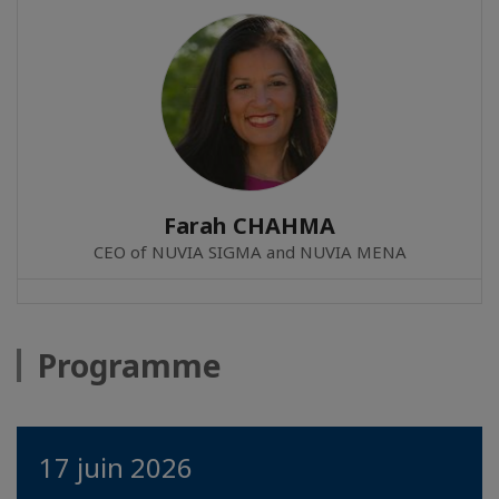
Farah CHAHMA
CEO of NUVIA SIGMA and NUVIA MENA
Programme
17 juin 2026