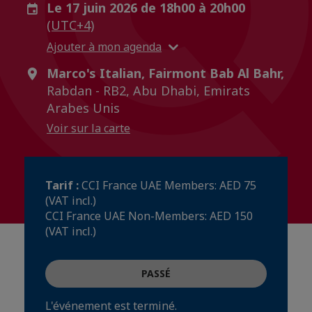
Le 17 juin 2026 de 18h00 à 20h00
(UTC+4)
Ajouter à mon agenda
Marco's Italian, Fairmont Bab Al Bahr,
Rabdan - RB2, Abu Dhabi, Emirats
Arabes Unis
Voir sur la carte
Tarif :
CCI France UAE Members: AED 75
(VAT incl.)
CCI France UAE Non-Members: AED 150
(VAT incl.)
PASSÉ
L'événement est terminé.