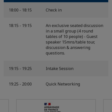
18:00 - 18:15
Check in
18:15 - 19:15
An exclusive seated discussion
in a small group (4 round
tables of 10 people) - Guest
speaker 15mns/table tour,
discussion & answering
questions.
19:15 - 19:25
Intake Session
19:25 - 20:00
Quick Networking