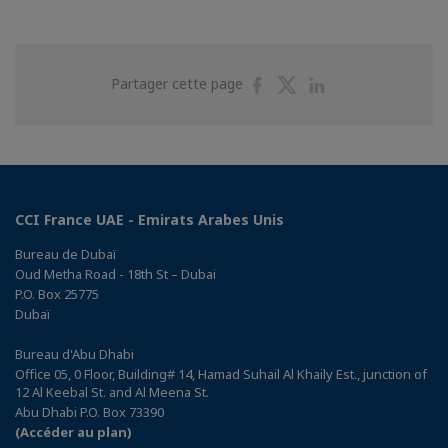
Partager
Partager
Partager
Partager cette page
sur
sur
sur
Facebook
Twitter
Linkedin
CCI France UAE - Emirats Arabes Unis
Bureau de Dubaï
Oud Metha Road - 18th St – Dubai
P.O. Box 25775
Dubaï
Bureau d'Abu Dhabi
Office 05, 0 Floor, Building# 14, Hamad Suhail Al Khaily Est., junction of
12 Al Keebal St. and Al Meena St.
Abu Dhabi P.O. Box 73390
(Accéder au plan)