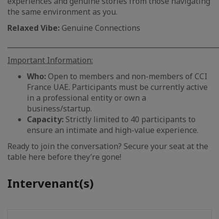
experiences and genuine stories from those navigating
the same environment as you.
Relaxed Vibe:
Genuine Connections
_____________________________________________________________
Important Information:
Who:
Open to members and non-members of CCI
France UAE. Participants must be currently active
in a professional entity or own a
business/startup.
Capacity:
Strictly limited to 40 participants to
ensure an intimate and high-value experience.
Ready to join the conversation? Secure your seat at the
table here before they’re gone!
Intervenant(s)