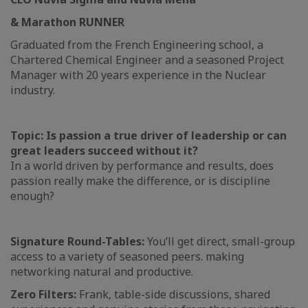
& Marathon RUNNER
Graduated from the French Engineering school, a
Chartered Chemical Engineer and a seasoned Project
Manager with 20 years experience in the Nuclear
industry.
Topic: Is passion a true driver of leadership or can
great leaders succeed without it?
In a world driven by performance and results, does
passion really make the difference, or is discipline
enough?
Signature Round-Tables:
You’ll get direct, small-group
access to a variety of seasoned peers. making
networking natural and productive.
Zero Filters:
Frank, table-side discussions, shared