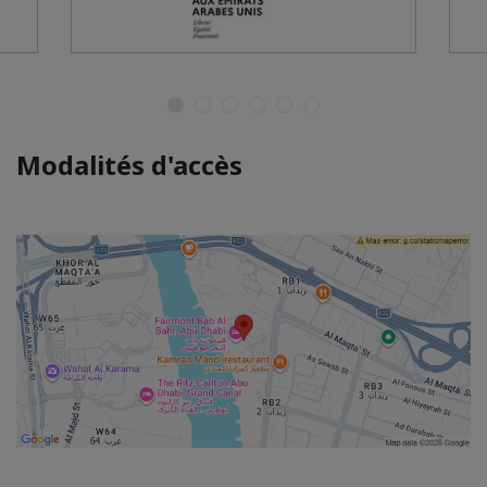
Modalités d'accès