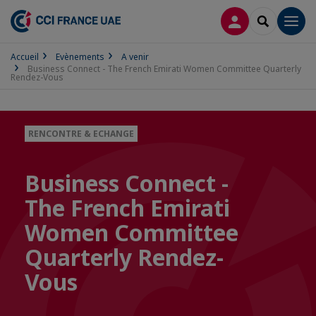
CONNEXION
RECHERCH
Men
Accueil
Evènements
A venir
Business Connect - The French Emirati Women Committee Quarterly
Rendez-Vous
RENCONTRE & ECHANGE
Business Connect -
The French Emirati
Women Committee
Quarterly Rendez-
Vous