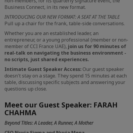
non-members, for its quarterly signature event, the
Business Connect, in its new format.
INTRODUCING OUR NEW FORMAT: A SEAT AT THE TABLE
Pull up a chair for the frank, table-side conversations.
Whether you are an established leader, an
entrepreneur, or a young professional (member or non-
member of CCI France UAE),
join us for 90 minutes of
real-talk on navigating the business environment -
no scripts, just shared experiences.
Intimate Guest Speaker Access:
Our guest speaker
doesn't stay on a stage. They spend 15 minutes at each
table, discussing specific subjects and answering your
questions up close.
Meet our Guest Speaker: FARAH
CHAHMA
Beyond Titles: A Leader, A Runner, A Mother
CEO Nuvia Sigma and Nuvia Mena