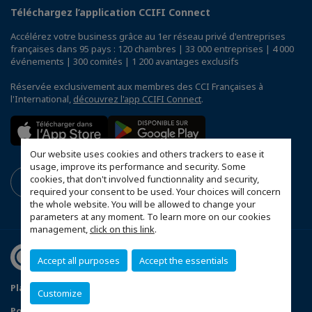
Téléchargez l’application CCIFI Connect
Accélérez votre business grâce au 1er réseau privé d'entreprises
françaises dans 95 pays : 120 chambres | 33 000 entreprises | 4 000
événements | 300 comités | 1 200 avantages exclusifs
Réservée exclusivement aux membres des CCI Françaises à
l'International,
découvrez l'app CCIFI Connect
.
Our website uses cookies and others trackers to ease it
usage, improve its performance and security. Some
cookies, that don't involved functionnality and security,
required your consent to be used. Your choices will concern
the whole website. You will be allowed to change your
parameters at any moment. To learn more on our cookies
management,
click on this link
.
Accept all purposes
Accept the essentials
Plan du site
Mentions légales
Customize
Politique de confidentialité
FAQ