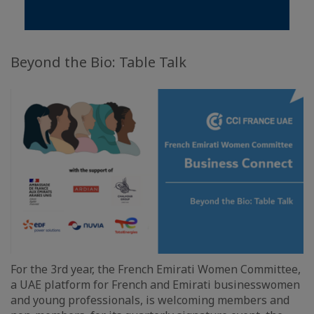
Beyond the Bio: Table Talk
For the 3rd year, the French Emirati Women Committee,
a UAE platform for French and Emirati businesswomen
and young professionals, is welcoming members and