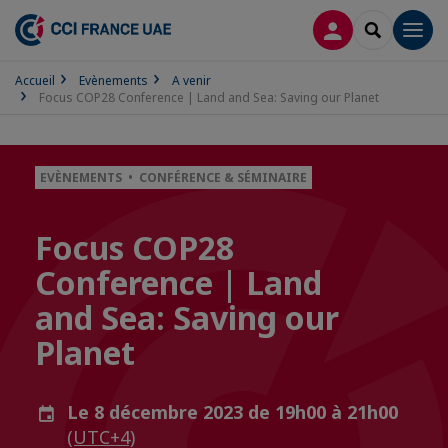
CONNEXION
RECHERCH
Men
Accueil
Evènements
A venir
Focus COP28 Conference | Land and Sea: Saving our Planet
EVÈNEMENTS • CONFÉRENCE & SÉMINAIRE
Focus COP28
Conference | Land
and Sea: Saving our
Planet
Le 8 décembre 2023 de 19h00 à 21h00
(UTC+4)