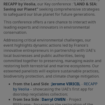
RECAPP by Veolia
, our Key conference :
'LAND & SEA:
Saving our Planet”
seeking comprehensive strategies
to safeguard our blue planet for future generations.
This conference offers a rare chance to interact with
leading experts and innovators in environmental
conservation.
Addressing critical environmental challenges, our
event highlights dynamic actions led by France's
innovative entrepreneurs in partnership with UAE's
local businesses and public authorities, being
committed together to preserving, managing waste and
restoring both terrestrial and marine ecosystems. Our
esteemed panelists will explore sustainable practices,
biodiversity protection, and climate change mitigation.
from the Land Side
:
Jerome VIRICEL
-
RECAPP
by Veolia
– showcasing the UAE’s first app for
doorstep recyclables collection;
from Sea Side
:
Darryl OWEN
- Project
REEFrame-, focusing on the restoration of the