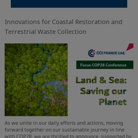
Innovations for Coastal Restoration and
Terrestrial Waste Collection
As we unite in our daily efforts and actions, moving
forward together on our sustainable journey in line
with COP28, we are thrilled to announce, supported by