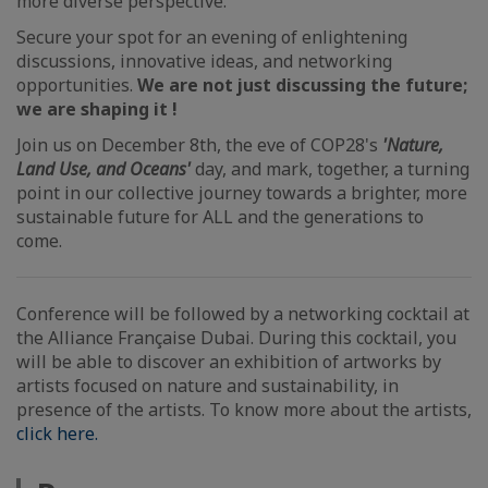
more diverse perspective.
Secure your spot for an evening of enlightening
discussions, innovative ideas, and networking
opportunities.
We are not just discussing the future;
we are shaping it !
Join us on December 8th, the eve of COP28's
'Nature,
Land Use, and Oceans'
day, and mark, together, a turning
point in our collective journey towards a brighter, more
sustainable future for ALL and the generations to
come.
Conference will be followed by a networking cocktail at
the Alliance Française Dubai. During this cocktail, you
will be able to discover an exhibition of artworks by
artists focused on nature and sustainability, in
presence of the artists. To know more about the artists,
click here.