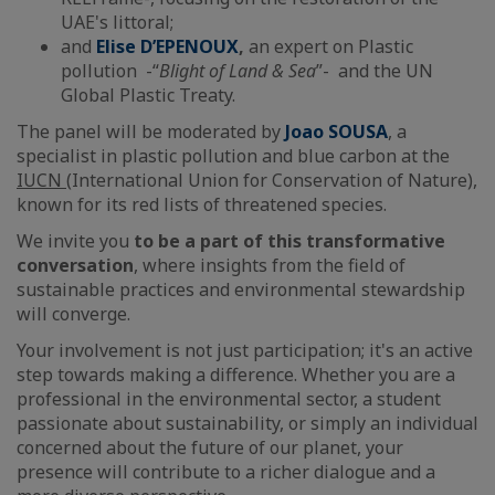
UAE's littoral;
and
Elise D’EPENOUX
,
an expert on Plastic
pollution -“
Blight of Land & Sea
”- and the UN
Global Plastic Treaty.
The panel will be moderated by
Joao SOUSA
, a
specialist in plastic pollution and blue carbon at the
IUCN
(International Union for Conservation of Nature),
known for its red lists of threatened species.
We invite you
to be a part of this transformative
conversation
, where insights from the field of
sustainable practices and environmental stewardship
will converge.
Your involvement is not just participation; it's an active
step towards making a difference. Whether you are a
professional in the environmental sector, a student
passionate about sustainability, or simply an individual
concerned about the future of our planet, your
presence will contribute to a richer dialogue and a