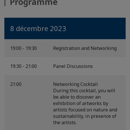
Programme
8 décembre 2023
19:00 - 19:30
Registration and Networking
19:30 - 21:00
Panel Discussions
21:00
Networking Cocktail
During this cocktail, you will
be able to discover an
exhibition of artworks by
artists focused on nature and
sustainability, in presence of
the artists.