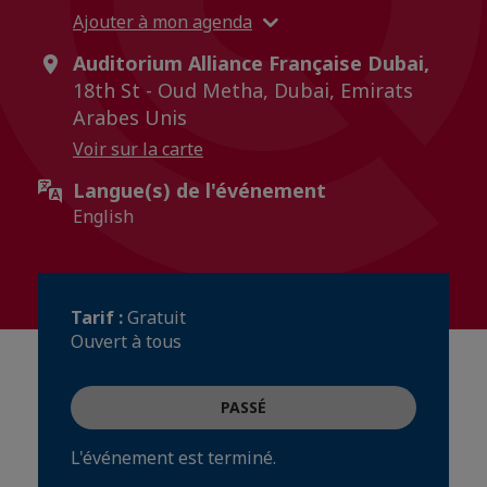
Ajouter à mon agenda
Auditorium Alliance Française Dubai,
18th St - Oud Metha, Dubai, Emirats
Arabes Unis
Voir sur la carte
Langue(s) de l'événement
English
Tarif :
Gratuit
Ouvert à tous
PASSÉ
L'événement est terminé.