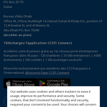
P.O. Box 25775
Dubaï
Bureau d'Abu Dhabi
Office 05, 0 Floor, Building# 14, Hamad Suhail Al Khaily Est., junction of
12 Al Keebal St. and Al Meena St.
Abu Dhabi P.O. Box 73390
(Accéder au plan)
Téléchargez l’application CCIFI Connect
Accélérez votre business grâce au 1er réseau privé d'entreprises
françaises dans 95 pays : 120 chambres | 33 000 entreprises | 4 000
événements | 300 comités | 1 200 avantages exclusifs
Réservée exclusivement aux membres des CCI Françaises à
l'International,
découvrez l'app CCIFI Connect
.
Our website uses cookies and others trackers to ease it
usage, improve its performance and security. Some
cookies, that don't involved functionnality and security,
required your consent to be used. Your choices will concern