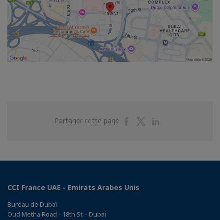
Partager
Partager
Partager
Partager cette page
sur
sur
sur
Facebook
Twitter
Linkedin
CCI France UAE - Emirats Arabes Unis
Bureau de Dubaï
Oud Metha Road - 18th St – Dubai