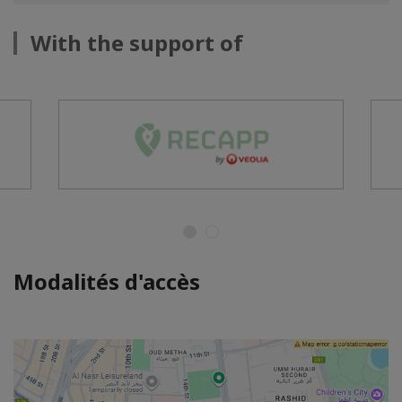
With the support of
Modalités d'accès