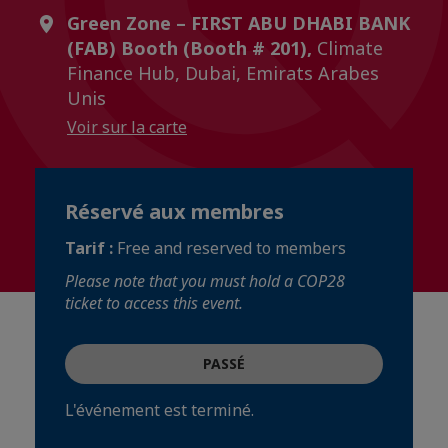
Green Zone – FIRST ABU DHABI BANK
(FAB) Booth (Booth # 201),
Climate
Finance Hub, Dubai, Emirats Arabes
Unis
Voir sur la carte
Réservé aux membres
Tarif :
Free and reserved to members
Please note that you must hold a COP28
ticket to access this event.
PASSÉ
L'événement est terminé.