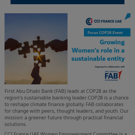
First Abu Dhabi Bank (FAB) leads at COP28 as the
region's sustainable banking leader. COP28 is a chance
to reshape climate finance globally. FAB collaborates
for change with peers, thought leaders, and youth. Our
mission: a greener future through practical financial
solutions.
CCI France UAE Women Empowerment Committee is a