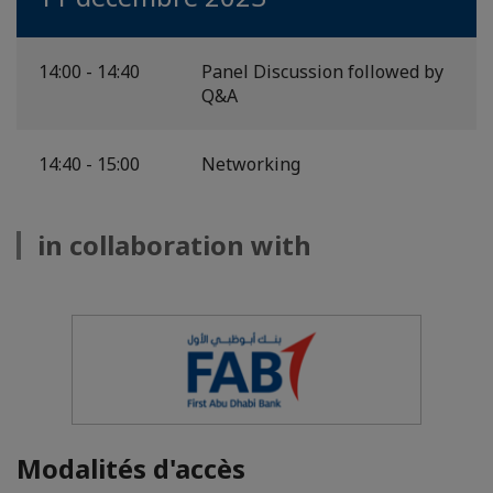
14:00 - 14:40
Panel Discussion followed by
Q&A
14:40 - 15:00
Networking
in collaboration with
Modalités d'accès