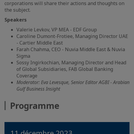
corporations will share their actions and thoughts on
the subject.
Speakers
Valerie Levkov, VP MEA - EDF Group
Caroline Dumont-Frotiee, Managing Director UAE
- Cartier Middle East
Farah Chahma, CEO - Nuvia Middle East & Nuvia
Sigma
Sossy Ingirkochian, Managing Director and Head
of Global Subsidiaries, FAB Global Banking
Coverage
Moderator: Eva Levesque, Senior Editor AGBI - Arabian
Gulf Business Insight
Programme
11 décembre 2023