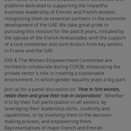
platform dedicated to supporting the impactful
business leadership of Emirati and French women,
recognizing them as essential partners in the economic
development of the UAE. We take great pride in
pursuing this mission for the past 8 years, initiated by
the spouse of the French Ambassador, with the support
of a core committee and contributors from key sectors
in France and the UAE.
FAB & The Women Empowerment Committee are
thrilled to collaborate during COP28, showcasing the
private sector's role in creating a sustainable
environment, in which gender equality plays a big part.
Join us for a panel discussion on "
How to hire women,
retain them and grow their role in corporations
". Whether
it is by their full participation in all sectors, by
leveraging their leadership skills, creativity and
capabilities, or by involving them in the decision-
making process, and empowering them.
Representatives of major French and Emirati