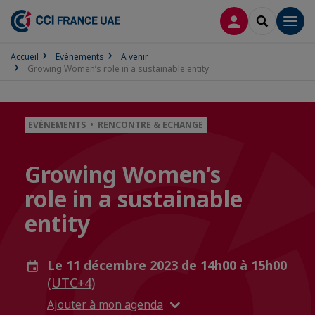
CONNEXION
RECHERCH
Men
Accueil
Evènements
A venir
Growing Women’s role in a sustainable entity
EVÈNEMENTS • RENCONTRE & ECHANGE
Growing Women’s
role in a sustainable
entity
Le 11 décembre 2023 de 14h00 à 15h00
(UTC+4)
Ajouter à mon agenda