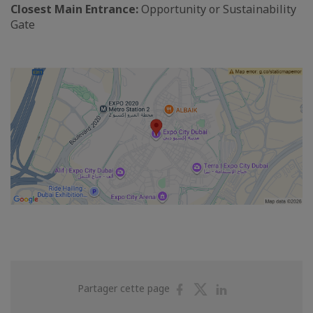
Closest Main Entrance:
Opportunity or Sustainability
Gate
Partager
Partager
Partager
Partager cette page
sur
sur
sur