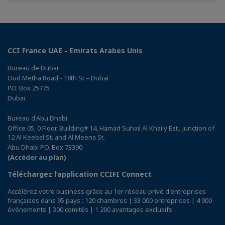
Facebook
Twitter
Linkedin
CCI France UAE - Emirats Arabes Unis
Bureau de Dubaï
Oud Metha Road - 18th St – Dubai
P.O. Box 25775
Dubaï
Bureau d'Abu Dhabi
Office 05, 0 Floor, Building# 14, Hamad Suhail Al Khaily Est., junction of
12 Al Keebal St. and Al Meena St.
Abu Dhabi P.O. Box 73390
(Accéder au plan)
Téléchargez l’application CCIFI Connect
Accélérez votre business grâce au 1er réseau privé d'entreprises
françaises dans 95 pays : 120 chambres | 33 000 entreprises | 4 000
événements | 300 comités | 1 200 avantages exclusifs