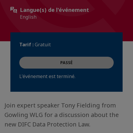
Langue(s) de l'événement
English
Tarif :
Gratuit
PASSÉ
L'événement est terminé.
Join expert speaker Tony Fielding from
Gowling WLG for a discussion about the
new DIFC Data Protection Law.