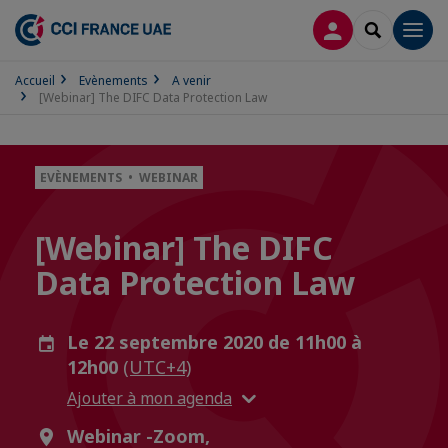
CONNEXION
RECHERCH
Men
Accueil
Evènements
A venir
[Webinar] The DIFC Data Protection Law
EVÈNEMENTS • WEBINAR
[Webinar] The DIFC
Data Protection Law
Le 22 septembre 2020 de 11h00 à
12h00
(UTC+4)
Ajouter à mon agenda
Webinar -Zoom,