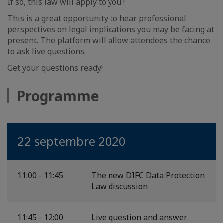
If so, this law will apply to you !
This is a great opportunity to hear professional
perspectives on legal implications you may be facing at
present. The platform will allow attendees the chance
to ask live questions.
Get your questions ready!
Programme
22 septembre 2020
11:00 - 11:45
The new DIFC Data Protection
Law discussion
11:45 - 12:00
Live question and answer