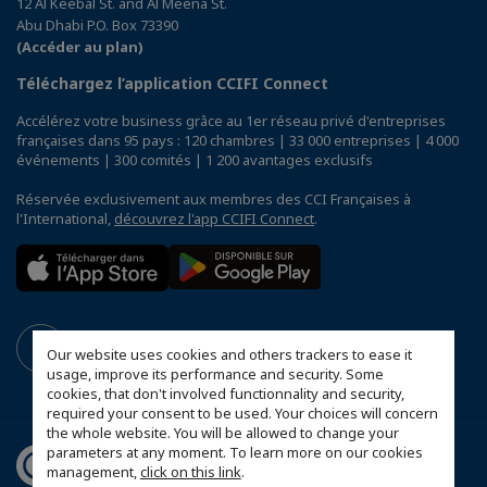
12 Al Keebal St. and Al Meena St.
Abu Dhabi P.O. Box 73390
(Accéder au plan)
Téléchargez l’application CCIFI Connect
Accélérez votre business grâce au 1er réseau privé d'entreprises
françaises dans 95 pays : 120 chambres | 33 000 entreprises | 4 000
événements | 300 comités | 1 200 avantages exclusifs
Réservée exclusivement aux membres des CCI Françaises à
l'International,
découvrez l'app CCIFI Connect
.
Our website uses cookies and others trackers to ease it
usage, improve its performance and security. Some
cookies, that don't involved functionnality and security,
required your consent to be used. Your choices will concern
the whole website. You will be allowed to change your
parameters at any moment. To learn more on our cookies
management,
click on this link
.