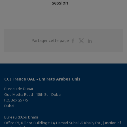
session
Partager
Partager
Partager
Partager cette page
sur
sur
sur
Facebook
Twitter
Linkedin
CCI France UAE - Emirats Arabes Unis
Bureau de Dubaï
Oud Metha Road - 18th St – Dubai
P.O. Box 25775
Dubaï
Bureau d'Abu Dhabi
Office 05, 0 Floor, Building# 14, Hamad Suhail Al Khaily Est., junction of