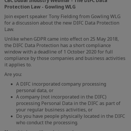
CBC Dubai Industry Webinar - The DIFC Data
Protection Law - Gowling WLG
Join expert speaker Tony Fielding from Gowling WLG
for a discussion about the new DIFC Data Protection
Law.
Unlike when GDPR came into effect on 25 May 2018,
the DIFC Data Protection has a short compliance
window with a deadline of 1 October 2020 for full
compliance by those companies and business activities
it applies to.
Are you:
A DIFC incorporated company processing
personal data, or
A company (not incorporated in the DIFC)
processing Personal Data in the DIFC as part of
your regular business activities, or
Do you have people physically located in the DIFC
who conduct the processing.