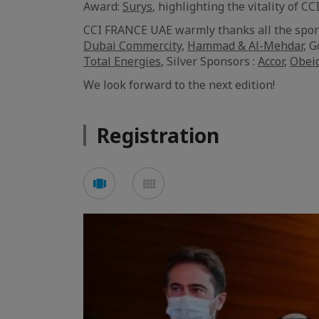
Award:
Surys
, highlighting the vitality of
CCI FRANCE UAE warmly thanks all the spon
Dubai Commercity
,
Hammad & Al-Mehdar
, 
Total Energies
, Silver Sponsors :
Accor
,
Obei
We look forward to the next edition!
Registration
Voir
Voir
en
en
mode
mode
carousel
mosaïque