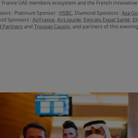
 CCI France UAE members ecosystem and the French innovativ
sors : Platinum Sponsor :
HSBC
, Diamond Sponsors :
Axa Gu
Gold Sponsors :
AirFrance
,
AirLiquide
,
Emirats Expat Santé
,
EN
d Partners
and
Trouvay Cauvin
, and partners of this evening