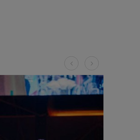
Previous
Next