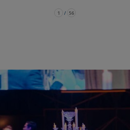
1
/
56