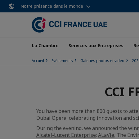
Notre présence dans le monde
La Chambre
Services aux Entreprises
Re
Accueil
Evènements
Galeries photos et vidéo
202
CCI F
You have been more than 800 guests to atten
Dubai Opera, celebrating innovation and sci
During the evening, we announced the winn
Alcatel-Lucent Enterprise
:
ALaVie
, The Env