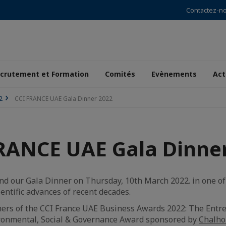
Contactez-n
crutement et Formation
Comités
Evènements
Act
2
CCI FRANCE UAE Gala Dinner 2022
RANCE UAE Gala Dinne
d our Gala Dinner on Thursday, 10th March 2022. in one of 
entific advances of recent decades.
ers of the CCI France UAE Business Awards 2022: The Ent
ironmental, Social & Governance Award sponsored by
Chalho