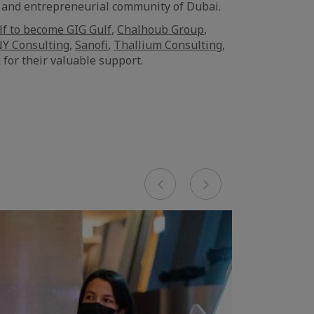
e and entrepreneurial community of Dubai.
lf to become GIG Gulf
,
Chalhoub Group
,
Y Consulting
,
Sanofi
,
Thallium Consulting
,
 for their valuable support.
Previous
Next