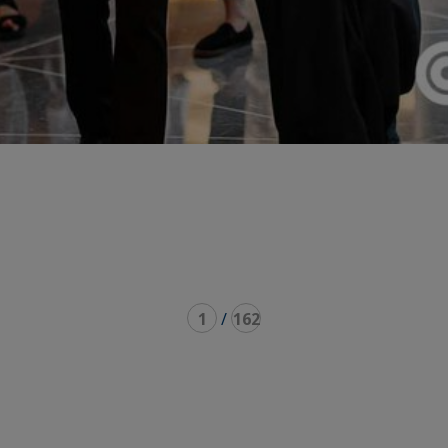
1
/
162