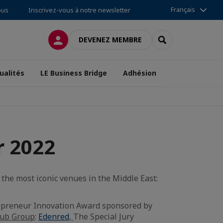
Français
ous
Inscrivez-vous à notre newsletter
CONNEXION
RECHERCHER
DEVENEZ MEMBRE
ualités
LE Business Bridge
Adhésion
r 2022
the most iconic venues in the Middle East:
repreneur Innovation Award sponsored by
ub Group
:
Edenred
,
The Special Jury