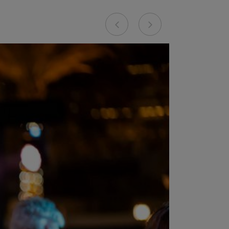
Previous
Next