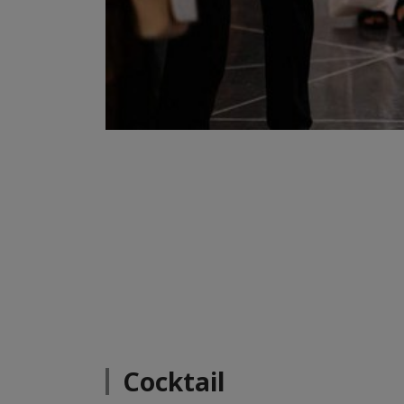
Cocktail