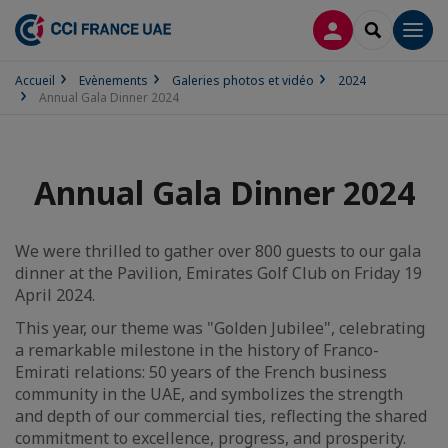
CONNEXION
RECHERCH
Men
Accueil
Evènements
Galeries photos et vidéo
2024
Annual Gala Dinner 2024
Annual Gala Dinner 2024
We were thrilled to gather over 800 guests to our gala
dinner at the Pavilion, Emirates Golf Club on Friday 19
April 2024.
This year, our theme was "Golden Jubilee", celebrating
a remarkable milestone in the history of Franco-
Emirati relations: 50 years of the French business
community in the UAE, and symbolizes the strength
and depth of our commercial ties, reflecting the shared
commitment to excellence, progress, and prosperity.