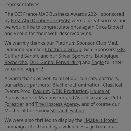
representatives.
The CCI France UAE Business Awards 2024, sponsored
by
First Abu Dhabi Bank (FAB)
were a great success and
we would like to congratulate once again Circa Biotech
and Veolia for their well-deserved wins.
We warmly thanks our Platinum Sponsor
Club Med
,
Diamond Sponsor,
Chalhoub Group
, Gold Sponsors:
GIG
Gulf
and
Sanofi,
and our Silver Sponsors:
Biologique
Recherche
,
DHL Global Forwarding
and
Engie
for their
valuable support!
A warm thank as well to all of our culinary partners,
our artistic partners :
Blachere Illumination
, Classical
Events Prod,
Daxium
,
DBN Production
,
House of
Pianos
,
Valerie Manouvrier
and
Astrid Lesuisse
,
Petit
Forestier
, and
The Hostess Agency
, and of course our
Master of Ceremony
Stefan Leyshon.
We were also thrilled to display the
"Make it Iconic"
campaign
, illustrated by a video message from our