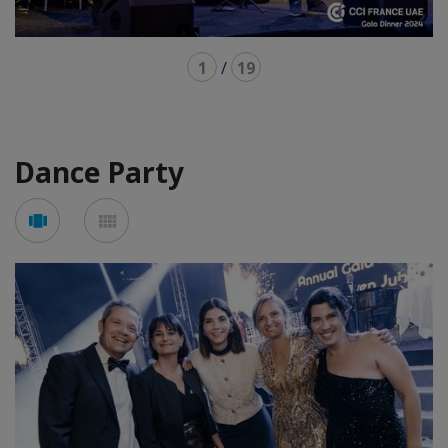
1
/
19
Dance Party
Voir
Voir
en
en
mode
mode
carousel
mosaïque