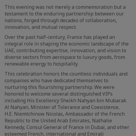
This evening was not merely a commemoration but a
testament to the enduring partnership between our
nations, forged through decades of collaboration,
innovation, and mutual respect.
Over the past half-century, France has played an
integral role in shaping the economic landscape of the
UAE, contributing expertise, innovation, and vision to
diverse sectors from aerospace to luxury goods, from
renewable energy to hospitality.
This celebration honors the countless individuals and
companies who have dedicated themselves to
nurturing this flourishing partnership. We were
honored to welcome several distinguished VIPs
including His Excellency Sheikh Nahyan bin Mubarak
Al Nahyan, Minister of Tolerance and Coexistence,
H.E. Niemtchinow Nicolas, Ambassador of the French
Republic to the United Arab Emirates, Nathalie
Kennedy, Consul General of France in Dubai, and other
esteemed French, international and Emirati