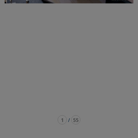
1
/
55