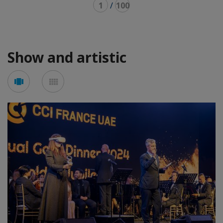
1
/
100
Show and artistic
Voir
Voir
en
en
mode
mode
carousel
mosaïque