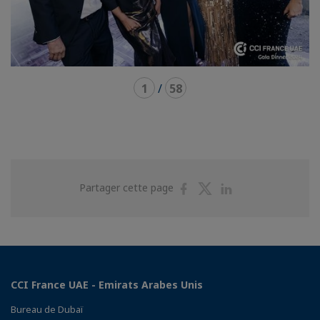
1
/
58
Partager
Partager
Partager
Partager cette page
sur
sur
sur
Facebook
Twitter
Linkedin
CCI France UAE - Emirats Arabes Unis
Bureau de Dubaï