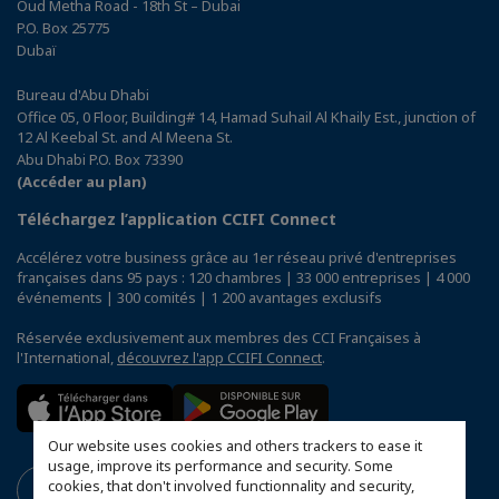
Oud Metha Road - 18th St – Dubai
P.O. Box 25775
Dubaï
Bureau d'Abu Dhabi
Office 05, 0 Floor, Building# 14, Hamad Suhail Al Khaily Est., junction of
12 Al Keebal St. and Al Meena St.
Abu Dhabi P.O. Box 73390
(Accéder au plan)
Téléchargez l’application CCIFI Connect
Accélérez votre business grâce au 1er réseau privé d'entreprises
françaises dans 95 pays : 120 chambres | 33 000 entreprises | 4 000
événements | 300 comités | 1 200 avantages exclusifs
Réservée exclusivement aux membres des CCI Françaises à
l'International,
découvrez l'app CCIFI Connect
.
Our website uses cookies and others trackers to ease it
usage, improve its performance and security. Some
cookies, that don't involved functionnality and security,