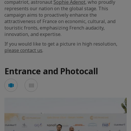
compatriot, astronaut
Sophie Adenot
, who proudly
represents our nation on the global stage. This
campaign aims to proactively enhance the
attractiveness of France on economic, cultural, and
touristic fronts, emphasizing French audacity,
innovation, and expertise.
If you would like to get a picture in high resolution,
please contact us
.
Entrance and Photocall
Voir
Voir
en
en
mode
mode
carousel
mosaïque