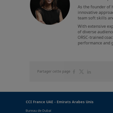
As the founder of 
innovative approac
team soft skills a
With extensive exp
of diverse audienc
ORSC-trained coach
performance and 
Partager
Partager
Partager
Partager cette page
sur
sur
sur
Facebook
Twitter
Linkedin
CCI France UAE - Emirats Arabes Unis
Bureau de Dubaï