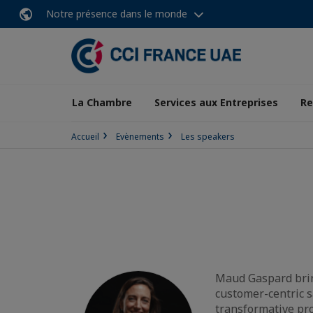
Notre présence dans le monde
La Chambre
Services aux Entreprises
Re
Accueil
Evènements
Les speakers
Maud Gaspard bring
customer-centric s
transformative pr