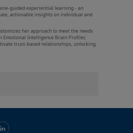
ine-guided experiential learning - an
ate, actionable insights on individual and
customizes her approach to meet the needs
 Emotional Intelligence Brain Profiler,
ivate trust-based relationships, unlocking