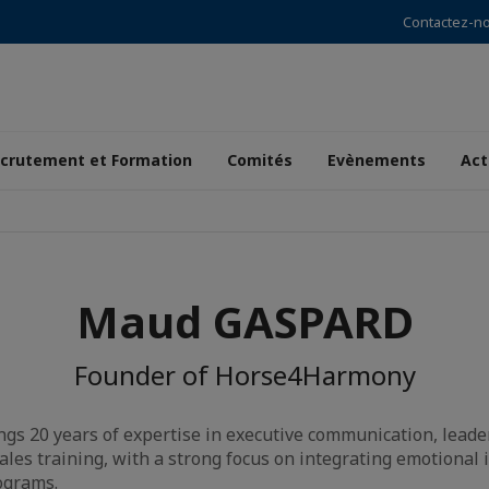
Contactez-n
crutement et Formation
Comités
Evènements
Act
Maud GASPARD
Founder of Horse4Harmony
s 20 years of expertise in executive communication, leader
ales training, with a strong focus on integrating emotional 
ograms.