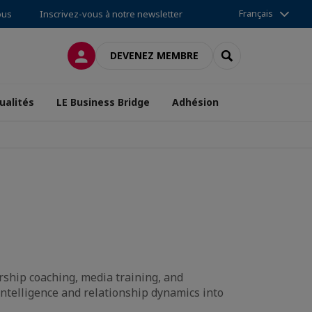
Français
ous
Inscrivez-vous à notre newsletter
CONNEXION
RECHERCHER
DEVENEZ MEMBRE
ualités
LE Business Bridge
Adhésion
ship coaching, media training, and
intelligence and relationship dynamics into