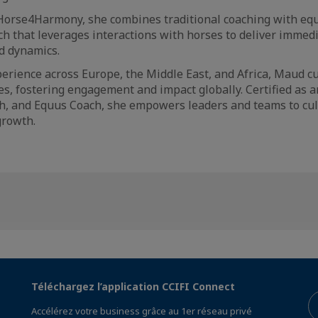
Horse4Harmony, she combines traditional coaching with equ
h that leverages interactions with horses to deliver immedi
nd dynamics.
erience across Europe, the Middle East, and Africa, Maud 
es, fostering engagement and impact globally. Certified as an
, and Equus Coach, she empowers leaders and teams to cult
growth.
Téléchargez l’application CCIFI Connect
Accélérez votre business grâce au 1er réseau privé