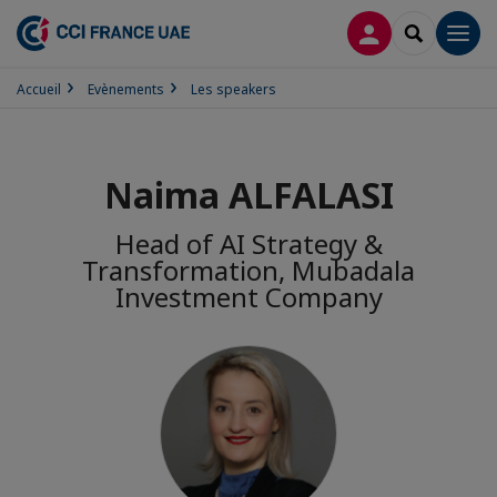
CONNEXION
RECHERCH
Men
Accueil
Evènements
Les speakers
Naima ALFALASI
Head of AI Strategy &
Transformation, Mubadala
Investment Company