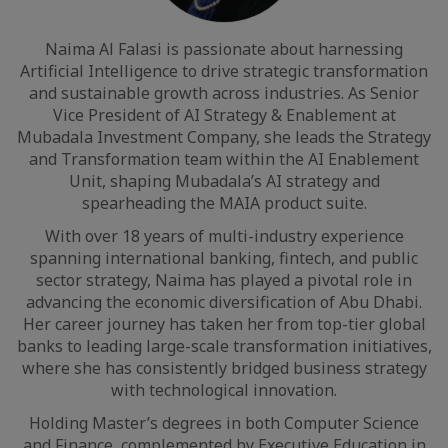
Naima Al Falasi is passionate about harnessing
Artificial Intelligence to drive strategic transformation
and sustainable growth across industries. As Senior
Vice President of AI Strategy & Enablement at
Mubadala Investment Company, she leads the Strategy
and Transformation team within the AI Enablement
Unit, shaping Mubadala’s AI strategy and
spearheading the MAIA product suite.
With over 18 years of multi-industry experience
spanning international banking, fintech, and public
sector strategy, Naima has played a pivotal role in
advancing the economic diversification of Abu Dhabi.
Her career journey has taken her from top-tier global
banks to leading large-scale transformation initiatives,
where she has consistently bridged business strategy
with technological innovation.
Holding Master’s degrees in both Computer Science
and Finance, complemented by Executive Education in