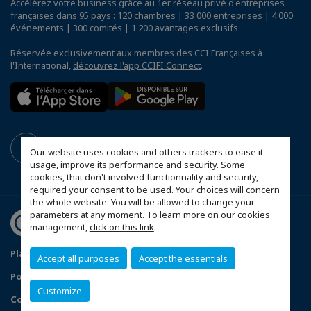
Accélérez votre business grâce au 1er réseau privé d'entreprises
françaises dans 95 pays : 120 chambres | 33 000 entreprises | 4 000
événements | 300 comités | 1 200 avantages exclusifs
Réservée exclusivement aux membres des CCI Françaises à
l'International,
découvrez l'app CCIFI Connect
.
Our website uses cookies and others trackers to ease it
usage, improve its performance and security. Some
cookies, that don't involved functionnality and security,
required your consent to be used. Your choices will concern
the whole website. You will be allowed to change your
parameters at any moment. To learn more on our cookies
management,
click on this link
.
Plan du site
Mentions légales
Accept all purposes
Accept the essentials
Politique de confidentialité
FAQ
Customize
Configurer vos préférences cookies