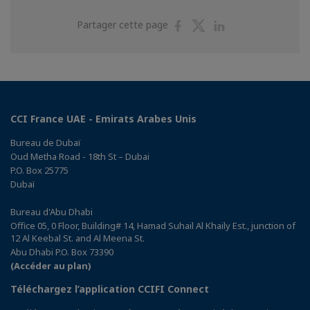
Partager
Partager
Partager
Partager cette page
sur
sur
sur
Facebook
Twitter
Linkedin
CCI France UAE - Emirats Arabes Unis
Bureau de Dubaï
Oud Metha Road - 18th St – Dubai
P.O. Box 25775
Dubaï
Bureau d'Abu Dhabi
Office 05, 0 Floor, Building# 14, Hamad Suhail Al Khaily Est., junction of
12 Al Keebal St. and Al Meena St.
Abu Dhabi P.O. Box 73390
(Accéder au plan)
Téléchargez l’application CCIFI Connect