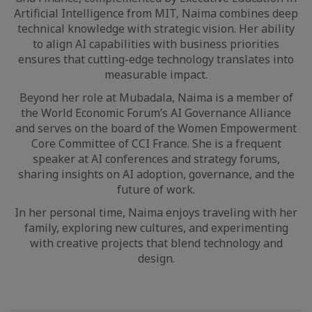
Artificial Intelligence from MIT, Naima combines deep
technical knowledge with strategic vision. Her ability
to align AI capabilities with business priorities
ensures that cutting-edge technology translates into
measurable impact.
Beyond her role at Mubadala, Naima is a member of
the World Economic Forum’s AI Governance Alliance
and serves on the board of the Women Empowerment
Core Committee of CCI France. She is a frequent
speaker at AI conferences and strategy forums,
sharing insights on AI adoption, governance, and the
future of work.
In her personal time, Naima enjoys traveling with her
family, exploring new cultures, and experimenting
with creative projects that blend technology and
design.