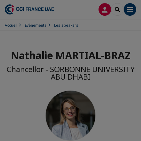
CONNEXION
RECHERCH
Men
Accueil
Evènements
Les speakers
Nathalie MARTIAL-BRAZ
Chancellor - SORBONNE UNIVERSITY
ABU DHABI