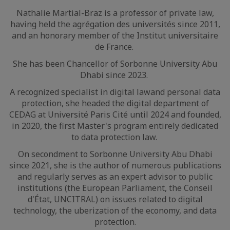
Nathalie Martial-Braz is a professor of private law,
having held the agrégation des universités since 2011,
and an honorary member of the Institut universitaire
de France.
She has been Chancellor of Sorbonne University Abu
Dhabi since 2023.
A recognized specialist in digital lawand personal data
protection, she headed the digital department of
CEDAG at Université Paris Cité until 2024 and founded,
in 2020, the first Master's program entirely dedicated
to data protection law.
On secondment to Sorbonne University Abu Dhabi
since 2021, she is the author of numerous publications
and regularly serves as an expert advisor to public
institutions (the European Parliament, the Conseil
d'État, UNCITRAL) on issues related to digital
technology, the uberization of the economy, and data
protection.