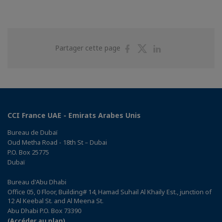
Partager
Partager
Partager
Partager cette page
sur
sur
sur
Facebook
Twitter
Linkedin
CCI France UAE - Emirats Arabes Unis
Bureau de Dubaï
Oud Metha Road - 18th St – Dubai
P.O. Box 25775
Dubaï
Bureau d'Abu Dhabi
Office 05, 0 Floor, Building# 14, Hamad Suhail Al Khaily Est., junction of
12 Al Keebal St. and Al Meena St.
Abu Dhabi P.O. Box 73390
(Accéder au plan)