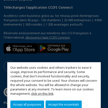
Téléchargez l’application CCIFI Connect
Accélérez votre business grâce au 1er réseau privé d'entreprises
françaises dans 95 pays : 120 chambres | 33 000 entreprises | 4 000
événements | 300 comités | 1 200 avantages exclusifs
Réservée exclusivement aux membres des CCI Françaises à
l'International,
découvrez l'app CCIFI Connect
.
Our website uses cookies and others trackers to ease it
usage, improve its performance and security. Some
cookies, that don't involved functionnality and security,
required your consent to be used. Your choices will concern
the whole website. You will be allowed to change your
parameters at any moment. To learn more on our cookies
management,
click on this link
.
Plan du site
Mentions légales
Accept all purposes
Accept the essentials