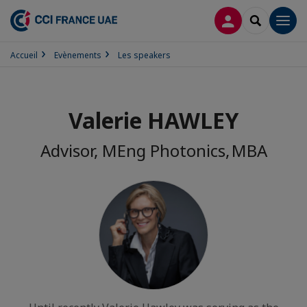
CONNEXION
RECHERCH
Men
Accueil
Evènements
Les speakers
Valerie HAWLEY
Advisor, MEng Photonics, MBA