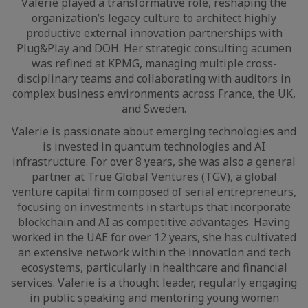
Valerie played a transformative role, reshaping the
organization’s legacy culture to architect highly
productive external innovation partnerships with
Plug&Play and DOH. Her strategic consulting acumen
was refined at KPMG, managing multiple cross-
disciplinary teams and collaborating with auditors in
complex business environments across France, the UK,
and Sweden.
Valerie is passionate about emerging technologies and
is invested in quantum technologies and AI
infrastructure. For over 8 years, she was also a general
partner at True Global Ventures (TGV), a global
venture capital firm composed of serial entrepreneurs,
focusing on investments in startups that incorporate
blockchain and AI as competitive advantages. Having
worked in the UAE for over 12 years, she has cultivated
an extensive network within the innovation and tech
ecosystems, particularly in healthcare and financial
services. Valerie is a thought leader, regularly engaging
in public speaking and mentoring young women