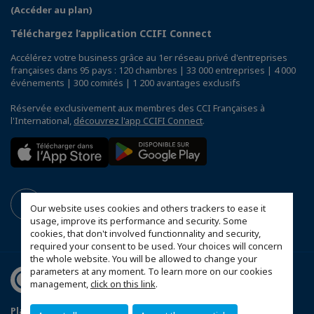
(Accéder au plan)
Téléchargez l’application CCIFI Connect
Accélérez votre business grâce au 1er réseau privé d'entreprises
françaises dans 95 pays : 120 chambres | 33 000 entreprises | 4 000
événements | 300 comités | 1 200 avantages exclusifs
Réservée exclusivement aux membres des CCI Françaises à
l'International,
découvrez l'app CCIFI Connect
.
Our website uses cookies and others trackers to ease it
usage, improve its performance and security. Some
cookies, that don't involved functionnality and security,
required your consent to be used. Your choices will concern
the whole website. You will be allowed to change your
parameters at any moment. To learn more on our cookies
management,
click on this link
.
Plan du site
Mentions légales