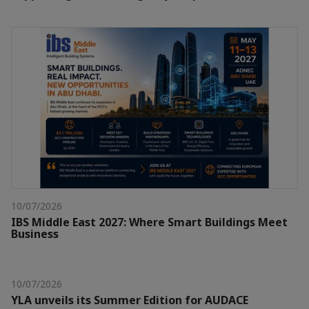
10/07/2026
IBS Middle East 2027: Where Smart Buildings Meet
Business
10/07/2026
YLA unveils its Summer Edition for AUDACE