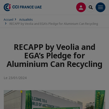
CONNEXION
RECHERCH
Men
Accueil
Actualités
RECAPP by Veolia and EGA’s Pledge for Aluminium Can Recycling
RECAPP by Veolia and
EGA’s Pledge for
Aluminium Can Recycling
Le 23/01/2024