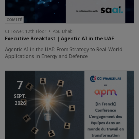
COMITÉ
CI Tower, 12th Floor • Abu Dhabi
Executive Breakfast | Agentic AI in the UAE
Agentic AI in the UAE: From Strategy to Real-World
Applications in Energy and Defence
7
SEPT.
2026