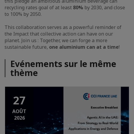
this pledge an ambitious aluminium beverage can
recycling rates goal of
at least
80%
by 2030, and close
to 100% by 2050.
This collaboration serves as a powerful reminder of
the Impact that collective action can have on our
planet. Join us : Together, we can forge a more
sustainable future,
one aluminium can at a time
!
Evénements sur le même
thème
27
AOÛT
2026