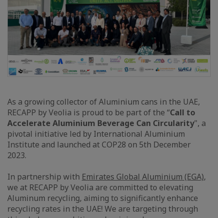
As a growing collector of Aluminium cans in the UAE,
RECAPP by Veolia is proud to be part of the “
Call to
Accelerate Aluminium Beverage Can Circularity
", a
pivotal initiative led by International Aluminium
Institute and launched at COP28 on 5th December
2023.
In partnership with
Emirates Global Aluminium (EGA)
,
we at RECAPP by Veolia are committed to elevating
Aluminum recycling, aiming to significantly enhance
recycling rates in the UAE! We are targeting through