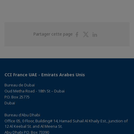
Partager
Partager
Partager
Partager cette page
sur
sur
sur
Facebook
Twitter
Linkedin
CCI France UAE - Emirats Arabes Unis
Bureau de Dubaï
Oud Metha Road - 18th St – Dubai
P.O. Box 25775
Dubaï
Bureau d'Abu Dhabi
Office 05, 0 Floor, Building# 14, Hamad Suhail Al Khaily Est., junction of
12 Al Keebal St. and Al Meena St.
Abu Dhabi P.O. Box 73390