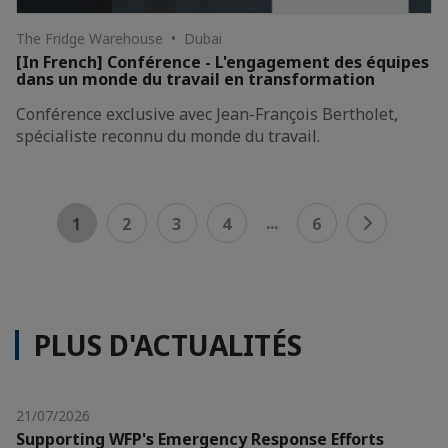
The Fridge Warehouse • Dubai
[In French] Conférence - L'engagement des équipes
dans un monde du travail en transformation
Conférence exclusive avec Jean-François Bertholet,
spécialiste reconnu du monde du travail.
...
1
2
3
4
6
PLUS D'ACTUALITÉS
21/07/2026
Supporting WFP's Emergency Response Efforts