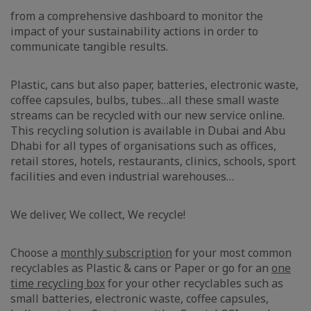
from a comprehensive dashboard to monitor the
impact of your sustainability actions in order to
communicate tangible results.
Plastic, cans but also paper, batteries, electronic waste,
coffee capsules, bulbs, tubes…all these small waste
streams can be recycled with our new service online.
This recycling solution is available in Dubai and Abu
Dhabi for all types of organisations such as offices,
retail stores, hotels, restaurants, clinics, schools, sport
facilities and even industrial warehouses…
We deliver, We collect, We recycle!
Choose a
monthly subscription
for your most common
recyclables as Plastic & cans or Paper or go for an
one
time recycling box
for your other recyclables such as
small batteries, electronic waste, coffee capsules,