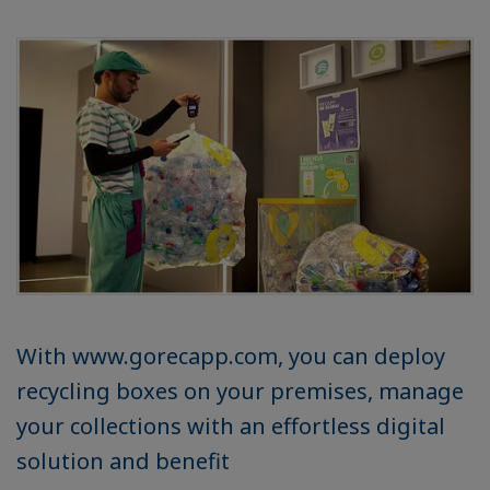
With www.gorecapp.com, you can deploy
recycling boxes on your premises, manage
your collections with an effortless digital
solution and benefit