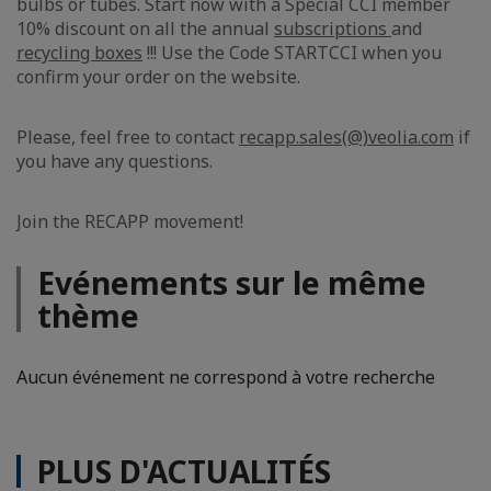
bulbs or tubes. Start now with a Special CCI member
10% discount on all the annual
subscriptions
and
recycling boxes
!!! Use the Code STARTCCI when you
confirm your order on the website.
Please, feel free to contact
recapp.sales(@)veolia.com
if
you have any questions.
Join the RECAPP movement!
Evénements sur le même
thème
Aucun événement ne correspond à votre recherche
PLUS D'ACTUALITÉS