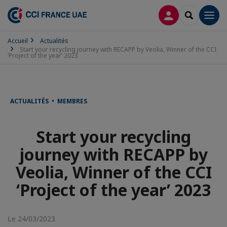
CONNEXION
RECHERCH
Men
Accueil
Actualités
Start your recycling journey with RECAPP by Veolia, Winner of the CCI
‘Project of the year’ 2023
ACTUALITÉS • MEMBRES
Start your recycling
journey with RECAPP by
Veolia, Winner of the CCI
‘Project of the year’ 2023
Le 24/03/2023