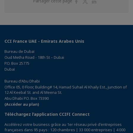
Partager
Partager
Partager
Partager cette page
sur
sur
sur
Facebook
Twitter
Linkedin
CCI France UAE - Emirats Arabes Unis
Bureau de Dubaï
Oud Metha Road - 18th St – Dubai
P.O. Box 25775
Dubaï
Bureau d'Abu Dhabi
Office 05, 0 Floor, Building# 14, Hamad Suhail Al Khaily Est., junction of
12 Al Keebal St. and Al Meena St.
Abu Dhabi P.O. Box 73390
(Accéder au plan)
Téléchargez l’application CCIFI Connect
Accélérez votre business grâce au 1er réseau privé d'entreprises
françaises dans 95 pays : 120 chambres | 33 000 entreprises | 4 000