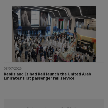
08/07/2026
Keolis and Etihad Rail launch the United Arab
Emirates’ first passenger rail service