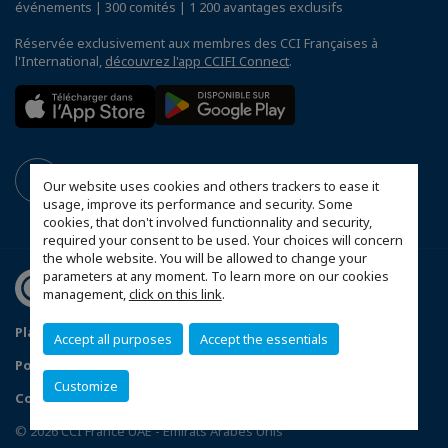
événements | 300 comités | 1 200 avantages exclusifs
Réservée exclusivement aux membres des CCI Françaises à
l'International,
découvrez l'app CCIFI Connect
.
Our website uses cookies and others trackers to ease it
usage, improve its performance and security. Some
cookies, that don't involved functionnality and security,
required your consent to be used. Your choices will concern
the whole website. You will be allowed to change your
parameters at any moment. To learn more on our cookies
management,
click on this link
.
Plan du site
Mentions légales
Accept all purposes
Accept the essentials
Politique de confidentialité
FAQ
Customize
Configurer vos préférences cookies
© 2026 CCI France UAE - Emirats Arabes Unis