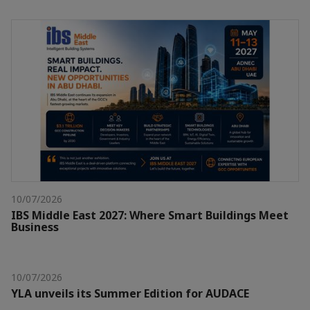
10/07/2026
IBS Middle East 2027: Where Smart Buildings Meet
Business
10/07/2026
YLA unveils its Summer Edition for AUDACE