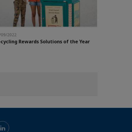
/09/2022
cycling Rewards Solutions of the Year