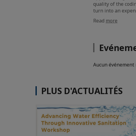
quality of the codi
turn into an expen
Read
more
Evéneme
Aucun événement n
PLUS D'ACTUALITÉS