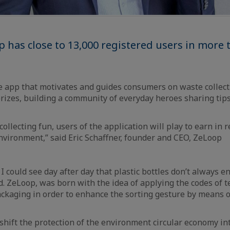
 has close to 13,000 registered users in more 
 app that motivates and guides consumers on waste collec
izes, building a community of everyday heroes sharing tip
llecting fun, users of the application will play to earn in re
nvironment,” said Eric Schaffner, founder and CEO, ZeLoop
I could see day after day that plastic bottles don’t always en
ed. ZeLoop, was born with the idea of applying the codes of
packaging in order to enhance the sorting gesture by means o
shift the protection of the environment circular economy int