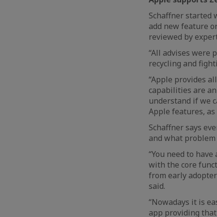
Schaffner started 
add new feature or
reviewed by exper
“All advises were 
recycling and fight
“Apple provides al
capabilities are a
understand if we c
Apple features, as
Schaffner says eve
and what problem it
“You need to have 
with the core func
from early adopter
said.
“Nowadays it is eas
app providing that