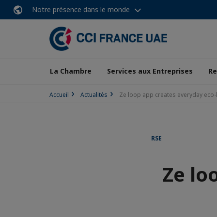
Notre présence dans le monde
La Chambre
Services aux Entreprises
Re
Accueil
Actualités
Ze loop app creates everyday eco
RSE
Ze lo