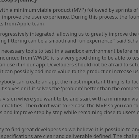
with a minimum viable product (MVP) followed by sprints o
 improve the user experience. During this process, the fou
ts from Apple team.
progressively integrated, allowing us to greatly improve the
ing littering can be a smooth and fun experience,” said Schaf
l necessary tools to test in a sandbox environment before 
nnounced from WWDC it is a very good thing to be able to tes
an use it in our app. Developers should not be afraid to set
 it can possibly add more value to the product or increase us
rybody can create an app, the most important thing is to fo
 solves or if it solves the ‘problem’ better than the competi
a vision where you want to be and start with a minimum vi
tionalities. Then don’t wait to release the MVP so you can co
s and improve step by step while remaining close to users e
y to find great developers so we believe it is possible to an
 specifications are clear and deliverable defined. The chall