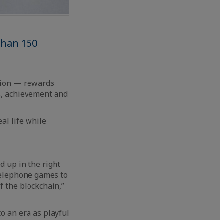
than 150
tion — rewards
s, achievement and
al life while
d up in the right
 telephone games to
f the blockchain,”
o an era as playful