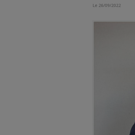
Le 26/09/2022