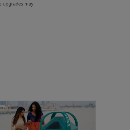
ure upgrades may