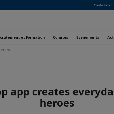
Contactez-n
crutement et Formation
Comités
Evènements
Act
-heroes
op app creates everyda
heroes