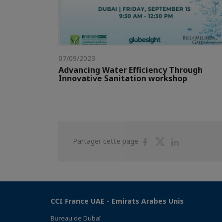
07/09/2023
Advancing Water Efficiency Through
Innovative Sanitation workshop
Partager
Partager
Partager
Partager cette page
sur
sur
sur
Facebook
Twitter
Linkedin
CCI France UAE - Emirats Arabes Unis
Bureau de Dubaï