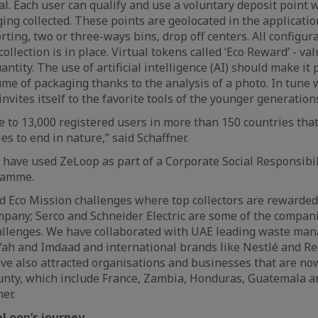
cal. Each user can qualify and use a voluntary deposit point
ging collected. These points are geolocated in the applicati
ting, two or three-ways bins, drop off centers. All configur
collection is in place. Virtual tokens called ‘Eco Reward’ - va
antity. The use of artificial intelligence (AI) should make it 
me of packaging thanks to the analysis of a photo. In tune w
nvites itself to the favorite tools of the younger generatio
 to 13,000 registered users in more than 150 countries tha
les to end in nature,” said Schaffner.
have used ZeLoop as part of a Corporate Social Responsibi
ramme.
 Eco Mission challenges where top collectors are rewarded
mpany; Serco and Schneider Electric are some of the compan
allenges. We have collaborated with UAE leading waste ma
ah and Imdaad and international brands like Nestlé and Re
ve also attracted organisations and businesses that are n
unty, which include France, Zambia, Honduras, Guatemala a
er.
eLoop’s journey