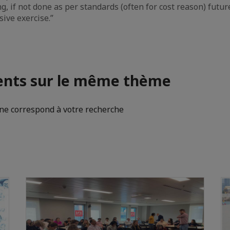
ng, if not done as per standards (often for cost reason) fut
sive exercise.”
nts sur le même thème
e correspond à votre recherche