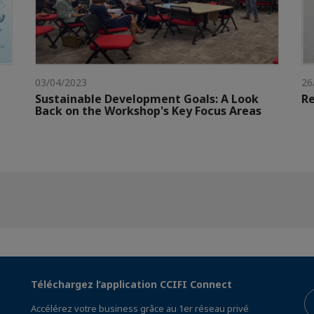
03/04/2023
26
Sustainable Development Goals: A Look
Re
Back on the Workshop's Key Focus Areas
Téléchargez l’application CCIFI Connect
Accélérez votre business grâce au 1er réseau privé