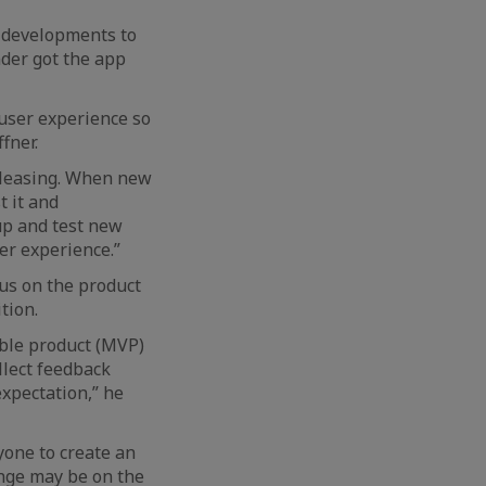
f developments to
nder got the app
 user experience so
fner.
releasing. When new
t it and
up and test new
er experience.”
cus on the product
tion.
able product (MVP)
llect feedback
xpectation,” he
yone to create an
enge may be on the