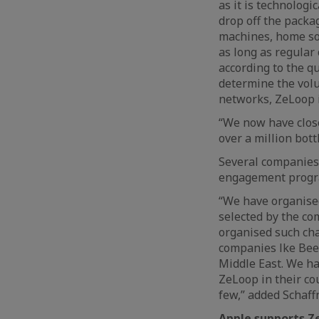
as it is technologi
drop off the packa
machines, home sor
as long as regular 
according to the qu
determine the volu
networks, ZeLoop i
“We now have close
over a million bott
Several companies 
engagement prog
“We have organised
selected by the co
organised such ch
companies lke Bee’
Middle East. We ha
ZeLoop in their co
few,” added Schaffn
Apple supports Z