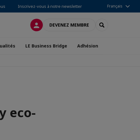
Français
ous
Inscrivez-vous à notre newsletter
CONNEXION
RECHERCHER
DEVENEZ MEMBRE
ualités
LE Business Bridge
Adhésion
y eco-