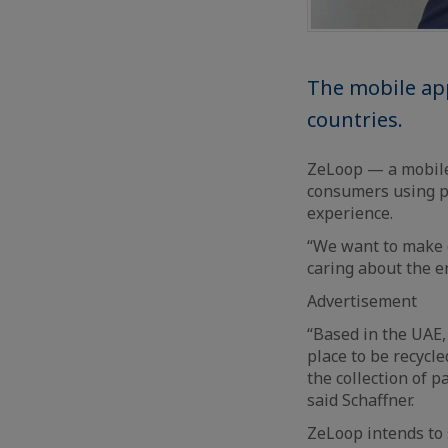
The mobile app
countries.
ZeLoop — a mobile
consumers using pr
experience.
“We want to make co
caring about the e
Advertisement
“Based in the UAE, 
place to be recycl
the collection of 
said Schaffner.
ZeLoop intends to 