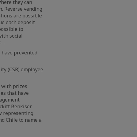
 where they can
on. Reverse vending
ations are possible
lue each deposit
possible to
ith social
ns…
t have prevented
lity (CSR) employee
 with prizes
ies that have
nagement
ckitt Benkiser
ow representing
nd Chile to name a