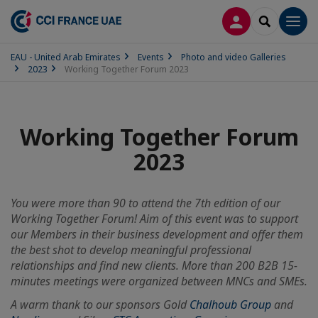
LOG IN
SEARCH
Men
EAU - United Arab Emirates
Events
Photo and video Galleries
2023
Working Together Forum 2023
Working Together Forum
2023
You were more than 90 to attend the 7th edition of our
Working Together Forum! Aim of this event was to support
our Members in their business development and offer them
the best shot to develop meaningful professional
relationships and find new clients. More than 200 B2B 15-
minutes meetings were organized between MNCs and SMEs.
A warm thank to our sponsors Gold
Chalhoub Group
and