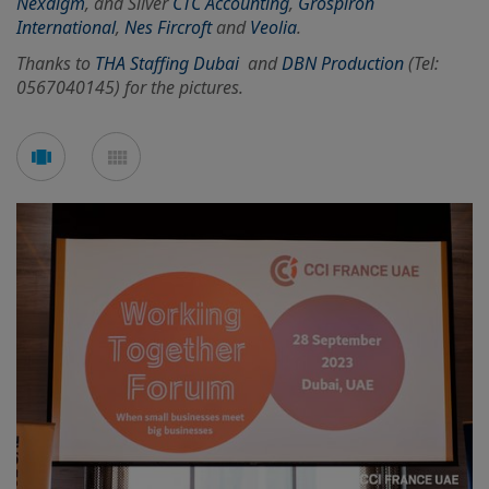
Nexdigm
, and Silver
CTC Accounting
,
Grospiron
International
,
Nes Fircroft
and
Veolia
.
Thanks to
THA Staffing Dubai
and
DBN Production
(Tel:
0567040145) for the pictures.
See
See
carousel
mosaic
mode
mode