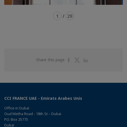
1
/
29
Share
Share
Share
Share this page
on
on
on
Facebook
Twitter
Linkedin
CCI FRANCE UAE - Emirats Arabes Unis
Office in Dubaï
Oud Metha Road - 18th St – Dubai
P.O. Box 25775
Dubaï