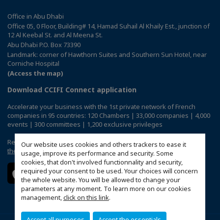
Office in Abu Dhabi
Office 05, 0 Floor, Building# 14, Hamad Suhail Al Khaily Est., junction of
12 Al Keebal St. and Al Meena St.
Abu Dhabi P.O. Box 73390
Landmark: corner of Hawthorn Suites and Southern Sun Hotel, near
Corniche Hospital
(Access the map)
Download CCIFI Connect application
Accelerate your business with the 1st private network of French
companies in 95 countries: 120 Chambers | 33,000 companies | 4,000
events | 300 committees | 1,200 exclusive privileges
Reserved exclusively to members of French CCIs abroad,
discover
Our website uses cookies and others trackers to ease it
the CCIFI Connect app
.
usage, improve its performance and security. Some
cookies, that don't involved functionnality and security,
required your consent to be used. Your choices will concern
the whole website. You will be allowed to change your
parameters at any moment. To learn more on our cookies
management,
click on this link
.
Accept all purposes
Accept the essentials