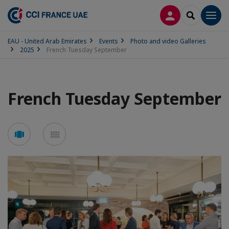
LOG IN
SEARCH
Men
EAU - United Arab Emirates
Events
Photo and video Galleries
2025
French Tuesday September
French Tuesday September
See
See
carousel
mosaic
mode
mode