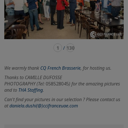
1
/
130
We warmly thank
CQ French Brasserie
, for hosting us.
Thanks to CAMILLE DUFOSSE
PHOTOGRAPHY (Tel:
058528045
) for the amazing pictures
and to
THA Staffing
.
Can't find your pictures in our selection ? Please contact us
at
daniela.dushi(@)ccifranceuae.com