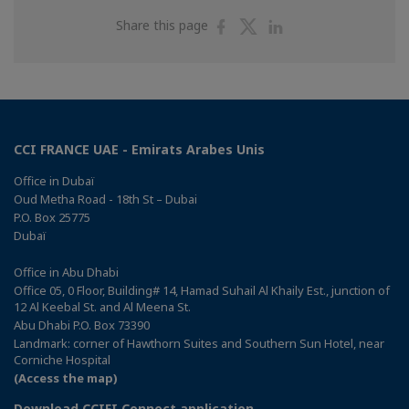
Share
Share
Share
Share this page
on
on
on
Facebook
Twitter
Linkedin
CCI FRANCE UAE - Emirats Arabes Unis
Office in Dubaï
Oud Metha Road - 18th St – Dubai
P.O. Box 25775
Dubaï
Office in Abu Dhabi
Office 05, 0 Floor, Building# 14, Hamad Suhail Al Khaily Est., junction of
12 Al Keebal St. and Al Meena St.
Abu Dhabi P.O. Box 73390
Landmark: corner of Hawthorn Suites and Southern Sun Hotel, near
Corniche Hospital
(Access the map)
Download CCIFI Connect application