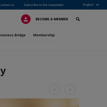
English
Contact us
Subscribe to the newsletter
LOG IN
SEARCH
BECOME A MEMBER
Business Bridge
Membership
ay
Previous
Next