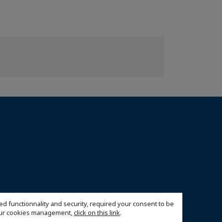
ed functionnality and security, required your consent to be
 our cookies management,
click on this link
.