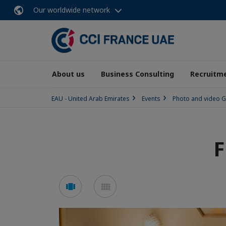
Our worldwide network
About us
Business Consulting
Recruitme
EAU - United Arab Emirates
Events
Photo and video G
F
See
See
carousel
mosaic
mode
mode