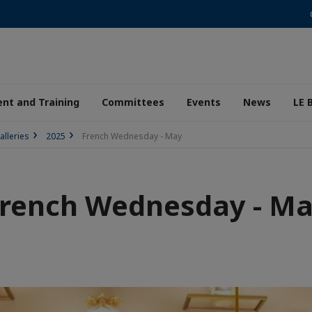
nt and Training
Committees
Events
News
LE 
alleries
2025
French Wednesday - May
rench Wednesday - M