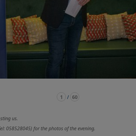
1
/
60
sting us.
 058528045) for the photos of the evening.