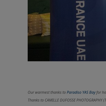
Our warmest thanks to
Paradiso YAS Bay
for ho
Thanks to CAMILLE DUFOSSE PHOTOGRAPHY (Tel: