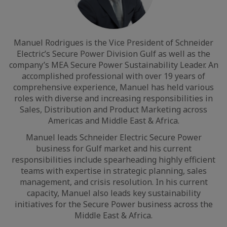
Manuel Rodrigues is the Vice President of Schneider
Electric’s Secure Power Division Gulf as well as the
company’s MEA Secure Power Sustainability Leader. An
accomplished professional with over 19 years of
comprehensive experience, Manuel has held various
roles with diverse and increasing responsibilities in
Sales, Distribution and Product Marketing across
Americas and Middle East & Africa.
Manuel leads Schneider Electric Secure Power
business for Gulf market and his current
responsibilities include spearheading highly efficient
teams with expertise in strategic planning, sales
management, and crisis resolution. In his current
capacity, Manuel also leads key sustainability
initiatives for the Secure Power business across the
Middle East & Africa.