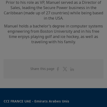
Prior to his role as VP, Manuel served as a Director of
Sales, leading the Secure Power business in the
Caribbean (made up of 27 countries) while being based
in the USA.
Manuel holds a bachelor’s degree in computer systems
engineering from Boston University and in his free
time enjoys playing golf and ice hockey, as well as
traveling with his family.
Share
Share
Share
Share this page
on
on
on
Facebook
Twitter
Linkedin
CCI FRANCE UAE - Emirats Arabes Unis