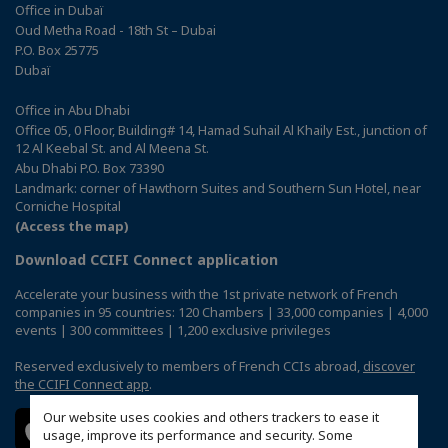
Office in Dubaï
Oud Metha Road - 18th St – Dubai
P.O. Box 25775
Dubaï
Office in Abu Dhabi
Office 05, 0 Floor, Building# 14, Hamad Suhail Al Khaily Est., junction of
12 Al Keebal St. and Al Meena St.
Abu Dhabi P.O. Box 73390
Landmark: corner of Hawthorn Suites and Southern Sun Hotel, near
Corniche Hospital
(Access the map)
Download CCIFI Connect application
Accelerate your business with the 1st private network of French
companies in 95 countries: 120 Chambers | 33,000 companies | 4,000
events | 300 committees | 1,200 exclusive privileges
Reserved exclusively to members of French CCIs abroad,
discover
the CCIFI Connect app
.
Our website uses cookies and others trackers to ease it
usage, improve its performance and security. Some