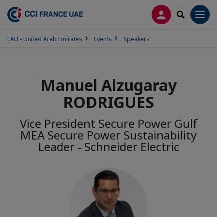
LOG IN
SEARCH
Men
EAU - United Arab Emirates
Events
Speakers
Manuel Alzugaray
RODRIGUES
Vice President Secure Power Gulf
MEA Secure Power Sustainability
Leader - Schneider Electric