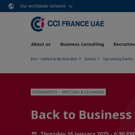
Our worldwide network
About us
Business Consulting
Recruitme
EAU - United Arab Emirates
Events
Upcoming Events
EVÈNEMENTS • MEETING & EXCHANGE
Back to Business
Thursday 16 January 2025 - 6:30 P