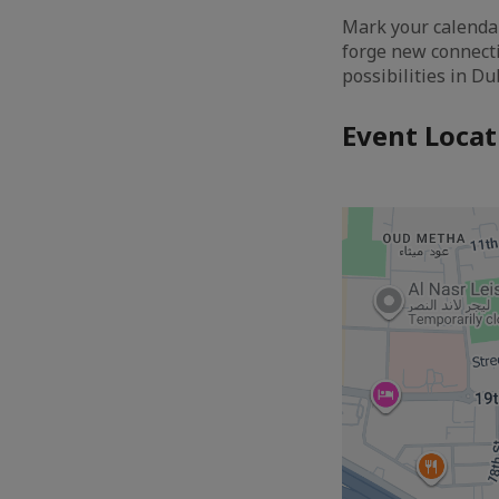
Mark your calendar
forge new connecti
possibilities in D
Event Locat