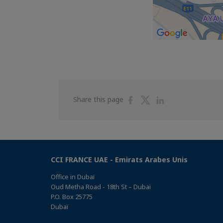
Share
Share
Share
Share this page
on
on
on
Facebook
Twitter
Linkedin
CCI FRANCE UAE - Emirats Arabes Unis
Office in Dubaï
Oud Metha Road - 18th St – Dubai
P.O. Box 25775
Dubaï