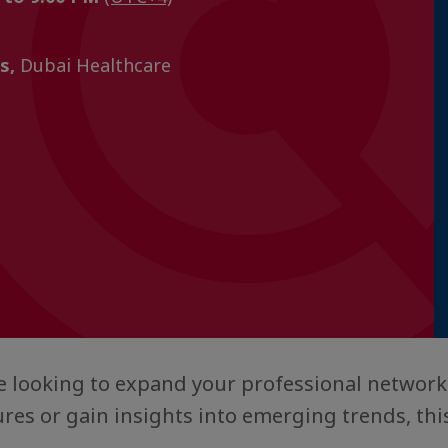
s,
Dubai Healthcare
 looking to expand your professional network
res or gain insights into emerging trends, this