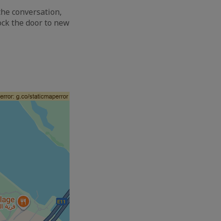
the conversation,
ock the door to new