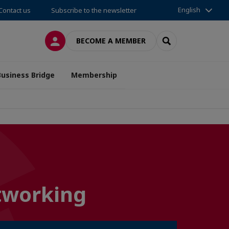
English
Contact us
Subscribe to the newsletter
LOG IN
SEARCH
BECOME A MEMBER
Business Bridge
Membership
etworking