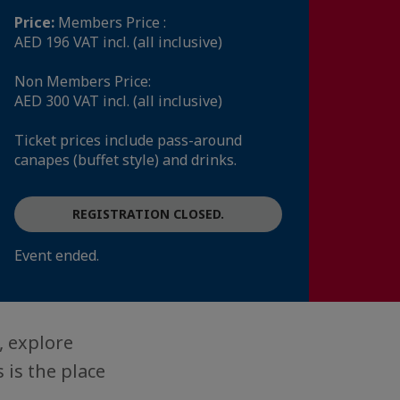
Price:
Members Price :
AED 196 VAT incl. (all inclusive)
Non Members Price:
AED 300 VAT incl. (all inclusive)
Ticket prices include pass-around
canapes (buffet style) and drinks.
REGISTRATION CLOSED.
Event ended.
, explore
 is the place