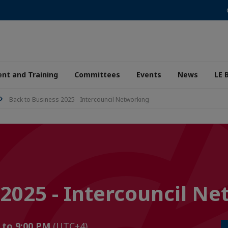
nt and Training
Committees
Events
News
LE 
Back to Business 2025 - Intercouncil Networking
 2025 - Intercouncil N
M to 9:00 PM
(UTC+4)