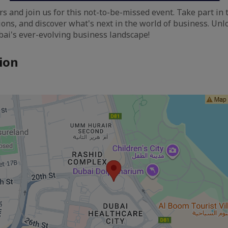
s and join us for this not-to-be-missed event. Take part in 
ons, and discover what's next in the world of business. Unl
ubai's ever-evolving business landscape!
ion