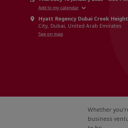
Add to my calendar
Hyatt Regency Dubai Creek Height
City, Dubai, United Arab Emirates
See on map
Whether you're
business ventu
to be