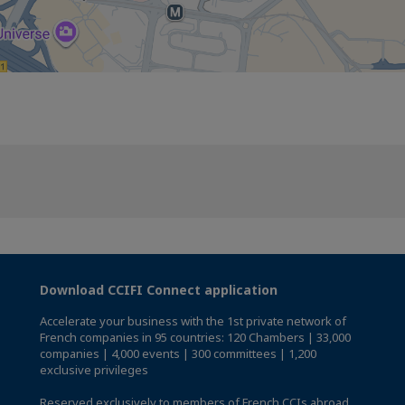
Download CCIFI Connect application
Accelerate your business with the 1st private network of
French companies in 95 countries: 120 Chambers | 33,000
companies | 4,000 events | 300 committees | 1,200
exclusive privileges
Reserved exclusively to members of French CCIs abroad,