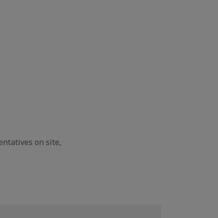
entatives on site,