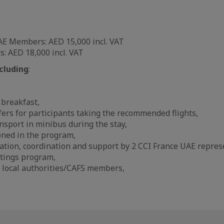
AE Members: AED 15,000 incl. VAT
 AED 18,000 incl. VAT
cluding
:
 breakfast,
fers for participants taking the recommended flights,
ansport in minibus during the stay,
ned in the program,
ation, coordination and support by 2 CCI France UAE repres
tings program,
 local authorities/CAFS members,