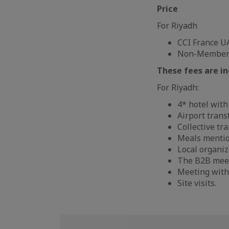
Price
For Riyadh
CCI France U
Non-Members:
These fees are in
For Riyadh:
4* hotel with
Airport trans
Collective tr
Meals mentio
Local organiz
The B2B mee
Meeting with
Site visits.