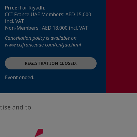
Price:
For Riyadh:
CCI France UAE Members: AED 15,000
incl. VAT
Non-Members : AED 18,000 incl. VAT
Cancellation policy is available on
www.ccifranceuae.com/en/faq.html
REGISTRATION CLOSED.
Event ended.
tise and to