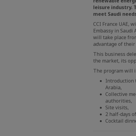
renewable energ
leisure industry
.
meet Saudi needs 
CCI France UAE, wi
Embassy in Saudi A
will take place fro
advantage of their 
This business dele
the market, its opp
The program will i
Introduction 
Arabia,
Collective me
authorities,
Site visits,
2 half-days o
Cocktail dinn