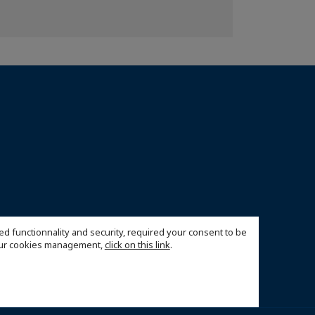
ed functionnality and security, required your consent to be
 our cookies management,
click on this link
.