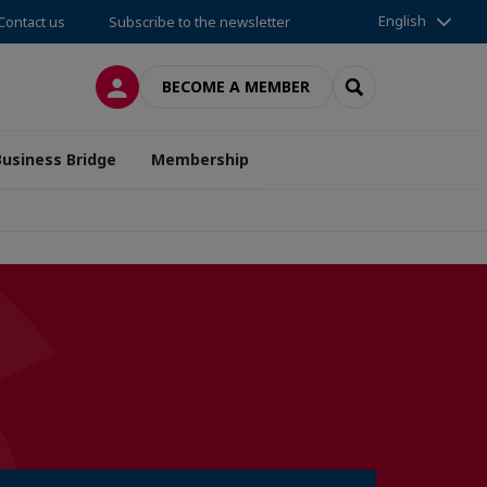
English
Contact us
Subscribe to the newsletter
LOG IN
SEARCH
BECOME A MEMBER
Business Bridge
Membership