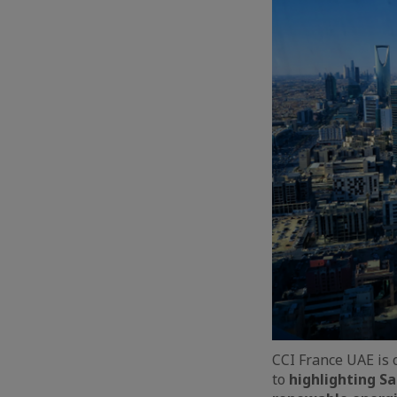
CCI France UAE is 
to
highlighting Sa