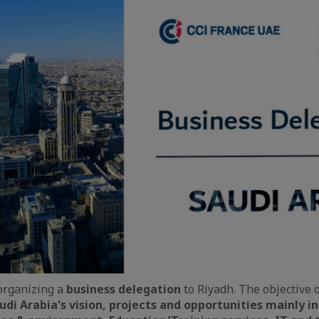
organizing a
business delegation
to Riyadh. The objective o
udi Arabia's vision, projects and opportunities mainly i