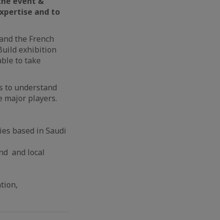
the e
vent &
expertise and to
 and the French
Build exhibition
able to take
ts to understand
e major players.
ies based in Saudi
nd and local
tion,