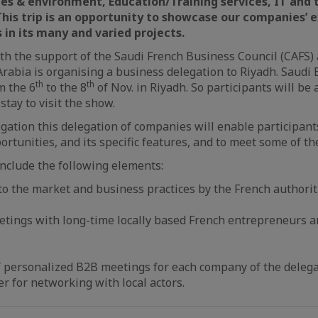
ies
& environment
, Education/Training services, IT and 
 This trip is an opportunity to showcase our companies’ 
in its many and varied projects.
th the support of the Saudi French Business Council (CAFS)
rabia is organising a business delegation to Riyadh. Saudi 
th
th
m the 6
to the 8
of Nov. in Riyadh. So participants will be 
stay to visit the show.
gation this delegation of companies will enable participan
ortunities, and its specific features, and to meet some of th
nclude the following elements:
to the market and business practices by the French authorit
etings with long-time locally based French entrepreneurs a
f personalized B2B meetings for each company of the delega
er for networking with local actors.