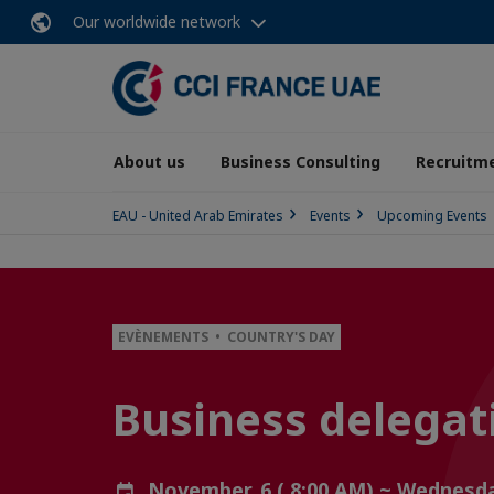
Our worldwide network
About us
Business Consulting
Recruitme
EAU - United Arab Emirates
Events
Upcoming Events
EVÈNEMENTS • COUNTRY'S DAY
Business delegat
November, 6 ( 8:00 AM) ~ Wednesd