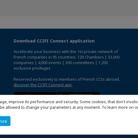
Download CCIFI Connect application
Accelerate your business with the 1st private network of
French companies in 95 countries: 120 Chambers | 33,000
companies | 4,000 events | 300 committees | 1,200
exclusive privileges
Reserved exclusively to members of French CCIs abroad,
discover the CCIFI Connect app
.
age, improve its performance and security. Some cookies, that don't involv
ill be allowed to change your parameters at any moment. To learn more on
mize