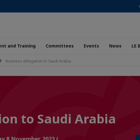
nt and Training
Committees
Events
News
LE 
Business delegation to Saudi Arabia
ion to Saudi Arabia
ay 8 November 2023 (