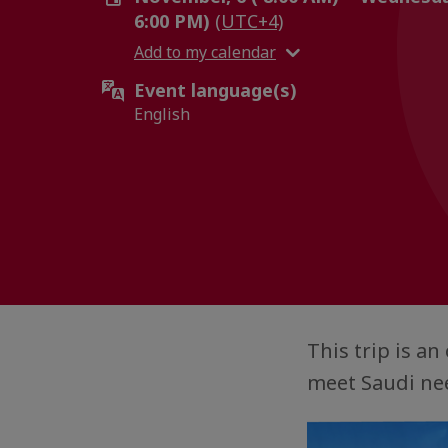
6:00 PM)
(UTC+4)
Add to my calendar
Event language(s)
English
This trip is a
meet Saudi nee