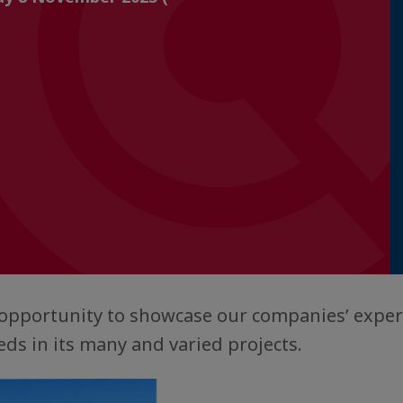
n opportunity to showcase our companies’ exper
ds in its many and varied projects.