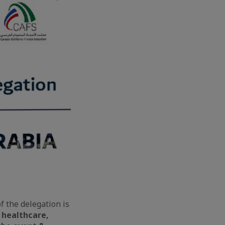
f the delegation is
n healthcare,