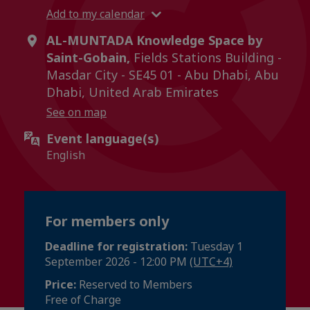
Add to my calendar
AL-MUNTADA Knowledge Space by
Saint-Gobain,
Fields Stations Building -
Masdar City - SE45 01 - Abu Dhabi, Abu
Dhabi, United Arab Emirates
See on map
Event language(s)
English
For members only
Deadline for registration:
Tuesday 1
September 2026 - 12:00 PM
(UTC+4)
Price:
Reserved to Members
Free of Charge