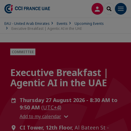
LOG IN
SEARCH
Men
EAU - United Arab Emirates
Events
Upcoming Events
Executive Breakfast | Agentic AI in the UAE
COMMITTEE
Executive Breakfast |
Agentic AI in the UAE
Thursday 27 August 2026 - 8:30 AM to
9:50 AM
(UTC+4)
Add to my calendar
CI Tower, 12th Floor,
Al Bateen St -