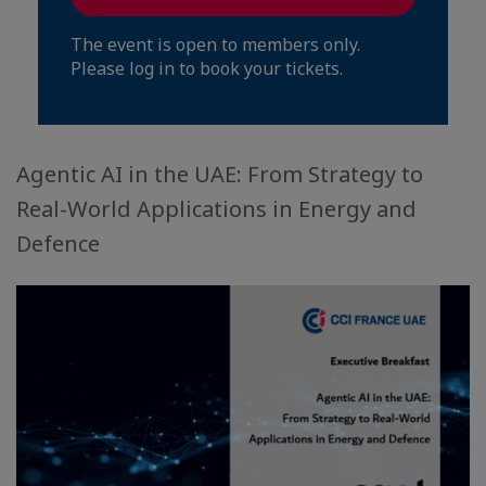
The event is open to members only.
Please log in to book your tickets.
Agentic AI in the UAE: From Strategy to
Real-World Applications in Energy and
Defence