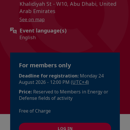
Khalidiyah St - W10, Abu Dhabi, United
Arab Emirates
See on map
Event language(s)
English
For members only
Deadline for registration:
Monday 24
August 2026 - 12:00 PM
(UTC+4)
Price:
Reserved to Members in Energy or
Defense fields of activity
Free of Charge
LOG IN