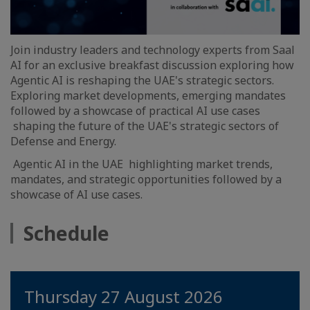
Join industry leaders and technology experts from Saal
AI for an exclusive breakfast discussion exploring how
Agentic AI is reshaping the UAE's strategic sectors.
Exploring market developments, emerging mandates
followed by a showcase of practical AI use cases
shaping the future of the UAE's strategic sectors of
Defense and Energy.
Agentic AI in the UAE highlighting market trends,
mandates, and strategic opportunities followed by a
showcase of AI use cases.
Schedule
Thursday 27 August 2026