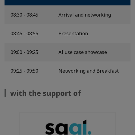
08:30 - 08:45
Arrival and networking
08:45 - 08:55
Presentation
09:00 - 09:25
AI use case showcase
09:25 - 09:50
Networking and Breakfast
with the support of