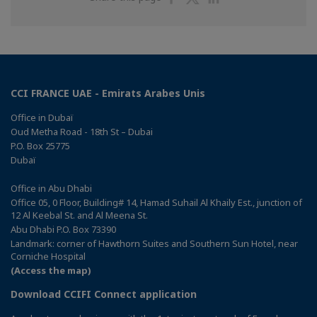
on
on
on
Facebook
Twitter
Linkedin
CCI FRANCE UAE - Emirats Arabes Unis
Office in Dubaï
Oud Metha Road - 18th St – Dubai
P.O. Box 25775
Dubaï
Office in Abu Dhabi
Office 05, 0 Floor, Building# 14, Hamad Suhail Al Khaily Est., junction of
12 Al Keebal St. and Al Meena St.
Abu Dhabi P.O. Box 73390
Landmark: corner of Hawthorn Suites and Southern Sun Hotel, near
Corniche Hospital
(Access the map)
Download CCIFI Connect application