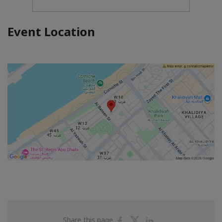
Event Location
Share
Share
Share
Share this page