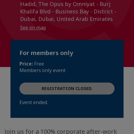
Hadid, The Opus by Omniyat - Burj
Khalifa Blvd - Business Bay - District -
Dubai, Dubai, United Arab Emirates
See on map
For members only
Price:
Free
Members only event
REGISTRATION CLOSED.
Event ended.
Join us for a 100% corporate after-work