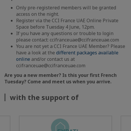
Only pre-registered members will be granted
access on the night.
Register via the CCI France UAE Online Private
Space before Tuesday 4 June, 12pm.
If you have any questions or trouble to login
please contact: ccifranceuae@ccifranceuae.com
You are not yet a CCI France UAE Member? Please
have a look at the
different packages available
online
and/or contact us at
ccifranceuae@ccifranceuae.com
Are you a new member? Is this your first French
Tuesday? Come and meet us when you arrive.
with the support of