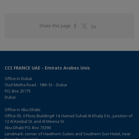
Share
Share
Share
Share this page
on
on
on
Facebook
Twitter
Linkedin
CCI FRANCE UAE - Emirats Arabes Unis
Office in Dubaï
Oud Metha Road - 18th St – Dubai
P.O. Box 25775
Dubaï
Office in Abu Dhabi
Office 05, 0 Floor, Building# 14, Hamad Suhail Al Khaily Est., junction of
12 Al Keebal St. and Al Meena St.
Abu Dhabi P.O. Box 73390
Landmark: corner of Hawthorn Suites and Southern Sun Hotel, near