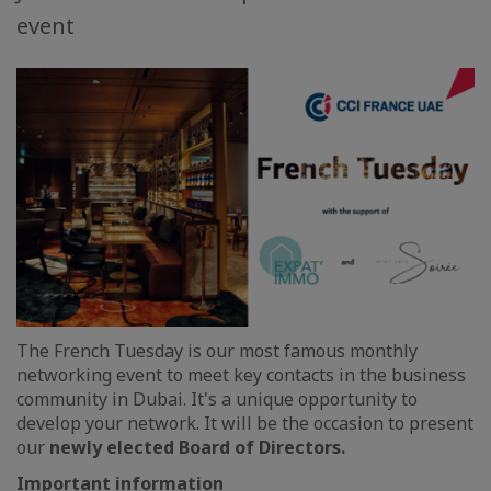
event
The French Tuesday is our most famous monthly
networking event to meet key contacts in the business
community in Dubai. It's a unique opportunity to
develop your network. It will be the occasion to present
our
newly elected Board of Directors.
Important information