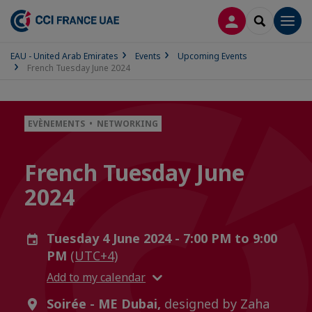
LOG IN
SEARCH
Men
EAU - United Arab Emirates
Events
Upcoming Events
French Tuesday June 2024
EVÈNEMENTS • NETWORKING
French Tuesday June
2024
Tuesday 4 June 2024 - 7:00 PM to 9:00
PM
(UTC+4)
Add to my calendar
Soirée - ME Dubai,
designed by Zaha