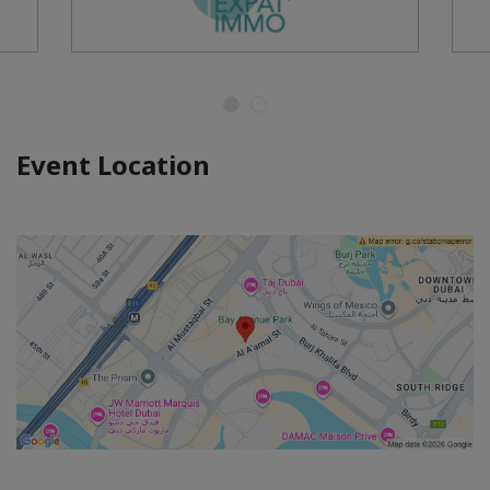
Event Location