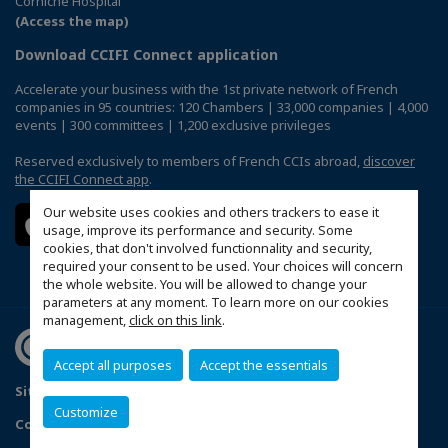
Corniche Hospital
(Access the map)
Download CCIFI Connect application
Accelerate your business with the 1st private network of French
companies in 95 countries: 120 Chambers | 33,000 companies | 4,000
events | 300 committees | 1,200 exclusive privileges
Reserved exclusively to members of French CCIs abroad,
discover
the CCIFI Connect app
.
Our website uses cookies and others trackers to ease it
usage, improve its performance and security. Some
cookies, that don't involved functionnality and security,
required your consent to be used. Your choices will concern
the whole website. You will be allowed to change your
parameters at any moment. To learn more on our cookies
management,
click on this link
.
Accept all purposes
Accept the essentials
Sitemap
Terms & Conditions
Privacy Policy
FAQ
Customize
Configure cookies preferences