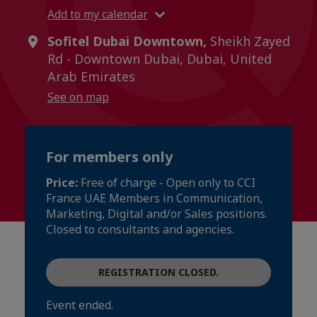
Add to my calendar
Sofitel Dubai Downtown,
Sheikh Zayed
Rd - Downtown Dubai, Dubai, United
Arab Emirates
See on map
For members only
Price:
Free of charge - Open only to CCI
France UAE Members in Communication,
Marketing, Digital and/or Sales positions.
Closed to consultants and agencies.
REGISTRATION CLOSED.
Event ended.