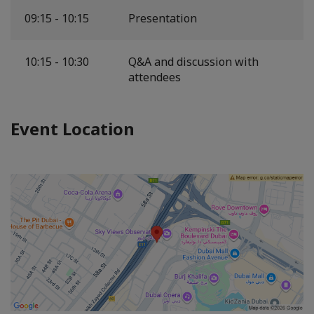
09:15 - 10:15
Presentation
10:15 - 10:30
Q&A and discussion with
attendees
Event Location