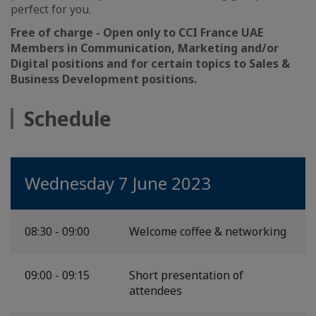
perfect for you.
Free of charge - Open only to CCI France UAE
Members in Communication, Marketing and/or
Digital positions and for certain topics to Sales &
Business Development positions.
Schedule
Wednesday 7 June 2023
08:30 - 09:00
Welcome coffee & networking
09:00 - 09:15
Short presentation of
attendees