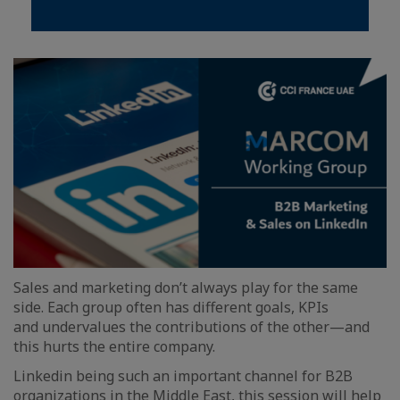
Sales and marketing don’t always play for the same
side. Each group often has different goals, KPIs
and undervalues the contributions of the other—and
this hurts the entire company.
Linkedin being such an important channel for B2B
organizations in the Middle East, this session will help