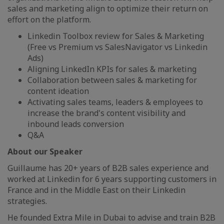
sales and marketing align to optimize their return on
effort on the platform.
Linkedin Toolbox review for Sales & Marketing
(Free vs Premium vs SalesNavigator vs Linkedin
Ads)
Aligning LinkedIn KPIs for sales & marketing
Collaboration between sales & marketing for
content ideation
Activating sales teams, leaders & employees to
increase the brand's content visibility and
inbound leads conversion
Q&A
About our Speaker
Guillaume has 20+ years of B2B sales experience and
worked at Linkedin for 6 years supporting customers in
France and in the Middle East on their Linkedin
strategies.
He founded Extra Mile in Dubai to advise and train B2B