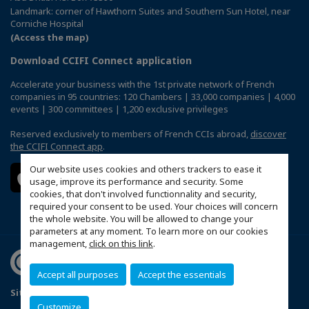
Landmark: corner of Hawthorn Suites and Southern Sun Hotel, near
Corniche Hospital
(Access the map)
Download CCIFI Connect application
Accelerate your business with the 1st private network of French
companies in 95 countries: 120 Chambers | 33,000 companies | 4,000
events | 300 committees | 1,200 exclusive privileges
Reserved exclusively to members of French CCIs abroad,
discover
the CCIFI Connect app
.
Our website uses cookies and others trackers to ease it
usage, improve its performance and security. Some
cookies, that don't involved functionnality and security,
required your consent to be used. Your choices will concern
the whole website. You will be allowed to change your
parameters at any moment. To learn more on our cookies
management,
click on this link
.
Accept all purposes
Accept the essentials
Sitemap
Terms & Conditions
Privacy Policy
FAQ
Customize