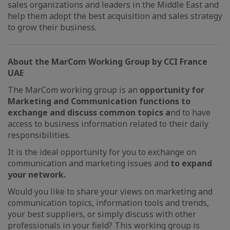
sales organizations and leaders in the Middle East and
help them adopt the best acquisition and sales strategy
to grow their business.
About the MarCom Working Group by CCI France
UAE
The MarCom working group is an
opportunity for
Marketing and Communication functions to
exchange and discuss common topics a
nd to have
access to business information related to their daily
responsibilities.
It is the ideal opportunity for you to exchange on
communication and marketing issues and
to expand
your network.
Would you like to share your views on marketing and
communication topics, information tools and trends,
your best suppliers, or simply discuss with other
professionals in your field? This working group is