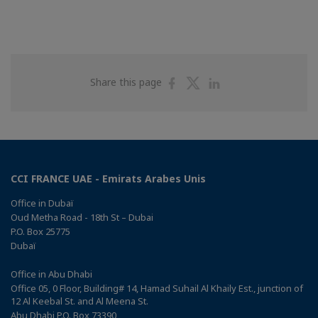
Share
Share
Share
Share this page
on
on
on
Facebook
Twitter
Linkedin
CCI FRANCE UAE - Emirats Arabes Unis
Office in Dubaï
Oud Metha Road - 18th St – Dubai
P.O. Box 25775
Dubaï
Office in Abu Dhabi
Office 05, 0 Floor, Building# 14, Hamad Suhail Al Khaily Est., junction of
12 Al Keebal St. and Al Meena St.
Abu Dhabi P.O. Box 73390