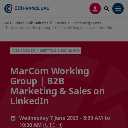
LOG IN
SEARCH
Men
EAU - United Arab Emirates
Events
Upcoming Events
MarCom Working Group | B2B Marketing & Sales on LinkedIn
EVÈNEMENTS • MEETING & EXCHANGE
MarCom Working
Group | B2B
Marketing & Sales on
LinkedIn
Wednesday 7 June 2023 - 8:30 AM to
10:30 AM
(UTC+4)