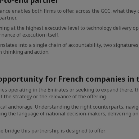
iance enables both firms to offer, across the GCC, what they 
partner.
ing at the highest executive level to technology delivery ope
nance of execution itself.
ranslates into a single chain of accountability, two signatures
 thinking and action.
opportunity for French companies in 
es operating in the Emirates or seeking to expand there, th
of the strategy or the relevance of the offering.
ocal anchorage. Understanding the right counterparts, navig
ng the language of national decision-makers, delivering on
he bridge this partnership is designed to offer.