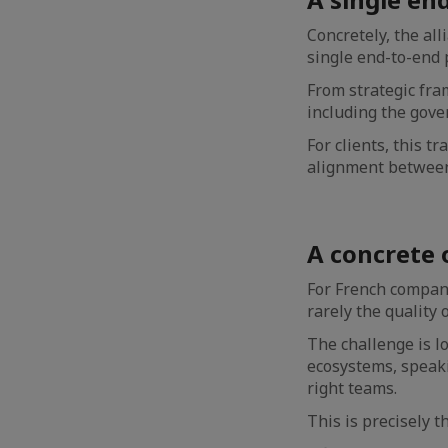
Concretely, the all
single end-to-end 
From strategic fram
including the gover
For clients, this t
alignment between
A concrete 
For French compani
rarely the quality 
The challenge is l
ecosystems, speaki
right teams.
This is precisely t