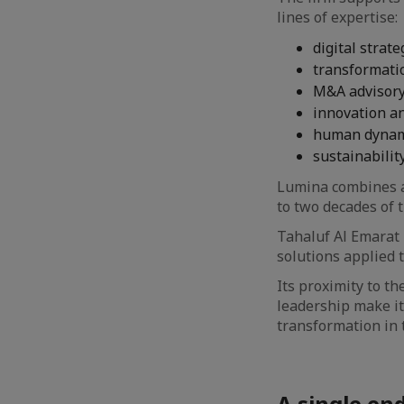
lines of expertise:
digital strate
transformati
M&A advisory
innovation and
human dynami
sustainability
Lumina combines a 
to two decades of 
Tahaluf Al Emarat 
solutions applied t
Its proximity to th
leadership make it
transformation in t
A single en