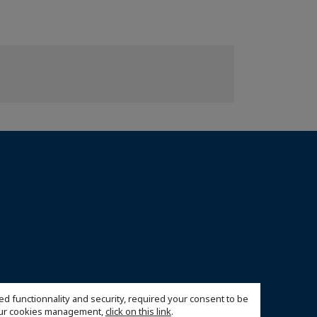
ed functionnality and security, required your consent to be
 our cookies management,
click on this link
.