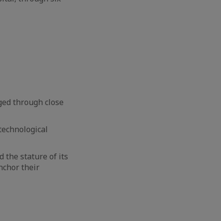
ged through close
 technological
d the stature of its
nchor their