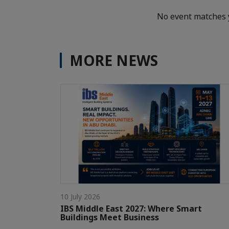
No event matches 
MORE NEWS
10 July 2026
IBS Middle East 2027: Where Smart
Buildings Meet Business