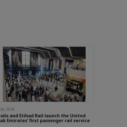
July 2026
olis and Etihad Rail launch the United
ab Emirates’ first passenger rail service