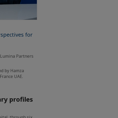
spectives for
, Lumina Partners
and by Hamza
France UAE.
y profiles
ital, through six