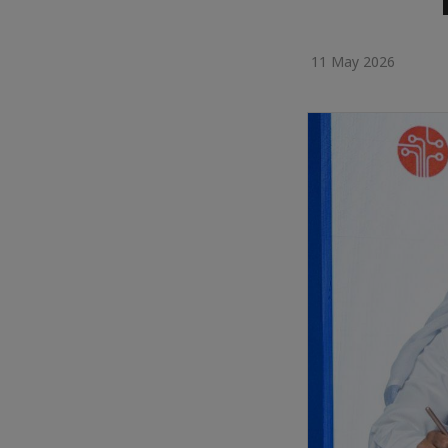
11 May 2026