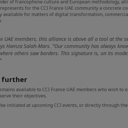
under of francophone culture and European methodology, alli
 represents for the CCI France UAE community a concrete co
ly available for matters of digital transformation, commercia
.
e UAE members, this alliance is above all a tool at the se
ays Hamza Salah-Mars. "Our community has always kno
where others saw borders. This signature is, on its modes
"
s further
emains available to CCI France UAE members who wish to e
erve their objectives.
be initiated at upcoming CCI events, or directly through the