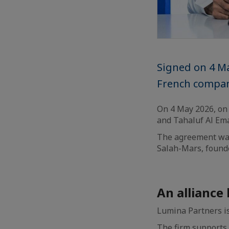
Signed on 4 Ma
French compan
On 4 May 2026, on 
and Tahaluf Al Ema
The agreement was
Salah-Mars, found
An alliance
Lumina Partners is
The firm supports G