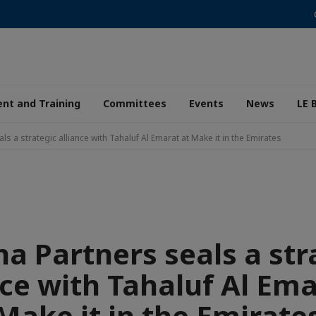
nt and Training
Committees
Events
News
LE 
s a strategic alliance with Tahaluf Al Emarat at Make it in the Emirates
a Partners seals a str
nce with Tahaluf Al Ema
Make it in the Emirate