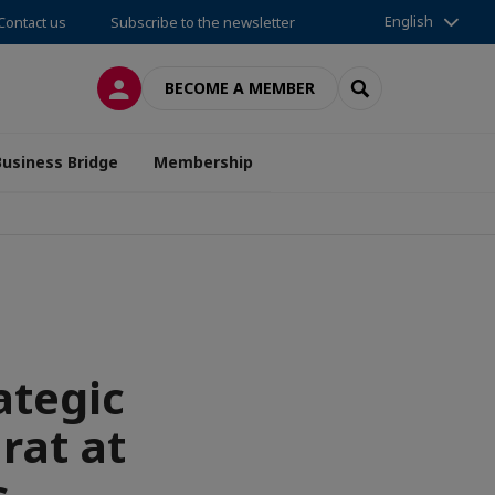
English
Contact us
Subscribe to the newsletter
LOG IN
SEARCH
BECOME A MEMBER
Business Bridge
Membership
ategic
rat at
s