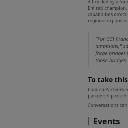
A firm led by a fo
Emirati champion,
capabilities direct
regional expansion
"For CCI Franc
ambitions," s
forge bridges 
those bridges.
To take thi
Lumina Partners r
partnership could s
Conversations can 
Events