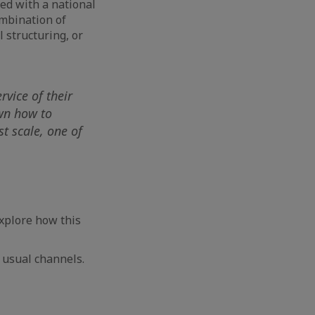
ed with a national
mbination of
l structuring, or
rvice of their
wn how to
t scale, one of
xplore how this
 usual channels.