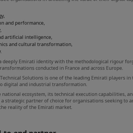
gy,
on and performance,
,
 artificial intelligence,
cs and cultural transformation,
.
deeply Emirati identity with the methodological rigour for
transformations conducted in France and across Europe.
Technical Solutions is one of the leading Emirati players in
o digital and industrial transformation.
e national ecosystem, its technical execution capabilities, an
 a strategic partner of choice for organisations seeking to a
he reality of the Emirati market.
d-to-end partner