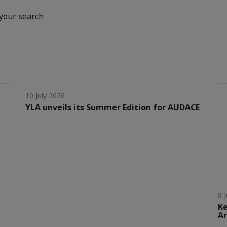
your search
10 July 2026
YLA unveils its Summer Edition for AUDACE
8 
Ke
Ar