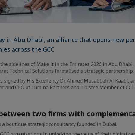
y in Abu Dhabi, an alliance that opens new per
ies across the GCC
the sidelines of Make it in the Emirates 2026 in Abu Dhabi
rat Technical Solutions formalised a strategic partnership.
 signed by His Excellency Dr. Ahmed Musabbeh Al Kaabi, 
er and CEO of Lumina Partners and Trustee Member of CCI 
 between two firms with complementar
 a boutique strategic consultancy founded in Dubai.
CC organisations in unlocking the value of their digital cap