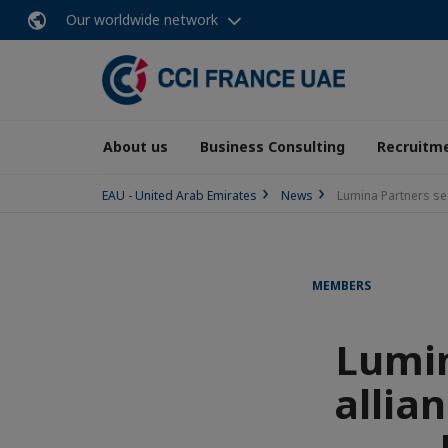
Our worldwide network
About us
Business Consulting
Recruitme
EAU - United Arab Emirates
News
Lumina Partners seal
MEMBERS
Lumin
allia