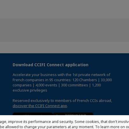
Download CCIFI Connect application
Accelerate your business with the 1st private network of
French companies in 95 countries: 120 Chambers | 33,000
companies | 4,000 events | 300 committees | 1,200
exclusive privileges
Reserved exclusively to members of French CCIs abroad,
discover the CCIFI Connect app
.
age, improve its performance and security. Some cookies, that don't involv
ill be allowed to change your parameters at any moment. To learn more on