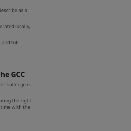
describe as a
rated locally,
, and full
the GCC
e challenge is
ating the right
 time with the