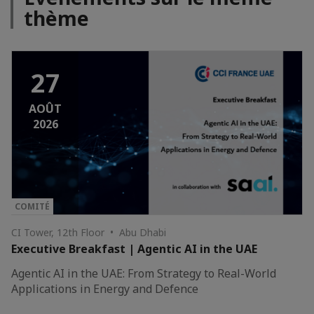
thème
27
AOÛT
2026
COMITÉ
CI Tower, 12th Floor • Abu Dhabi
Executive Breakfast | Agentic AI in the UAE
Agentic AI in the UAE: From Strategy to Real-World
Applications in Energy and Defence