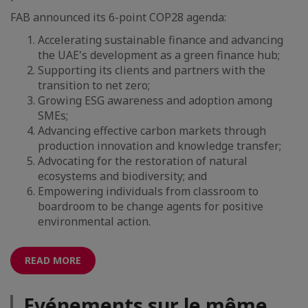
FAB announced its 6-point COP28 agenda:
Accelerating sustainable finance and advancing
the UAE's development as a green finance hub;
Supporting its clients and partners with the
transition to net zero;
Growing ESG awareness and adoption among
SMEs;
Advancing effective carbon markets through
production innovation and knowledge transfer;
Advocating for the restoration of natural
ecosystems and biodiversity; and
Empowering individuals from classroom to
boardroom to be change agents for positive
environmental action.
READ MORE
Evénements sur le même