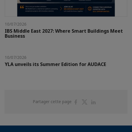
10/07/2026
IBS Middle East 2027: Where Smart Buildings Meet
Business
10/07/2026
YLA unveils its Summer Edition for AUDACE
Partager
Partager
Partager
Partager cette page
sur
sur
sur
Facebook
Twitter
Linkedin