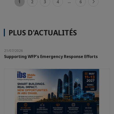
...
1
2
3
4
6
PLUS D'ACTUALITÉS
21/07/2026
Supporting WFP's Emergency Response Efforts