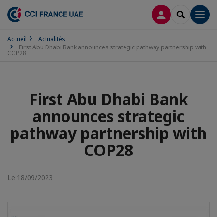
CONNEXION
RECHERCH
Men
Accueil
Actualités
First Abu Dhabi Bank announces strategic pathway partnership with
COP28
First Abu Dhabi Bank
announces strategic
pathway partnership with
COP28
Le 18/09/2023