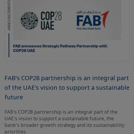
FAB's COP28 partnership is an integral part
of the UAE's vision to support a sustainable
future
FAB's COP28 partnership is an integral part of the
UAE's vision to support a sustainable future, the
bank's broader growth strategy and its sustainability
priorities