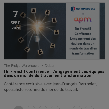
7
SEPT.
2026
The Fridge Warehouse • Dubai
[In French] Conférence - L'engagement des équipes
dans un monde du travail en transformation
Conférence exclusive avec Jean-François Bertholet,
spécialiste reconnu du monde du travail.