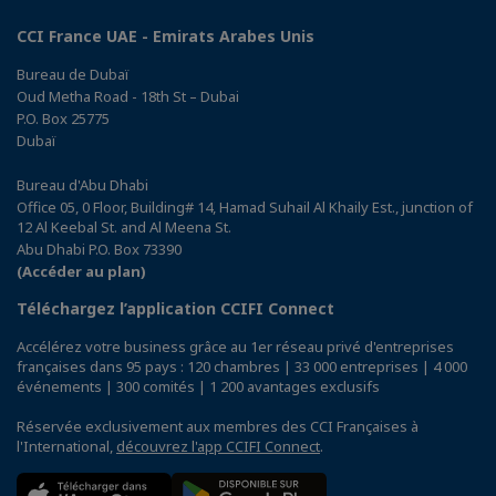
CCI France UAE - Emirats Arabes Unis
Bureau de Dubaï
Oud Metha Road - 18th St – Dubai
P.O. Box 25775
Dubaï
Bureau d'Abu Dhabi
Office 05, 0 Floor, Building# 14, Hamad Suhail Al Khaily Est., junction of
12 Al Keebal St. and Al Meena St.
Abu Dhabi P.O. Box 73390
(Accéder au plan)
Téléchargez l’application CCIFI Connect
Accélérez votre business grâce au 1er réseau privé d'entreprises
françaises dans 95 pays : 120 chambres | 33 000 entreprises | 4 000
événements | 300 comités | 1 200 avantages exclusifs
Réservée exclusivement aux membres des CCI Françaises à
l'International,
découvrez l'app CCIFI Connect
.