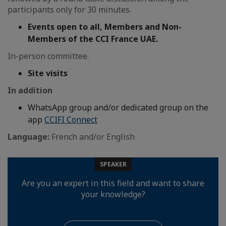
participants only for 30 minutes.
Events open to all, Members and Non-
Members of the CCI France UAE.
In-person committee.
Site visits
In addition
WhatsApp group and/or dedicated group on the
app
CCIFI Connect
Language:
French and/or English
SPEAKER
Are you an expert in this field and want to share
your knowledge?