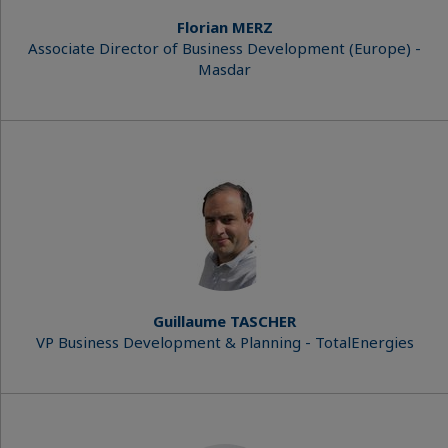
Florian MERZ
Associate Director of Business Development (Europe) -
Masdar
Guillaume TASCHER
VP Business Development & Planning - TotalEnergies