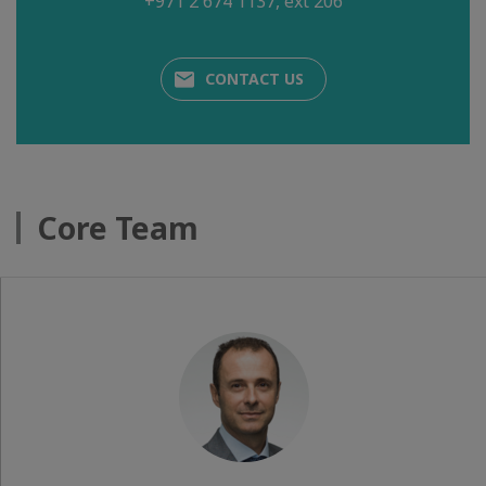
+971 2 674 1137, ext 206
CONTACT US
Core Team