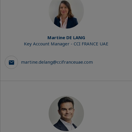
Martine DE LANG
Key Account Manager - CCI FRANCE UAE
martine.delang@ccifranceuae.com