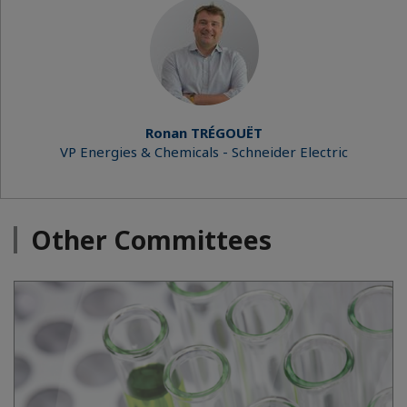
Ronan TRÉGOUËT
VP Energies & Chemicals - Schneider Electric
Other Committees