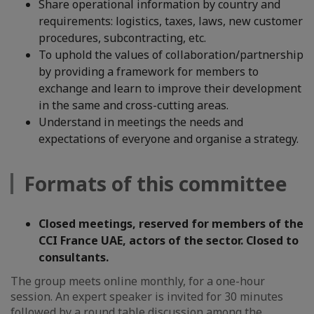
Share operational information by country and
requirements: logistics, taxes, laws, new customer
procedures, subcontracting, etc.
To uphold the values of collaboration/partnership
by providing a framework for members to
exchange and learn to improve their development
in the same and cross-cutting areas.
Understand in meetings the needs and
expectations of everyone and organise a strategy.
Formats of this committee
Closed meetings, reserved for members of the
CCI France UAE, actors of the sector. Closed to
consultants.
The group meets online monthly, for a one-hour
session. An expert speaker is invited for 30 minutes
followed by a round table discussion among the