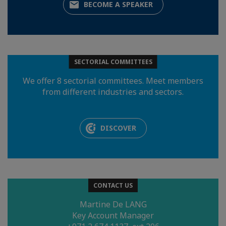
BECOME A SPEAKER
SECTORIAL COMMITTEES
We offer 8 sectorial committees. Meet members
from different industries and sectors.
DISCOVER
CONTACT US
Martine De LANG
Key Account Manager