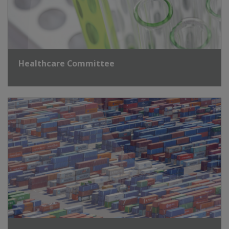
Healthcare Committee