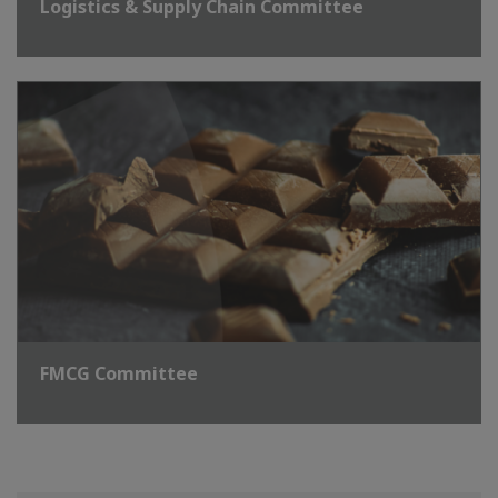
Logistics & Supply Chain Committee
FMCG Committee