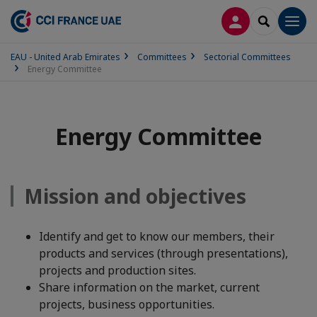
LOG IN
SEARCH
Men
EAU - United Arab Emirates
Committees
Sectorial Committees
Energy Committee
Energy Committee
Mission and objectives
Identify and get to know our members, their
products and services (through presentations),
projects and production sites.
Share information on the market, current
projects, business opportunities.