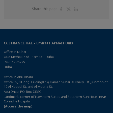
Share
Share
Share
Share this page
on
on
on
Facebook
Twitter
Linkedin
CCI FRANCE UAE - Emirats Arabes Unis
Office in Dubaï
Oud Metha Road - 18th St – Dubai
P.O. Box 25775
Dubaï
Office in Abu Dhabi
Office 05, 0 Floor, Building# 14, Hamad Suhail Al Khaily Est., junction of
12 Al Keebal St. and Al Meena St.
Abu Dhabi P.O. Box 73390
Landmark: corner of Hawthorn Suites and Southern Sun Hotel, near
Corniche Hospital
(Access the map)