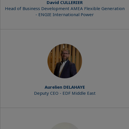
David CULLERIER
Head of Business Development AMEA Flexible Generation
- ENGIE International Power
Aurelien DELAHAYE
Deputy CEO - EDF Middle East