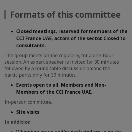
Formats of this committee
Closed meetings, reserved for members of the
CCI France UAE, actors of the sector. Closed to
consultants.
The group meets online regularly, for a one-hour
session. An expert speaker is invited for 30 minutes
followed by a round table discussion among the
participants only for 30 minutes.
Events open to all, Members and Non-
Members of the CCI France UAE.
In-person committee.
Site visits
In addition