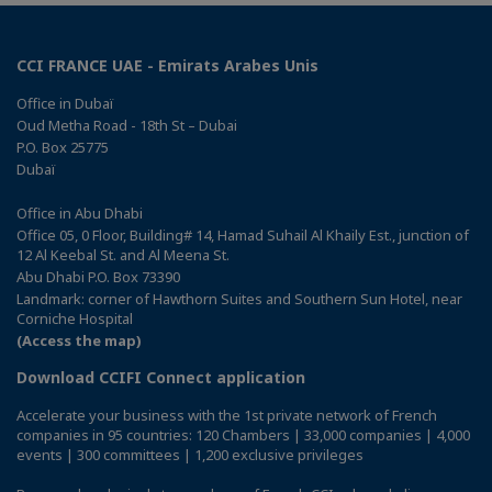
CCI FRANCE UAE - Emirats Arabes Unis
Office in Dubaï
Oud Metha Road - 18th St – Dubai
P.O. Box 25775
Dubaï
Office in Abu Dhabi
Office 05, 0 Floor, Building# 14, Hamad Suhail Al Khaily Est., junction of
12 Al Keebal St. and Al Meena St.
Abu Dhabi P.O. Box 73390
Landmark: corner of Hawthorn Suites and Southern Sun Hotel, near
Corniche Hospital
(Access the map)
Download CCIFI Connect application
Accelerate your business with the 1st private network of French
companies in 95 countries: 120 Chambers | 33,000 companies | 4,000
events | 300 committees | 1,200 exclusive privileges