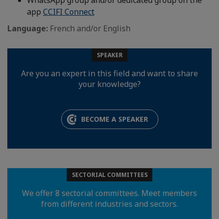
WhatsApp group and/or dedicated group on the
app
CCIFI Connect
Language:
French and/or English
SPEAKER
Are you an expert in this field and want to share
your knowledge?
BECOME A SPEAKER
SECTORIAL COMMITTEES
We offer 8 sectorial committees. Meet members
from different industries and sectors.