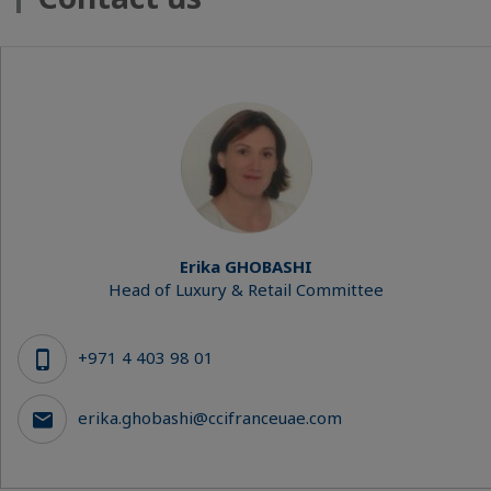
Erika GHOBASHI
Head of Luxury & Retail Committee
+971 4 403 98 01
erika.ghobashi@ccifranceuae.com