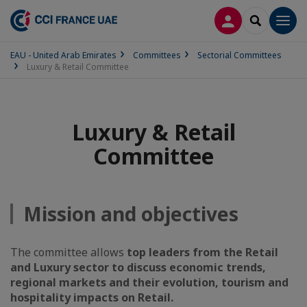
LOG IN
SEARCH
Men
EAU - United Arab Emirates
Committees
Sectorial Committees
Luxury & Retail Committee
Luxury & Retail
Committee
Mission and objectives
The committee allows
top leaders from the Retail
and Luxury sector to discuss economic trends,
regional markets and their evolution, tourism and
hospitality impacts on Retail.