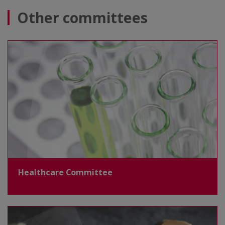
Other committees
Healthcare Committee