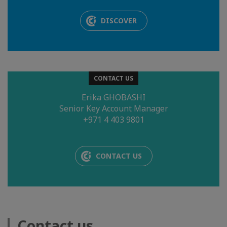
DISCOVER
CONTACT US
Erika GHOBASHI
Senior Key Account Manager
+971 4 403 9801
CONTACT US
Contact us