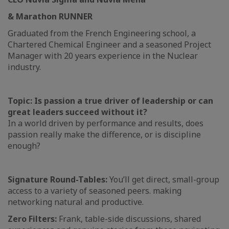
& Marathon RUNNER
Graduated from the French Engineering school, a
Chartered Chemical Engineer and a seasoned Project
Manager with 20 years experience in the Nuclear
industry.
Topic: Is passion a true driver of leadership or can
great leaders succeed without it?
In a world driven by performance and results, does
passion really make the difference, or is discipline
enough?
Signature Round-Tables:
You’ll get direct, small-group
access to a variety of seasoned peers. making
networking natural and productive.
Zero Filters:
Frank, table-side discussions, shared