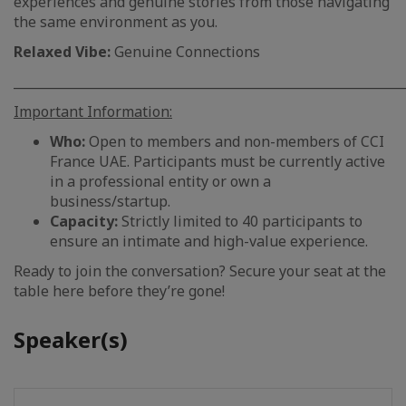
experiences and genuine stories from those navigating
the same environment as you.
Relaxed Vibe:
Genuine Connections
_____________________________________________________________
Important Information:
Who:
Open to members and non-members of CCI
France UAE. Participants must be currently active
in a professional entity or own a
business/startup.
Capacity:
Strictly limited to 40 participants to
ensure an intimate and high-value experience.
Ready to join the conversation? Secure your seat at the
table here before they’re gone!
Speaker(s)