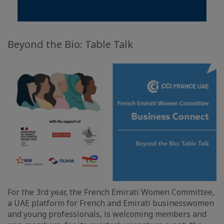
Beyond the Bio: Table Talk
For the 3rd year, the French Emirati Women Committee,
a UAE platform for French and Emirati businesswomen
and young professionals, is welcoming members and