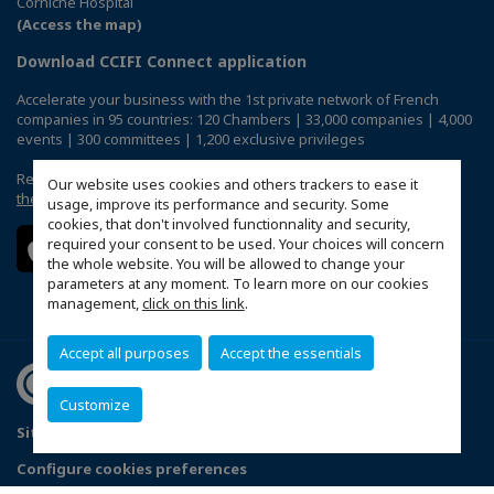
Corniche Hospital
(Access the map)
Download CCIFI Connect application
Accelerate your business with the 1st private network of French
companies in 95 countries: 120 Chambers | 33,000 companies | 4,000
events | 300 committees | 1,200 exclusive privileges
Reserved exclusively to members of French CCIs abroad,
discover
Our website uses cookies and others trackers to ease it
the CCIFI Connect app
.
usage, improve its performance and security. Some
cookies, that don't involved functionnality and security,
required your consent to be used. Your choices will concern
the whole website. You will be allowed to change your
parameters at any moment. To learn more on our cookies
management,
click on this link
.
Accept all purposes
Accept the essentials
Customize
Sitemap
Terms & Conditions
Privacy Policy
FAQ
Configure cookies preferences