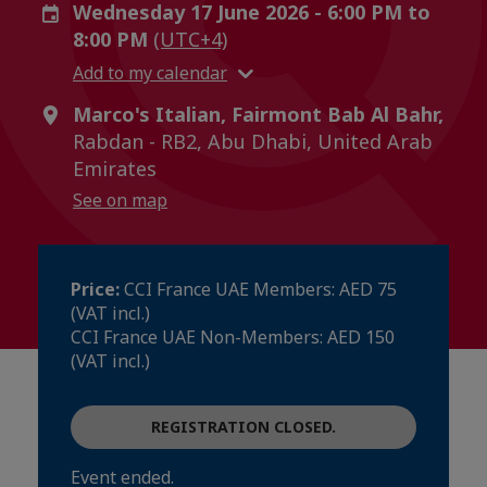
Wednesday 17 June 2026 - 6:00 PM to
8:00 PM
(UTC+4)
Add to my calendar
Marco's Italian, Fairmont Bab Al Bahr,
Rabdan - RB2, Abu Dhabi, United Arab
Emirates
See on map
Price:
CCI France UAE Members: AED 75
(VAT incl.)
CCI France UAE Non-Members: AED 150
(VAT incl.)
REGISTRATION CLOSED.
Event ended.