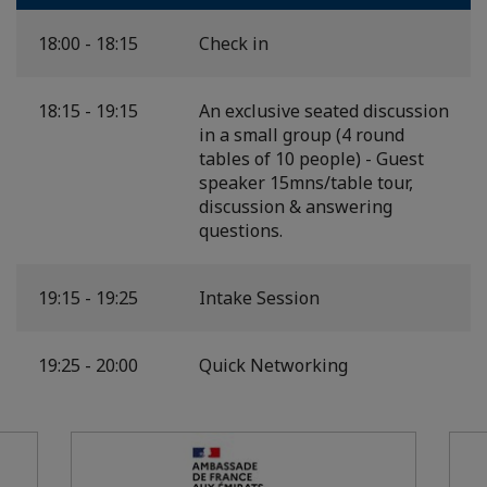
18:00 - 18:15
Check in
18:15 - 19:15
An exclusive seated discussion
in a small group (4 round
tables of 10 people) - Guest
speaker 15mns/table tour,
discussion & answering
questions.
19:15 - 19:25
Intake Session
19:25 - 20:00
Quick Networking