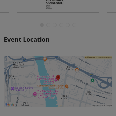
Event Location