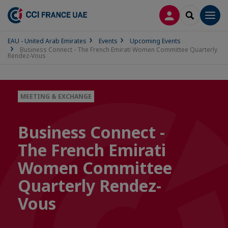
LOG IN
SEARCH
Men
EAU - United Arab Emirates
Events
Upcoming Events
Business Connect - The French Emirati Women Committee Quarterly
Rendez-Vous
MEETING & EXCHANGE
Business Connect -
The French Emirati
Women Committee
Quarterly Rendez-
Vous