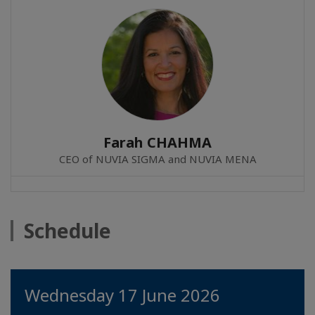
Farah CHAHMA
CEO of NUVIA SIGMA and NUVIA MENA
Schedule
Wednesday 17 June 2026