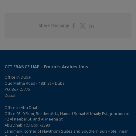
Share
Share
Share
Share this page
on
on
on
Facebook
Twitter
Linkedin
CCI FRANCE UAE - Emirats Arabes Unis
Office in Dubaï
Oud Metha Road - 18th St – Dubai
P.O. Box 25775
Dubaï
Office in Abu Dhabi
Office 05, 0 Floor, Building# 14, Hamad Suhail Al Khaily Est., junction of
12 Al Keebal St. and Al Meena St.
Abu Dhabi P.O. Box 73390
Landmark: corner of Hawthorn Suites and Southern Sun Hotel, near