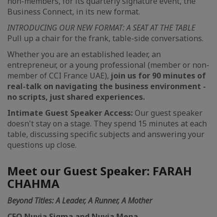
non-members, for its quarterly signature event, the
Business Connect, in its new format.
INTRODUCING OUR NEW FORMAT: A SEAT AT THE TABLE
Pull up a chair for the frank, table-side conversations.
Whether you are an established leader, an
entrepreneur, or a young professional (member or non-
member of CCI France UAE),
join us for 90 minutes of
real-talk on navigating the business environment -
no scripts, just shared experiences.
Intimate Guest Speaker Access:
Our guest speaker
doesn't stay on a stage. They spend 15 minutes at each
table, discussing specific subjects and answering your
questions up close.
Meet our Guest Speaker: FARAH
CHAHMA
Beyond Titles: A Leader, A Runner, A Mother
CEO Nuvia Sigma and Nuvia Mena