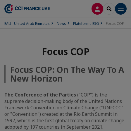
LOG IN
SEARCH
Men
EAU - United Arab Emirates
News
Plateforme ESG
Focus COP
Focus COP
Focus COP: On The Way To A
New Horizon
The Conference of the Parties
("COP") is the
supreme decision-making body of the United Nations
Framework Convention on Climate Change ("UNFCCC"
or "Convention") created at the Rio Earth Summit in
1992, which is the first global treaty on climate change
adopted by 197 countries in September 2021.