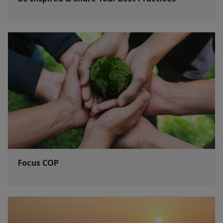
Focus COP