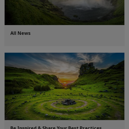
All News
Be Inspired & Share Your Best Practices