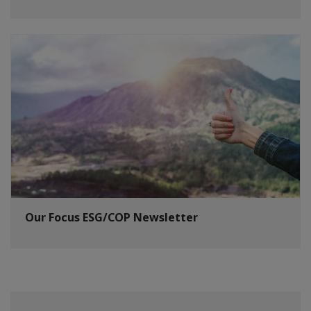
Our Focus ESG/COP Newsletter