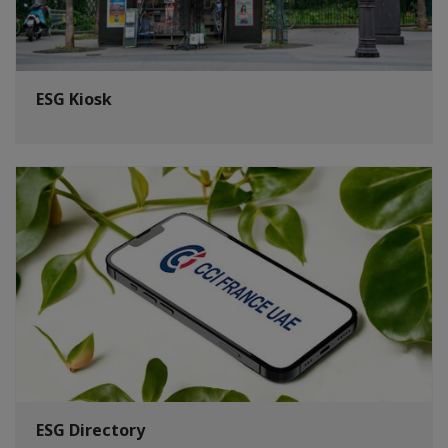
ESG Kiosk
ESG Directory