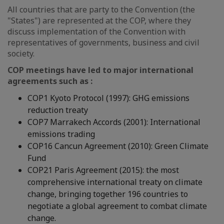
All countries that are party to the Convention (the
"States") are represented at the COP, where they
discuss implementation of the Convention with
representatives of governments, business and civil
society.
COP meetings have led to major international
agreements such as :
COP1 Kyoto Protocol (1997): GHG emissions
reduction treaty
COP7 Marrakech Accords (2001): International
emissions trading
COP16 Cancun Agreement (2010): Green Climate
Fund
COP21 Paris Agreement (2015): the most
comprehensive international treaty on climate
change, bringing together 196 countries to
negotiate a global agreement to combat climate
change.