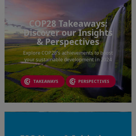
COP28 Takeaways:
Discover our Insights
& Perspectives
Explore COP28's achievements to boost
your sustainable development in 2024
TAKEAWAYS
PERSPECTIVES