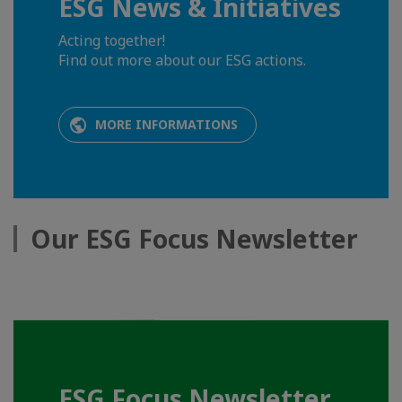
ESG News & Initiatives
Acting together!
Find out more about our ESG actions.
MORE INFORMATIONS
Our ESG Focus Newsletter
ESG Focus Newsletter