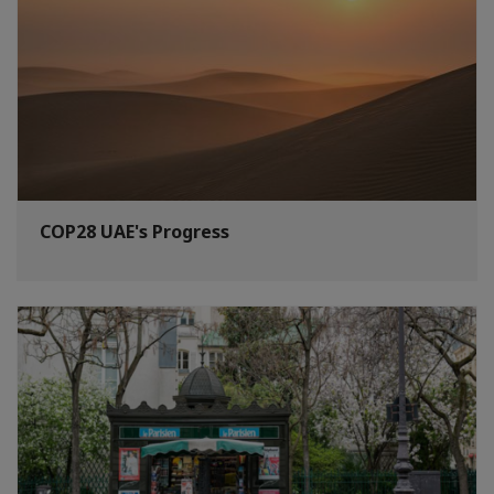
COP28 UAE's Progress