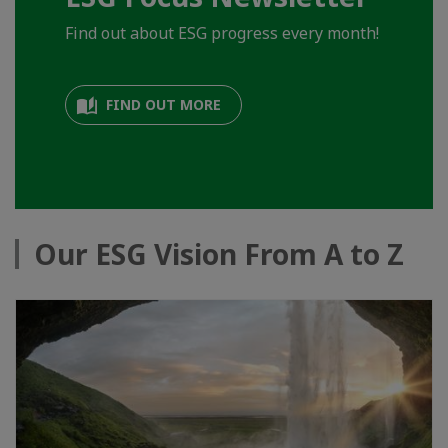
Find out about ESG progress every month!
FIND OUT MORE
Our ESG Vision From A to Z