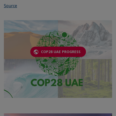
Source
COP28 UAE PROGRESS