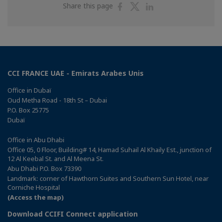
Share
Share
Share
Share this page
on
on
on
Facebook
Twitter
Linkedin
CCI FRANCE UAE - Emirats Arabes Unis
Office in Dubaï
Oud Metha Road - 18th St – Dubai
P.O. Box 25775
Dubaï
Office in Abu Dhabi
Office 05, 0 Floor, Building# 14, Hamad Suhail Al Khaily Est., junction of
12 Al Keebal St. and Al Meena St.
Abu Dhabi P.O. Box 73390
Landmark: corner of Hawthorn Suites and Southern Sun Hotel, near
Corniche Hospital
(Access the map)
Download CCIFI Connect application